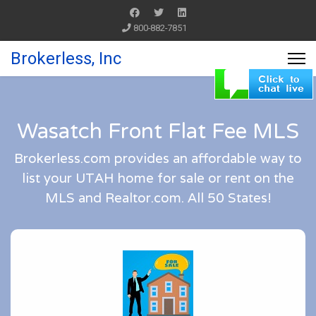
800-882-7851
Brokerless, Inc
Wasatch Front Flat Fee MLS
Brokerless.com provides an affordable way to
list your UTAH home for sale or rent on the
MLS and Realtor.com. All 50 States!