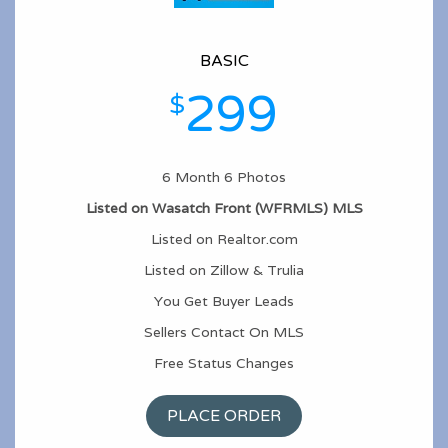
BASIC
299
$
6 Month 6 Photos
Listed on Wasatch Front (WFRMLS) MLS
Listed on Realtor.com
Listed on Zillow & Trulia
You Get Buyer Leads
Sellers Contact On MLS
Free Status Changes
PLACE ORDER