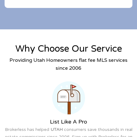
Why Choose Our Service
Providing Utah Homeowners flat fee MLS services
since 2006
List Like A Pro
Brokerless has helped
UTAH
consumers save thousands in real
estate commissions since 2006. Sign up with Brokerless for an