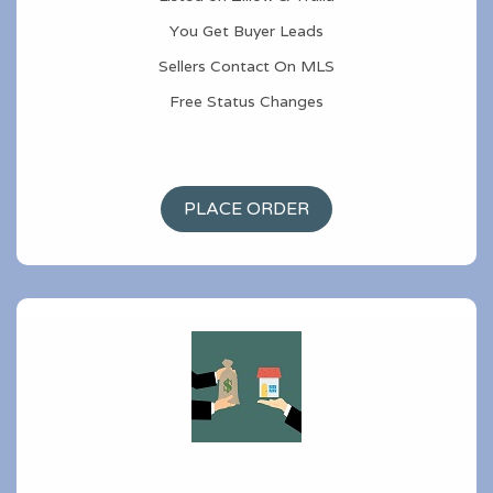
You Get Buyer Leads
Sellers Contact On MLS
Free Status Changes
PLACE ORDER