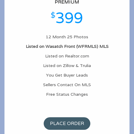
PREMIUM
399
$
12 Month 25 Photos
Listed on Wasatch Front (WFRMLS) MLS
Listed on Realtor.com
Listed on Zillow & Trulia
You Get Buyer Leads
Sellers Contact On MLS
Free Status Changes
PLACE ORDER