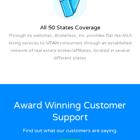
All 50 States Coverage
Through its websites, Brokerless, Inc. provides flat fee MLS
listing services to
UTAH
consumers through an established
network of real estate broker/affiliates, located in several
different states.
Award Winning Customer
Support
Find out what our customers are saying.