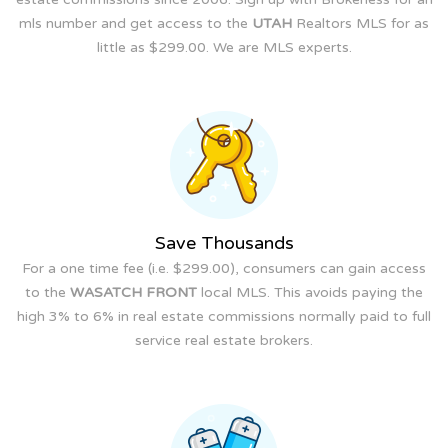
mls number and get access to the
UTAH
Realtors MLS for as
little as $299.00. We are MLS experts.
Save Thousands
For a one time fee (i.e. $299.00), consumers can gain access
to the
WASATCH FRONT
local MLS. This avoids paying the
high 3% to 6% in real estate commissions normally paid to full
service real estate brokers.