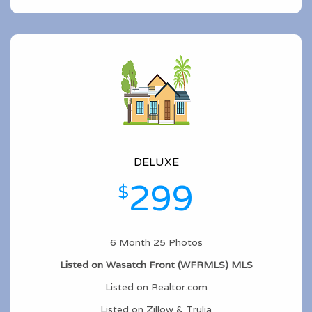
DELUXE
299
$
6 Month 25 Photos
Listed on Wasatch Front (WFRMLS) MLS
Listed on Realtor.com
Listed on Zillow & Trulia