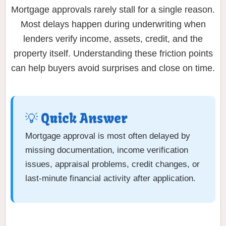
Mortgage approvals rarely stall for a single reason.
Most delays happen during underwriting when
lenders verify income, assets, credit, and the
property itself. Understanding these friction points
can help buyers avoid surprises and close on time.
💡 Quick Answer
Mortgage approval is most often delayed by
missing documentation, income verification
issues, appraisal problems, credit changes, or
last-minute financial activity after application.