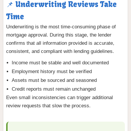
📌 Underwriting Reviews Take
Time
Underwriting is the most time-consuming phase of
mortgage approval. During this stage, the lender
confirms that all information provided is accurate,
consistent, and compliant with lending guidelines.
Income must be stable and well documented
Employment history must be verified
Assets must be sourced and seasoned
Credit reports must remain unchanged
Even small inconsistencies can trigger additional
review requests that slow the process.