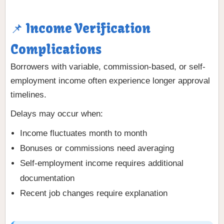
📌 Income Verification
Complications
Borrowers with variable, commission-based, or self-
employment income often experience longer approval
timelines.
Delays may occur when:
Income fluctuates month to month
Bonuses or commissions need averaging
Self-employment income requires additional
documentation
Recent job changes require explanation