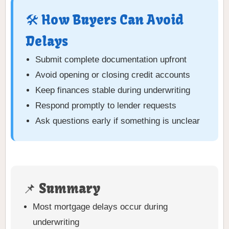
🛠️ How Buyers Can Avoid
Delays
Submit complete documentation upfront
Avoid opening or closing credit accounts
Keep finances stable during underwriting
Respond promptly to lender requests
Ask questions early if something is unclear
📌 Summary
Most mortgage delays occur during
underwriting