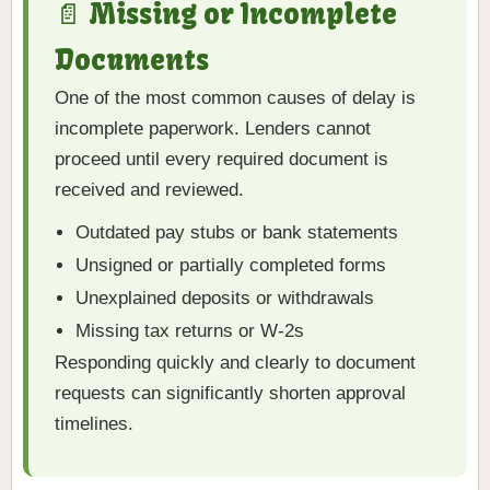
📄 Missing or Incomplete
Documents
One of the most common causes of delay is
incomplete paperwork. Lenders cannot
proceed until every required document is
received and reviewed.
Outdated pay stubs or bank statements
Unsigned or partially completed forms
Unexplained deposits or withdrawals
Missing tax returns or W-2s
Responding quickly and clearly to document
requests can significantly shorten approval
timelines.