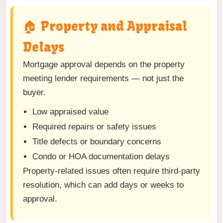
🏠 Property and Appraisal
Delays
Mortgage approval depends on the property
meeting lender requirements — not just the
buyer.
Low appraised value
Required repairs or safety issues
Title defects or boundary concerns
Condo or HOA documentation delays
Property-related issues often require third-party
resolution, which can add days or weeks to
approval.