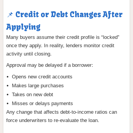
📌 Credit or Debt Changes After
Applying
Many buyers assume their credit profile is “locked”
once they apply. In reality, lenders monitor credit
activity until closing.
Approval may be delayed if a borrower:
Opens new credit accounts
Makes large purchases
Takes on new debt
Misses or delays payments
Any change that affects debt-to-income ratios can
force underwriters to re-evaluate the loan.