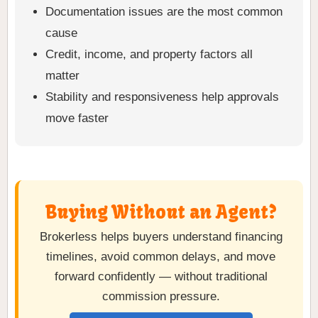
Documentation issues are the most common
cause
Credit, income, and property factors all
matter
Stability and responsiveness help approvals
move faster
Buying Without an Agent?
Brokerless helps buyers understand financing
timelines, avoid common delays, and move
forward confidently — without traditional
commission pressure.