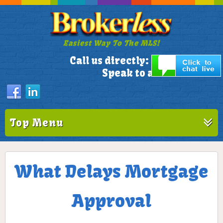
Easiest Way To The MLS!
305-772-1173
Call us directly:
Speak to a Live Person!
Top Menu
What Delays Mortgage
Approval