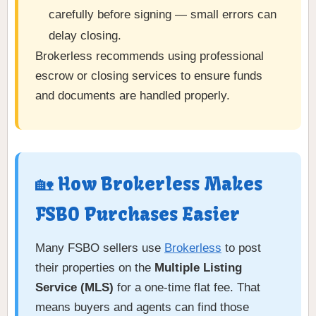
carefully before signing — small errors can
delay closing.
Brokerless recommends using professional
escrow or closing services to ensure funds
and documents are handled properly.
🏡 How Brokerless Makes
FSBO Purchases Easier
Many FSBO sellers use
Brokerless
to post
their properties on the
Multiple Listing
Service (MLS)
for a one-time flat fee. That
means buyers and agents can find those