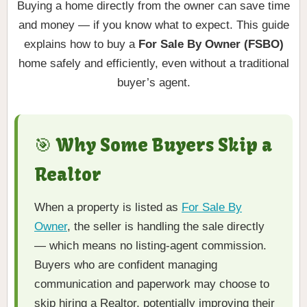
Buying a home directly from the owner can save time
and money — if you know what to expect. This guide
explains how to buy a
For Sale By Owner (FSBO)
home safely and efficiently, even without a traditional
buyer’s agent.
🎯 Why Some Buyers Skip a
Realtor
When a property is listed as
For Sale By
Owner
, the seller is handling the sale directly
— which means no listing-agent commission.
Buyers who are confident managing
communication and paperwork may choose to
skip hiring a Realtor, potentially improving their