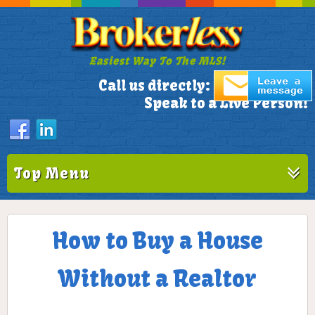
Easiest Way To The MLS!
305-772-1173
Call us directly:
Speak to a Live Person!
Top Menu
How to Buy a House
Without a Realtor