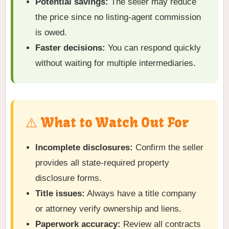
Potential savings:
The seller may reduce
the price since no listing-agent commission
is owed.
Faster decisions:
You can respond quickly
without waiting for multiple intermediaries.
⚠️ What to Watch Out For
Incomplete disclosures:
Confirm the seller
provides all state-required property
disclosure forms.
Title issues:
Always have a title company
or attorney verify ownership and liens.
Paperwork accuracy:
Review all contracts