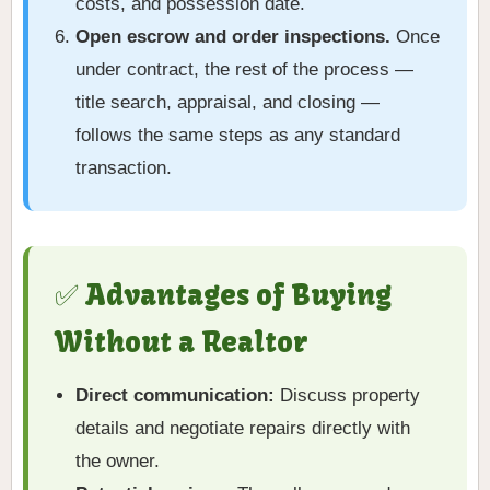
costs, and possession date.
Open escrow and order inspections.
Once
under contract, the rest of the process —
title search, appraisal, and closing —
follows the same steps as any standard
transaction.
✅ Advantages of Buying
Without a Realtor
Direct communication:
Discuss property
details and negotiate repairs directly with
the owner.