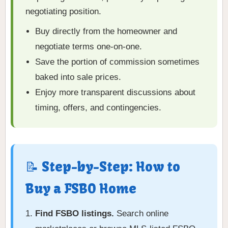
negotiating position.
Buy directly from the homeowner and
negotiate terms one-on-one.
Save the portion of commission sometimes
baked into sale prices.
Enjoy more transparent discussions about
timing, offers, and contingencies.
📝 Step-by-Step: How to
Buy a FSBO Home
Find FSBO listings.
Search online