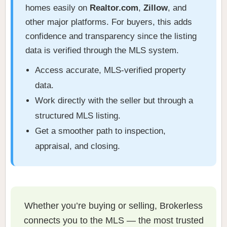
homes easily on
Realtor.com
,
Zillow
, and
other major platforms. For buyers, this adds
confidence and transparency since the listing
data is verified through the MLS system.
Access accurate, MLS-verified property
data.
Work directly with the seller but through a
structured MLS listing.
Get a smoother path to inspection,
appraisal, and closing.
Whether you’re buying or selling, Brokerless
connects you to the MLS — the most trusted