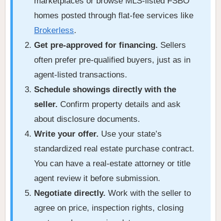
marketplaces or browse MLS-listed FSBO
homes posted through flat-fee services like
Brokerless
.
Get pre-approved for financing.
Sellers
often prefer pre-qualified buyers, just as in
agent-listed transactions.
Schedule showings directly with the
seller.
Confirm property details and ask
about disclosure documents.
Write your offer.
Use your state’s
standardized real estate purchase contract.
You can have a real-estate attorney or title
agent review it before submission.
Negotiate directly.
Work with the seller to
agree on price, inspection rights, closing