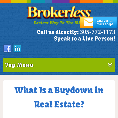
Easiest Way To The MLS!
305-772-1173
Call us directly:
Speak to a Live Person!
Top Menu
What Is a Buydown in
Real Estate?