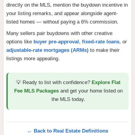
directly on the MLS, mention the buydown incentive in
your listing remarks, and appear alongside agent-
listed homes — without paying a 6% commission.
Many sellers pair buydowns with other creative
options like
buyer pre-approval
,
fixed-rate loans
, or
adjustable-rate mortgages (ARMs)
to make their
listings more appealing.
💡 Ready to list with confidence?
Explore Flat
Fee MLS Packages
and get your home listed on
the MLS today.
← Back to Real Estate Definitions