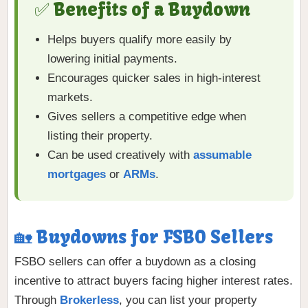
✅ Benefits of a Buydown
Helps buyers qualify more easily by
lowering initial payments.
Encourages quicker sales in high-interest
markets.
Gives sellers a competitive edge when
listing their property.
Can be used creatively with
assumable
mortgages
or
ARMs
.
🏡 Buydowns for FSBO Sellers
FSBO sellers can offer a buydown as a closing
incentive to attract buyers facing higher interest rates.
Through
Brokerless
, you can list your property