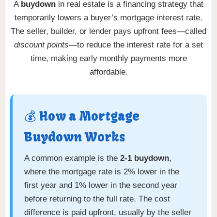
A
buydown
in real estate is a financing strategy that
temporarily lowers a buyer’s mortgage interest rate.
The seller, builder, or lender pays upfront fees—called
discount points
—to reduce the interest rate for a set
time, making early monthly payments more
affordable.
💰 How a Mortgage
Buydown Works
A common example is the
2-1 buydown
,
where the mortgage rate is 2% lower in the
first year and 1% lower in the second year
before returning to the full rate. The cost
difference is paid upfront, usually by the seller