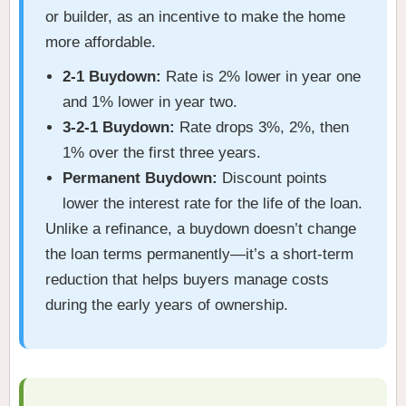
or builder, as an incentive to make the home
more affordable.
2-1 Buydown:
Rate is 2% lower in year one
and 1% lower in year two.
3-2-1 Buydown:
Rate drops 3%, 2%, then
1% over the first three years.
Permanent Buydown:
Discount points
lower the interest rate for the life of the loan.
Unlike a refinance, a buydown doesn’t change
the loan terms permanently—it’s a short-term
reduction that helps buyers manage costs
during the early years of ownership.