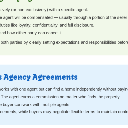
vely (or non-exclusively) with a specific agent.
 agent will be compensated — usually through a portion of the selle
ies like loyalty, confidentiality, and full disclosure.
and how either party can cancel it.
th parties by clearly setting expectations and responsibilities befo
’s Agency Agreements
orks with one agent but can find a home independently without payi
The agent earns a commission no matter who finds the property.
 buyer can work with multiple agents.
reements, while buyers may negotiate flexible terms to maintain contr