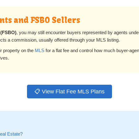
ts and FSBO Sellers
 (FSBO)
, you may still encounter buyers represented by agents und
cts a commission, usually offered through your MLS listing.
eir property on the
MLS
for a flat fee and control how much buyer-age
lves.
📋 View Flat Fee MLS Plans
Real Estate?