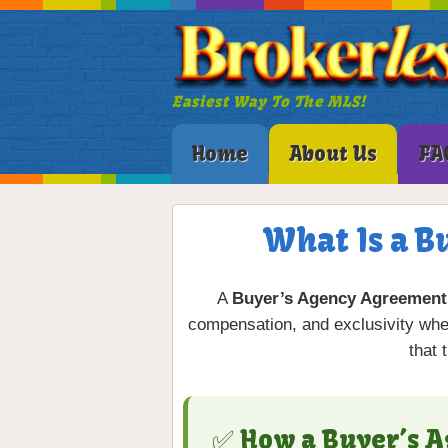
Easiest Way To The MLS!
Home
About Us
FA
What Is a B
A
Buyer’s Agency Agreement
compensation, and exclusivity when
that 
✅ How a Buyer’s 