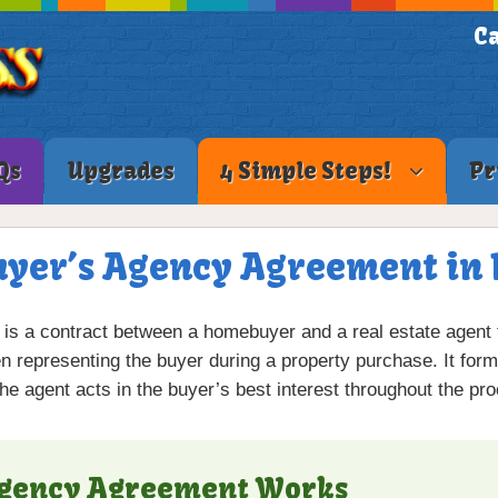
Ca
Qs
Upgrades
4 Simple Steps!
Pr
uyer’s Agency Agreement in 
is a contract between a homebuyer and a real estate agent th
 representing the buyer during a property purchase. It form
the agent acts in the buyer’s best interest throughout the pr
Agency Agreement Works