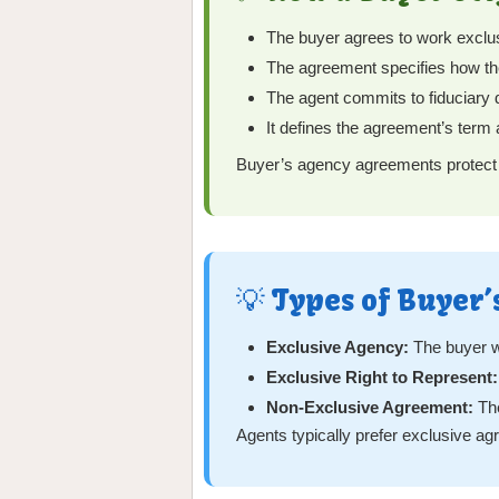
The buyer agrees to work exclusi
The agreement specifies how the
The agent commits to fiduciary dut
It defines the agreement’s term 
Buyer’s agency agreements protect bo
💡 Types of Buyer
Exclusive Agency:
The buyer w
Exclusive Right to Represent:
Non-Exclusive Agreement:
The
Agents typically prefer exclusive ag