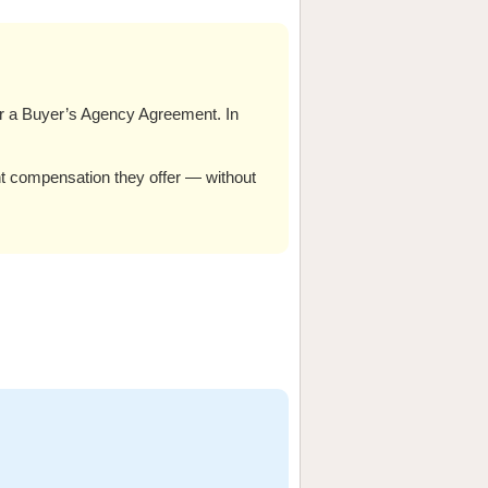
er a Buyer’s Agency Agreement. In
nt compensation they offer — without