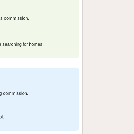
r’s commission.
re searching for homes.
ng commission.
ol.