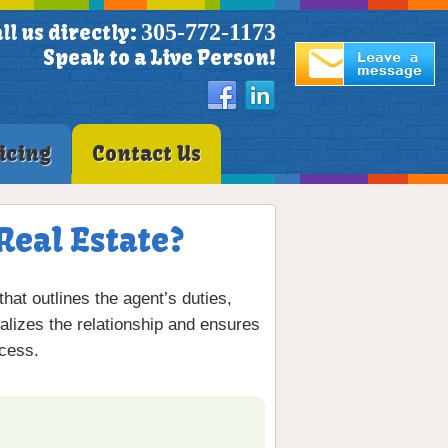
305-772-1173
ll us directly:
Speak to a Live Person!
icing
Contact Us
Real Estate?
at outlines the agent’s duties,
alizes the relationship and ensures
ocess.