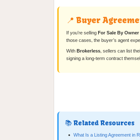
📍 Buyer Agreemen
If you’re selling
For Sale By Owner
those cases, the buyer’s agent expe
With
Brokerless
, sellers can list th
signing a long-term contract themse
📚 Related Resources
What Is a Listing Agreement in 