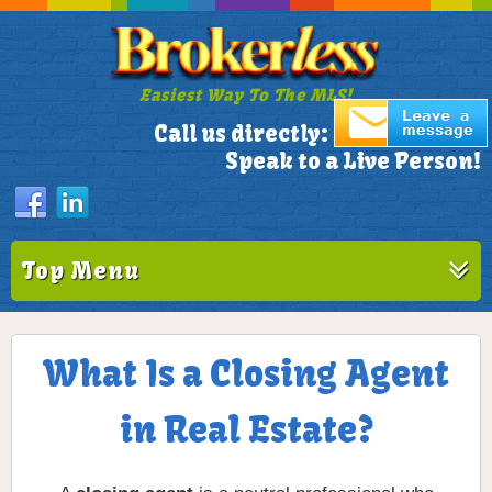
Easiest Way To The MLS!
305-772-1173
Call us directly:
Speak to a Live Person!
Top Menu
What Is a Closing Agent
in Real Estate?