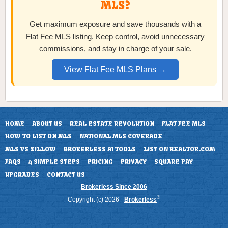
MLS?
Get maximum exposure and save thousands with a
Flat Fee MLS listing. Keep control, avoid unnecessary
commissions, and stay in charge of your sale.
View Flat Fee MLS Plans →
HOME
ABOUT US
REAL ESTATE REVOLUTION
FLAT FEE MLS
HOW TO LIST ON MLS
NATIONAL MLS COVERAGE
MLS VS ZILLOW
BROKERLESS AI TOOLS
LIST ON REALTOR.COM
FAQS
4 SIMPLE STEPS
PRICING
PRIVACY
SQUARE PAY
UPGRADES
CONTACT US
Brokerless Since 2006
®
Copyright (c) 2026 -
Brokerless