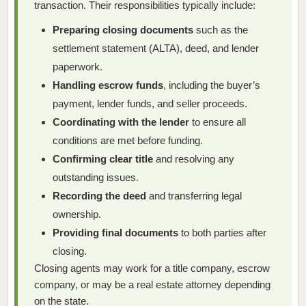
transaction. Their responsibilities typically include:
Preparing closing documents
such as the
settlement statement (ALTA), deed, and lender
paperwork.
Handling escrow funds
, including the buyer’s
payment, lender funds, and seller proceeds.
Coordinating with the lender
to ensure all
conditions are met before funding.
Confirming clear title
and resolving any
outstanding issues.
Recording the deed
and transferring legal
ownership.
Providing final documents
to both parties after
closing.
Closing agents may work for a title company, escrow
company, or may be a real estate attorney depending
on the state.