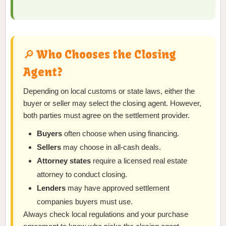
🔎 Who Chooses the Closing
Agent?
Depending on local customs or state laws, either the
buyer or seller may select the closing agent. However,
both parties must agree on the settlement provider.
Buyers
often choose when using financing.
Sellers
may choose in all-cash deals.
Attorney states
require a licensed real estate
attorney to conduct closing.
Lenders
may have approved settlement
companies buyers must use.
Always check local regulations and your purchase