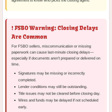
agreement to know who picks the closing agent.
❗ FSBO Warning: Closing Delays
Are Common
For FSBO sellers, miscommunication or missing
paperwork can cause last-minute closing delays—
especially if documents aren’t prepared or delivered on
time.
Signatures may be missing or incorrectly
completed.
Lender conditions may still be outstanding.
Title issues may not be cleared before closing day.
Wires and funds may be delayed if not scheduled
early.