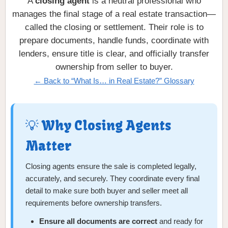
A
closing agent
is a neutral professional who
manages the final stage of a real estate transaction—
called the closing or settlement. Their role is to
prepare documents, handle funds, coordinate with
lenders, ensure title is clear, and officially transfer
ownership from seller to buyer.
← Back to “What Is… in Real Estate?” Glossary
💡 Why Closing Agents
Matter
Closing agents ensure the sale is completed legally,
accurately, and securely. They coordinate every final
detail to make sure both buyer and seller meet all
requirements before ownership transfers.
Ensure all documents are correct
and ready for