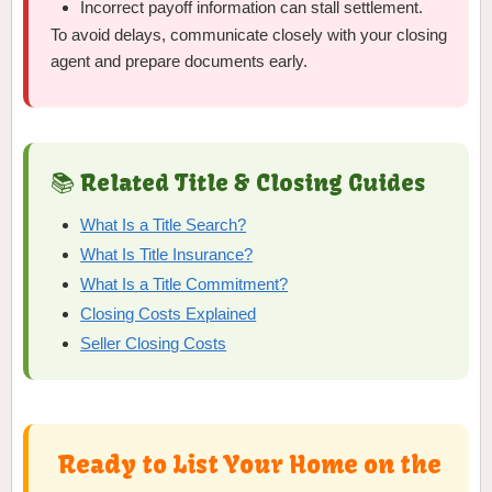
Incorrect payoff information can stall settlement.
To avoid delays, communicate closely with your closing
agent and prepare documents early.
📚 Related Title & Closing Guides
What Is a Title Search?
What Is Title Insurance?
What Is a Title Commitment?
Closing Costs Explained
Seller Closing Costs
Ready to List Your Home on the