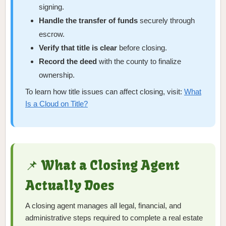
signing.
Handle the transfer of funds
securely through
escrow.
Verify that title is clear
before closing.
Record the deed
with the county to finalize
ownership.
To learn how title issues can affect closing, visit:
What
Is a Cloud on Title?
📌 What a Closing Agent
Actually Does
A closing agent manages all legal, financial, and
administrative steps required to complete a real estate