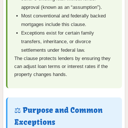
approval (known as an “assumption”).
Most conventional and federally backed
mortgages include this clause.
Exceptions exist for certain family
transfers, inheritance, or divorce
settlements under federal law.
The clause protects lenders by ensuring they
can adjust loan terms or interest rates if the
property changes hands.
⚖️ Purpose and Common
Exceptions