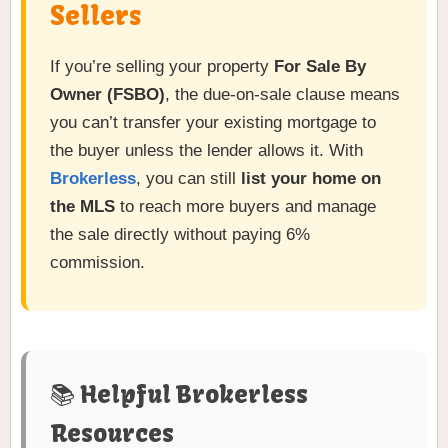
Sellers
If you’re selling your property
For Sale By
Owner (FSBO)
, the due-on-sale clause means
you can’t transfer your existing mortgage to
the buyer unless the lender allows it. With
Brokerless
, you can still
list your home on
the MLS
to reach more buyers and manage
the sale directly without paying 6%
commission.
📚 Helpful Brokerless
Resources