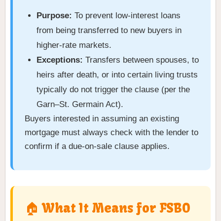
Purpose:
To prevent low-interest loans
from being transferred to new buyers in
higher-rate markets.
Exceptions:
Transfers between spouses, to
heirs after death, or into certain living trusts
typically do not trigger the clause (per the
Garn–St. Germain Act).
Buyers interested in assuming an existing
mortgage must always check with the lender to
confirm if a due-on-sale clause applies.
🏠 What It Means for FSBO