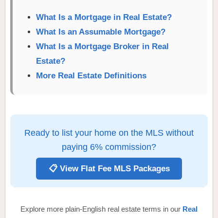
What Is a Mortgage in Real Estate?
What Is an Assumable Mortgage?
What Is a Mortgage Broker in Real
Estate?
More Real Estate Definitions
Ready to list your home on the MLS without
paying 6% commission?
📋 View Flat Fee MLS Packages
Explore more plain-English real estate terms in our
Real