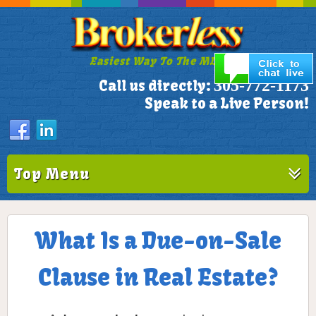
Easiest Way To The MLS!
305-772-1173
Call us directly:
Speak to a Live Person!
Top Menu
What Is a Due-on-Sale
Clause in Real Estate?