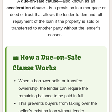
A
due-on-sale clause
—also known as an
acceleration clause
—is a provision in a mortgage or
deed of trust that allows the lender to demand full
repayment of the loan if the property is sold or
transferred to another party without the lender’s
consent.
💼 How a Due-on-Sale
Clause Works
When a borrower sells or transfers
ownership, the lender can require the
remaining balance to be paid in full.
This prevents buyers from taking over the
seller’s existing loan without lender