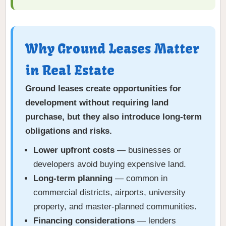
Why Ground Leases Matter
in Real Estate
Ground leases create opportunities for
development without requiring land
purchase, but they also introduce long-term
obligations and risks.
Lower upfront costs
— businesses or
developers avoid buying expensive land.
Long-term planning
— common in
commercial districts, airports, university
property, and master-planned communities.
Financing considerations
— lenders