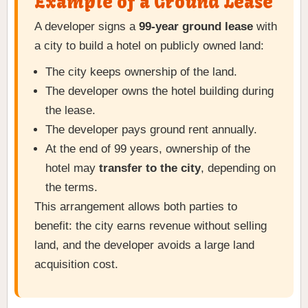
Example of a Ground Lease
A developer signs a
99-year ground lease
with
a city to build a hotel on publicly owned land:
The city keeps ownership of the land.
The developer owns the hotel building during
the lease.
The developer pays ground rent annually.
At the end of 99 years, ownership of the
hotel may
transfer to the city
, depending on
the terms.
This arrangement allows both parties to
benefit: the city earns revenue without selling
land, and the developer avoids a large land
acquisition cost.