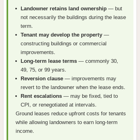
Landowner retains land ownership
— but
not necessarily the buildings during the lease
term.
Tenant may develop the property
—
constructing buildings or commercial
improvements.
Long-term lease terms
— commonly 30,
49, 75, or 99 years.
Reversion clause
— improvements may
revert to the landowner when the lease ends.
Rent escalations
— may be fixed, tied to
CPI, or renegotiated at intervals.
Ground leases reduce upfront costs for tenants
while allowing landowners to earn long-term
income.