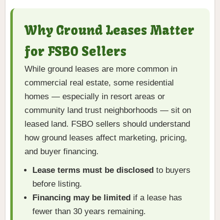
Why Ground Leases Matter
for FSBO Sellers
While ground leases are more common in
commercial real estate, some residential
homes — especially in resort areas or
community land trust neighborhoods — sit on
leased land. FSBO sellers should understand
how ground leases affect marketing, pricing,
and buyer financing.
Lease terms must be disclosed
to buyers
before listing.
Financing may be limited
if a lease has
fewer than 30 years remaining.