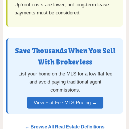
Upfront costs are lower, but long-term lease
payments must be considered.
Save Thousands When You Sell
With Brokerless
List your home on the MLS for a low flat fee
and avoid paying traditional agent
commissions.
View Flat Fee MLS Pricing →
← Browse All Real Estate Definitions