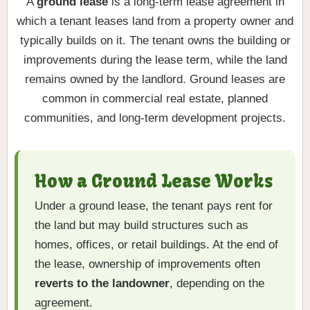
A
ground lease
is a long-term lease agreement in
which a tenant leases land from a property owner and
typically builds on it. The tenant owns the building or
improvements during the lease term, while the land
remains owned by the landlord. Ground leases are
common in commercial real estate, planned
communities, and long-term development projects.
How a Ground Lease Works
Under a ground lease, the tenant pays rent for
the land but may build structures such as
homes, offices, or retail buildings. At the end of
the lease, ownership of improvements often
reverts to the landowner
, depending on the
agreement.