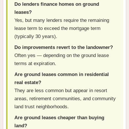
Do lenders finance homes on ground
leases?
Yes, but many lenders require the remaining
lease term to exceed the mortgage term
(typically 30 years).
Do improvements revert to the landowner?
Often yes — depending on the ground lease
terms at expiration.
Are ground leases common in residential
real estate?
They are less common but appear in resort
areas, retirement communities, and community
land trust neighborhoods.
Are ground leases cheaper than buying
land?