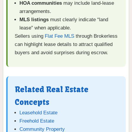
HOA communities
may include land-lease
arrangements.
MLS listings
must clearly indicate “land
lease” when applicable.
Sellers using
Flat Fee MLS
through Brokerless
can highlight lease details to attract qualified
buyers and avoid surprises during escrow.
Related Real Estate
Concepts
Leasehold Estate
Freehold Estate
Community Property