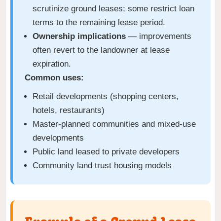
scrutinize ground leases; some restrict loan
terms to the remaining lease period.
Ownership implications
— improvements
often revert to the landowner at lease
expiration.
Common uses:
Retail developments (shopping centers,
hotels, restaurants)
Master-planned communities and mixed-use
developments
Public land leased to private developers
Community land trust housing models