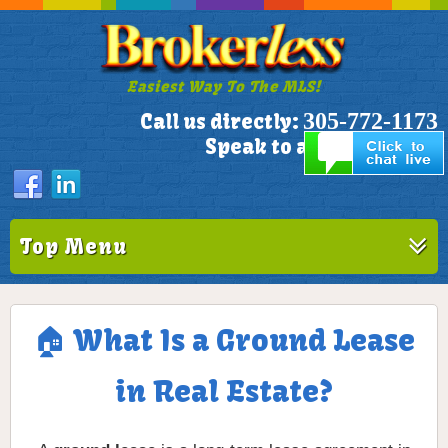
Easiest Way To The MLS!
305-772-1173
Call us directly:
Speak to a Live Person!
Top Menu
🏠 What Is a Ground Lease
in Real Estate?