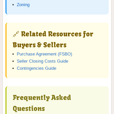
Zoning
🔗 Related Resources for
Buyers & Sellers
Purchase Agreement (FSBO)
Seller Closing Costs Guide
Contingencies Guide
Frequently Asked
Questions