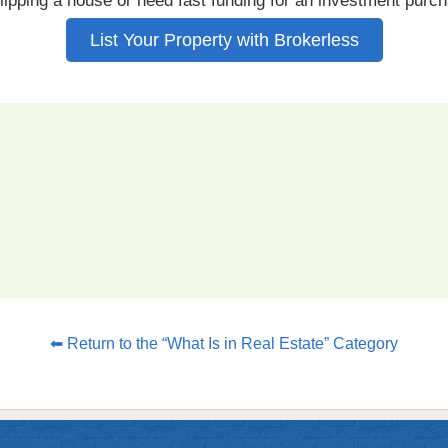
lipping a house or need fast funding for an investment purc
List Your Property with Brokerless
⬅ Return to the “What Is in Real Estate” Category