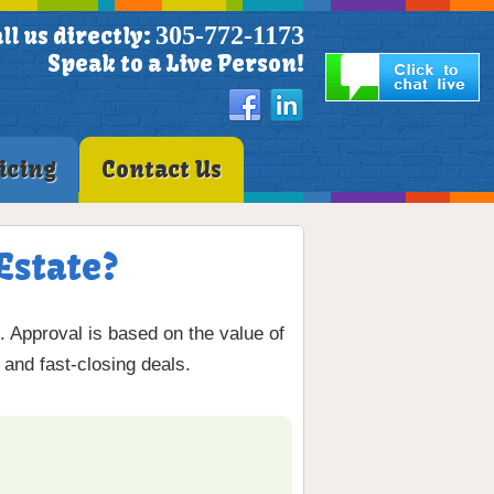
305-772-1173
ll us directly:
Speak to a Live Person!
icing
Contact Us
Estate?
 Approval is based on the value of
 and fast-closing deals.