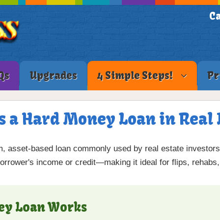
Ca
Qs
Upgrades
4 Simple Steps!
Pr
s a Hard Money Loan in Real 
m, asset-based loan commonly used by real estate investors.
rrower's income or credit—making it ideal for flips, rehabs,
ey Loan Works