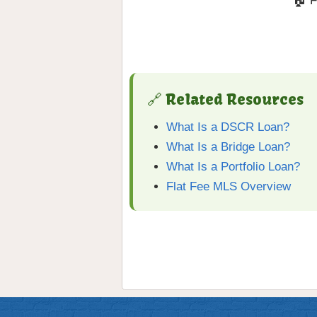
🏠 F
🔗 Related Resources
What Is a DSCR Loan?
What Is a Bridge Loan?
What Is a Portfolio Loan?
Flat Fee MLS Overview