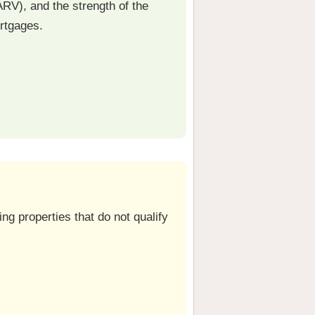
ARV), and the strength of the
ortgages.
ng properties that do not qualify