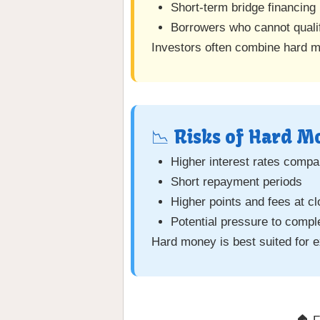
Short-term bridge financing
Borrowers who cannot quali
Investors often combine hard 
📉 Risks of Hard 
Higher interest rates compar
Short repayment periods
Higher points and fees at cl
Potential pressure to compl
Hard money is best suited for e