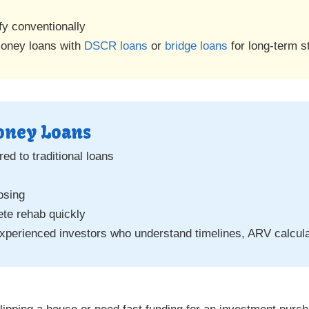
fy conventionally
money loans with
DSCR loans
or
bridge loans
for long-term s
Money Loans
ed to traditional loans
osing
ete rehab quickly
xperienced investors who understand timelines, ARV calculat