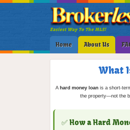
Easiest Way To The MLS!
Home
About Us
FA
What I
A
hard money loan
is a short-ter
the property—not the bo
✅ How a Hard Mon