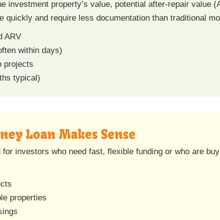
 investment property’s value, potential after-repair value (
se quickly and require less documentation than traditional m
nd ARV
often within days)
b projects
hs typical)
ney Loan Makes Sense
or investors who need fast, flexible funding or who are buyi
ects
le properties
sings