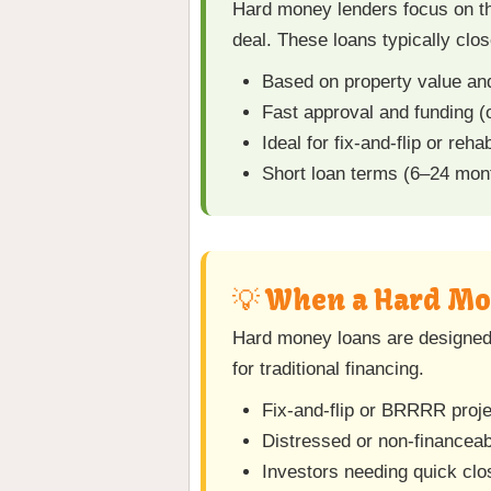
Hard money lenders focus on the
deal. These loans typically clo
Based on property value a
Fast approval and funding (
Ideal for fix-and-flip or reha
Short loan terms (6–24 mont
💡 When a Hard Mo
Hard money loans are designed f
for traditional financing.
Fix-and-flip or BRRRR proj
Distressed or non-financeab
Investors needing quick clo