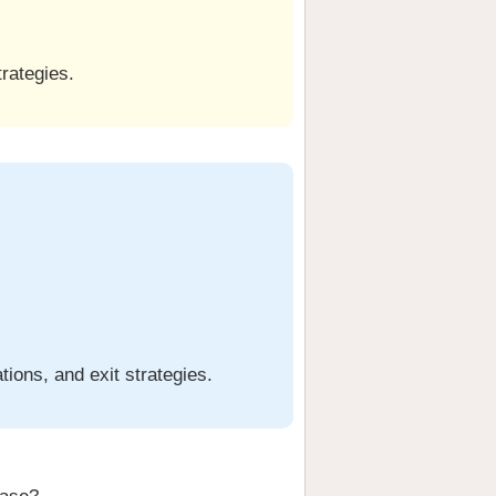
trategies.
ions, and exit strategies.