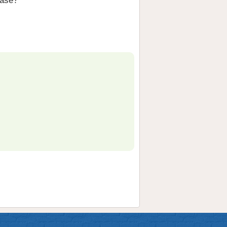
hase?