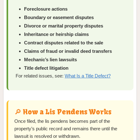
Foreclosure actions
Boundary or easement disputes
Divorce or marital property disputes
Inheritance or heirship claims
Contract disputes related to the sale
Claims of fraud or invalid deed transfers
Mechanic’s lien lawsuits
Title defect litigation
For related issues, see:
What Is a Title Defect?
🔎 How a Lis Pendens Works
Once filed, the lis pendens becomes part of the
property’s public record and remains there until the
lawsuit is resolved or withdrawn.