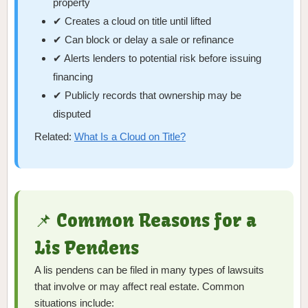
property
✔ Creates a cloud on title until lifted
✔ Can block or delay a sale or refinance
✔ Alerts lenders to potential risk before issuing
financing
✔ Publicly records that ownership may be
disputed
Related:
What Is a Cloud on Title?
📌 Common Reasons for a
Lis Pendens
A lis pendens can be filed in many types of lawsuits
that involve or may affect real estate. Common
situations include: