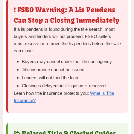
❗ FSBO Warning: A Lis Pendens
Can Stop a Closing Immediately
If a lis pendens is found during the title search, most
buyers and lenders will not proceed. FSBO sellers
must resolve or remove the lis pendens before the sale
can close.
Buyers may cancel under the title contingency
Title insurance cannot be issued
Lenders will not fund the loan
Closing is delayed until litigation is resolved
Learn how title insurance protects you:
What Is Title
Insurance?
📚 Related Title & Closing Guides