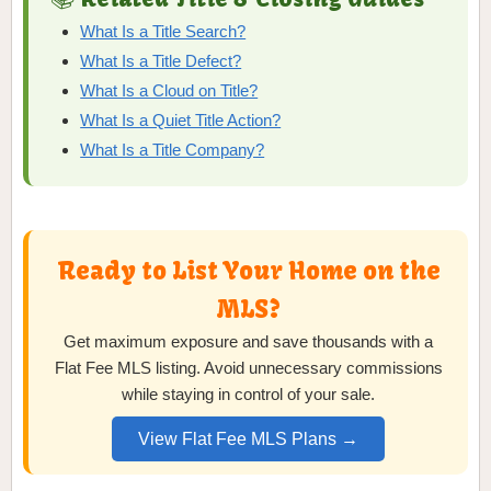
What Is a Title Search?
What Is a Title Defect?
What Is a Cloud on Title?
What Is a Quiet Title Action?
What Is a Title Company?
Ready to List Your Home on the
MLS?
Get maximum exposure and save thousands with a
Flat Fee MLS listing. Avoid unnecessary commissions
while staying in control of your sale.
View Flat Fee MLS Plans →