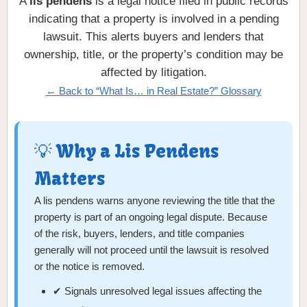
A
lis pendens
is a legal notice filed in public records
indicating that a property is involved in a pending
lawsuit. This alerts buyers and lenders that
ownership, title, or the property’s condition may be
affected by litigation.
← Back to “What Is… in Real Estate?” Glossary
💡 Why a Lis Pendens
Matters
A lis pendens warns anyone reviewing the title that the
property is part of an ongoing legal dispute. Because
of the risk, buyers, lenders, and title companies
generally will not proceed until the lawsuit is resolved
or the notice is removed.
✔ Signals unresolved legal issues affecting the