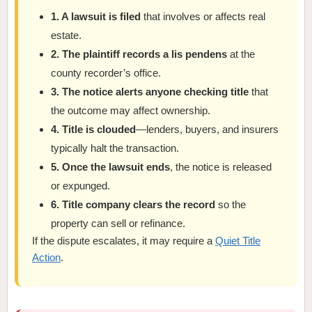
1. A lawsuit is filed
that involves or affects real
estate.
2. The plaintiff records a lis pendens
at the
county recorder’s office.
3. The notice alerts anyone checking title
that
the outcome may affect ownership.
4. Title is clouded
—lenders, buyers, and insurers
typically halt the transaction.
5. Once the lawsuit ends
, the notice is released
or expunged.
6. Title company clears the record
so the
property can sell or refinance.
If the dispute escalates, it may require a
Quiet Title
Action
.