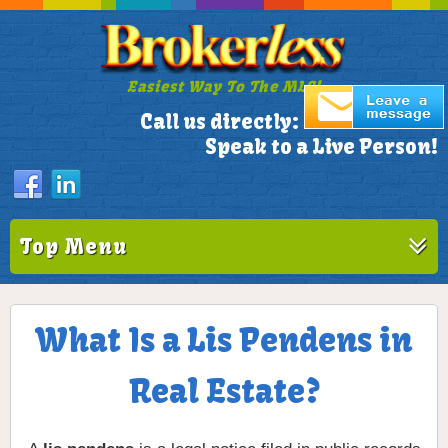
Easiest Way To The MLS!
305-772-1173
Call us directly:
Speak to a Live Person!
Top Menu
What Is a Lis Pendens in
Real Estate?