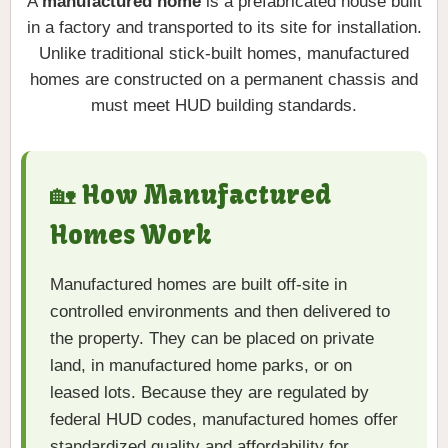
A
manufactured home
is a prefabricated house built
in a factory and transported to its site for installation.
Unlike traditional stick-built homes, manufactured
homes are constructed on a permanent chassis and
must meet HUD building standards.
🏡 How Manufactured
Homes Work
Manufactured homes are built off-site in
controlled environments and then delivered to
the property. They can be placed on private
land, in manufactured home parks, or on
leased lots. Because they are regulated by
federal HUD codes, manufactured homes offer
standardized quality and affordability for