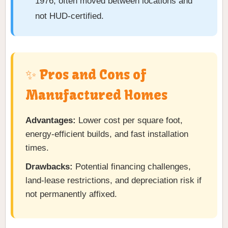
1976, often moved between locations and
not HUD-certified.
✨ Pros and Cons of
Manufactured Homes
Advantages:
Lower cost per square foot,
energy-efficient builds, and fast installation
times.
Drawbacks:
Potential financing challenges,
land-lease restrictions, and depreciation risk if
not permanently affixed.