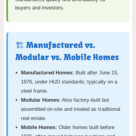
buyers and investors.
🏗️ Manufactured vs.
Modular vs. Mobile Homes
Manufactured Homes:
Built after June 15,
1976, under HUD standards; typically on a
steel frame.
Modular Homes:
Also factory-built but
assembled on-site and treated as traditional
real estate.
Mobile Homes:
Older homes built before