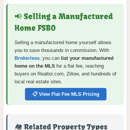
📢 Selling a Manufactured
Home FSBO
Selling a manufactured home yourself allows
you to save thousands in commission. With
Brokerless
, you can
list your manufactured
home on the MLS
for a flat fee, reaching
buyers on Realtor.com, Zillow, and hundreds of
local real estate sites.
📋 View Flat Fee MLS Pricing
🏘️ Related Property Types