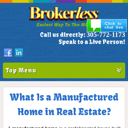
Easiest Way To The MLS!
305-772-1173
Call us directly:
Speak to a Live Person!
Top Menu
What Is a Manufactured
Home in Real Estate?