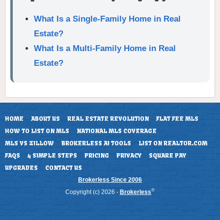
What Is a Single-Family Home in Real
Estate?
What Is a Multi-Family Home in Real
Estate?
HOME
ABOUT US
REAL ESTATE REVOLUTION
FLAT FEE MLS
HOW TO LIST ON MLS
NATIONAL MLS COVERAGE
MLS VS ZILLOW
BROKERLESS AI TOOLS
LIST ON REALTOR.COM
FAQS
4 SIMPLE STEPS
PRICING
PRIVACY
SQUARE PAY
UPGRADES
CONTACT US
Brokerless Since 2006
®
Copyright (c) 2026 -
Brokerless