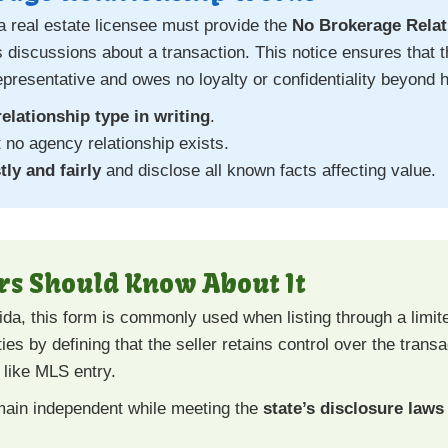
a real estate licensee must provide the
No Brokerage Relat
us discussions about a transaction. This notice ensures tha
representative and owes no loyalty or confidentiality beyond 
relationship type in writing
.
no agency relationship exists.
ly and fairly
and disclose all known facts affecting value.
rs Should Know About It
ida, this form is commonly used when listing through a limit
ties by defining that the seller retains control over the trans
 like MLS entry.
main independent while meeting the
state’s disclosure laws