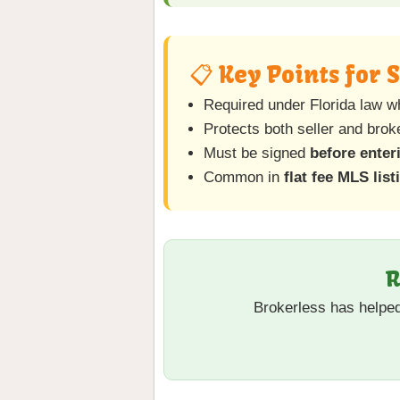
📋 Key Points for 
Required under Florida law w
Protects both seller and bro
Must be signed
before enter
Common in
flat fee MLS list
R
Brokerless has helpe