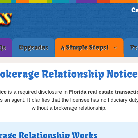
Ca
Qs
Upgrades
4 Simple Steps!
Pr
rokerage Relationship Notice 
ice
is a required disclosure in
Florida real estate transact
 an agent. It clarifies that the licensee has no fiduciary duty
without a brokerage relationship.
rage Relationship Works