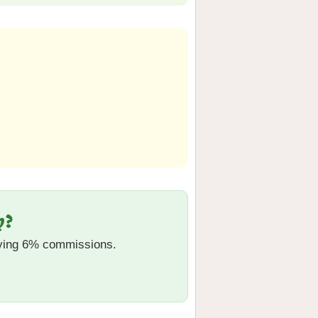
y?
aying 6% commissions.