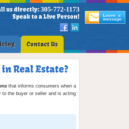
305-772-1173
ll us directly:
Speak to a Live Person!
icing
Contact Us
in Real Estate?
ions
that informs consumers when a
 to the buyer or seller and is acting