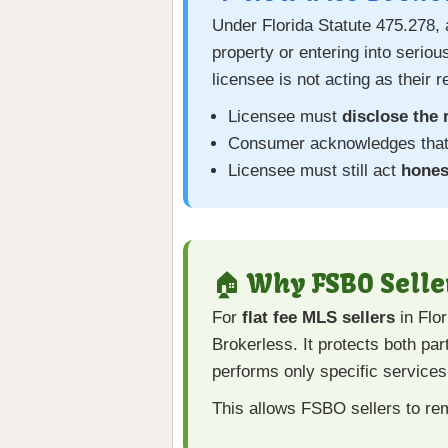
Under Florida Statute 475.278, 
property or entering into serio
licensee is not acting as their 
Licensee must
disclose the 
Consumer acknowledges that 
Licensee must still act
honest
🏠 Why FSBO Selle
For
flat fee MLS sellers
in Flor
Brokerless. It protects both par
performs only specific services
This allows FSBO sellers to re