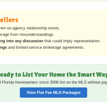
Sellers
hen no agency relationship exists.
kerage from misunderstandings.
ing into any discussion
that could imply representation.
ings
and limited-service brokerage agreements.
eady to List Your Home the Smart Wa
d Florida homeowners since 2006 list on the MLS without p
View Flat Fee MLS Packages