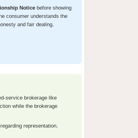
ionship Notice
before showing
t the consumer understands the
honesty and fair dealing.
ed-service brokerage like
action while the brokerage
regarding representation.