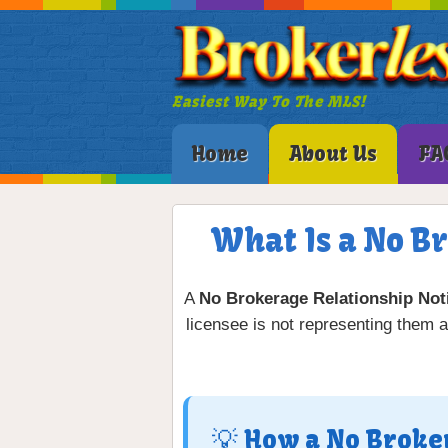
Easiest Way To The MLS!
Home
About Us
FA
What Is a No B
A
No Brokerage Relationship Not
licensee is not representing them as
💡 How a No Broke