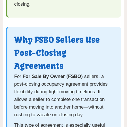
closing.
Why FSBO Sellers Use
Post-Closing
Agreements
For
For Sale By Owner (FSBO)
sellers, a
post-closing occupancy agreement provides
flexibility during tight moving timelines. It
allows a seller to complete one transaction
before moving into another home—without
rushing to vacate on closing day.
This type of agreement is especially useful