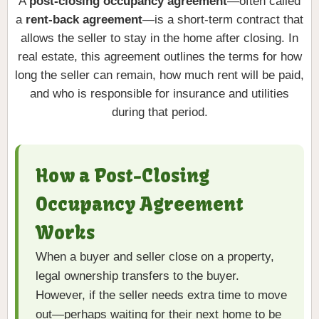
A
post-closing occupancy agreement
—often called
a
rent-back agreement
—is a short-term contract that
allows the seller to stay in the home after closing. In
real estate, this agreement outlines the terms for how
long the seller can remain, how much rent will be paid,
and who is responsible for insurance and utilities
during that period.
How a Post-Closing
Occupancy Agreement
Works
When a buyer and seller close on a property,
legal ownership transfers to the buyer.
However, if the seller needs extra time to move
out—perhaps waiting for their next home to be