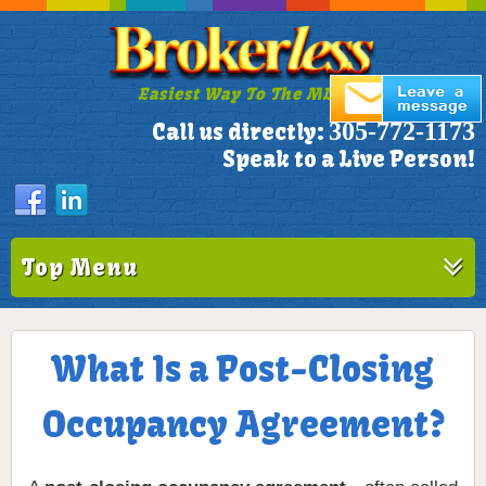
Easiest Way To The MLS!
305-772-1173
Call us directly:
Speak to a Live Person!
Top Menu
What Is a Post-Closing
Occupancy Agreement?