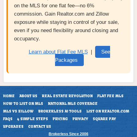
on the MLS for one flat fee—no 6%
commission. Gain Realtor.com and Zillow
exposure while staying in control of your sale,
even if you need flexibility around closing and
occupancy.
Learn about Flat Fee MLS
|
See
Packages
HOME
ABOUT US
REAL ESTATE REVOLUTION
FLAT FEE MLS
HOW TO LIST ON MLS
NATIONAL MLS COVERAGE
MLS VS ZILLOW
BROKERLESS AI TOOLS
LIST ON REALTOR.COM
FAQS
4 SIMPLE STEPS
PRICING
PRIVACY
SQUARE PAY
UPGRADES
CONTACT US
Brokerless Since 2006