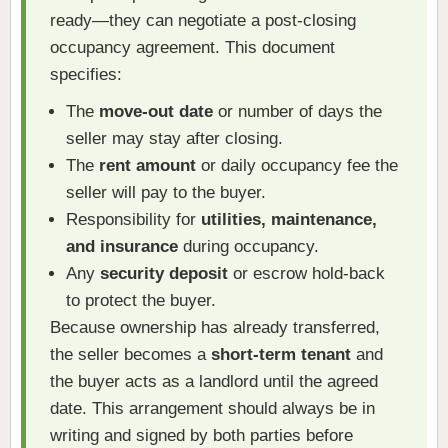
ready—they can negotiate a post-closing
occupancy agreement. This document
specifies:
The
move-out date
or number of days the
seller may stay after closing.
The
rent amount
or daily occupancy fee the
seller will pay to the buyer.
Responsibility for
utilities, maintenance,
and insurance
during occupancy.
Any
security deposit
or escrow hold-back
to protect the buyer.
Because ownership has already transferred,
the seller becomes a
short-term tenant
and
the buyer acts as a landlord until the agreed
date. This arrangement should always be in
writing and signed by both parties before