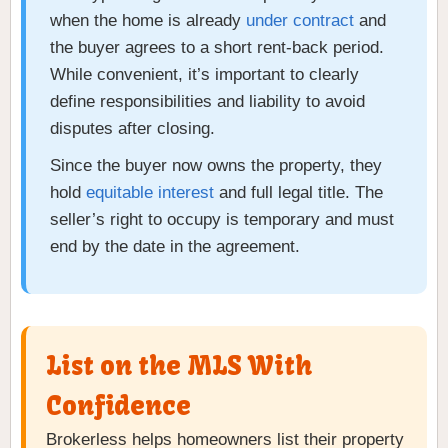
when the home is already
under contract
and
the buyer agrees to a short rent-back period.
While convenient, it’s important to clearly
define responsibilities and liability to avoid
disputes after closing.
Since the buyer now owns the property, they
hold
equitable interest
and full legal title. The
seller’s right to occupy is temporary and must
end by the date in the agreement.
List on the MLS With
Confidence
Brokerless helps homeowners list their property