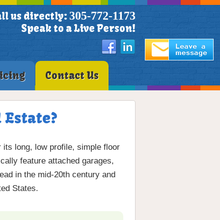
305-772-1173
ll us directly:
Speak to a Live Person!
icing
Contact Us
 Estate?
s long, low profile, simple floor
cally feature attached garages,
ead in the mid-20th century and
ted States.