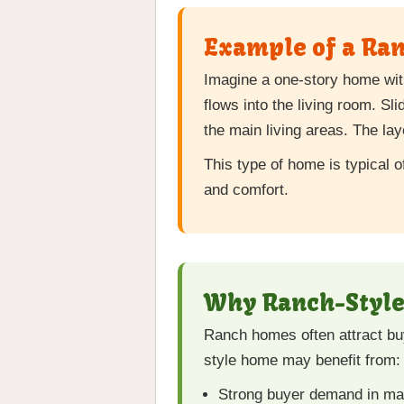
Example of a Ra
Imagine a one-story home wit
flows into the living room. Sl
the main living areas. The l
This type of home is typical 
and comfort.
Why Ranch-Style 
Ranch homes often attract buy
style home may benefit from:
Strong buyer demand in m