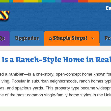
Ca
Qs
Upgrades
4 Simple Steps!
Pr
 Is a Ranch-Style Home in Real
led a
rambler
—is a one-story, open-concept home known for it
living. Popular in suburban neighborhoods, ranch homes typi
oors, and spacious yards. This property type became widespr
e of the most common single-family home styles in the Uni