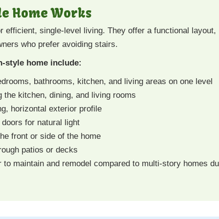
le Home Works
fficient, single-level living. They offer a functional layout,
ners who prefer avoiding stairs.
-style home include:
drooms, bathrooms, kitchen, and living areas on one level
 the kitchen, dining, and living rooms
g, horizontal exterior profile
doors for natural light
 the front or side of the home
rough patios or decks
 to maintain and remodel compared to multi-story homes due