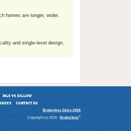
ch homes are longer, wider,
ality and single-level design.
MLS VS ZILLOW
RADES
CONTACT US
Brokerless Since 2006
®
Copyright (c) 2026 -
Brokerless