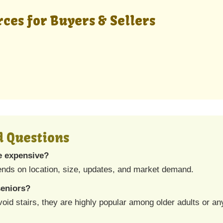
ces for Buyers & Sellers
d Questions
e expensive?
nds on location, size, updates, and market demand.
seniors?
d stairs, they are highly popular among older adults or any