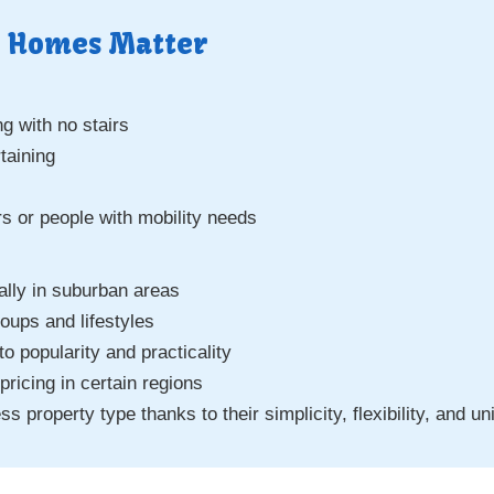
 Homes Matter
ng with no stairs
taining
rs or people with mobility needs
lly in suburban areas
oups and lifestyles
o popularity and practicality
icing in certain regions
property type thanks to their simplicity, flexibility, and un