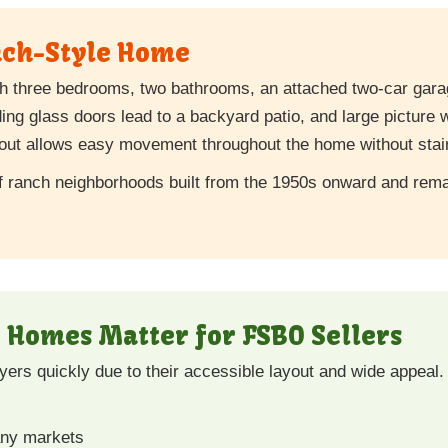
nch-Style Home
h three bedrooms, two bathrooms, an attached two-car garag
iding glass doors lead to a backyard patio, and large picture w
ayout allows easy movement throughout the home without stai
of ranch neighborhoods built from the 1950s onward and remain
Homes Matter for FSBO Sellers
ers quickly due to their accessible layout and wide appeal. 
any markets