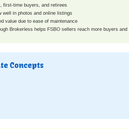
 first-time buyers, and retirees
 well in photos and online listings
ved value due to ease of maintenance
ugh Brokerless helps FSBO sellers reach more buyers and
ate Concepts