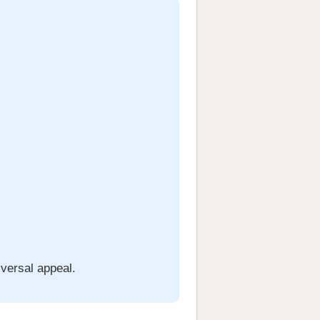
iversal appeal.