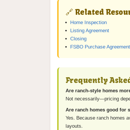
🔗 Related Resour
Home Inspection
Listing Agreement
Closing
FSBO Purchase Agreement
Frequently Aske
Are ranch-style homes mor
Not necessarily—pricing depe
Are ranch homes good for 
Yes. Because ranch homes avoi
layouts.