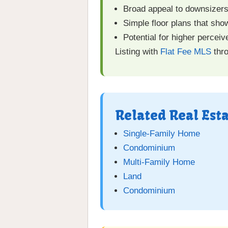
Broad appeal to downsizers,
Simple floor plans that show
Potential for higher percei
Listing with
Flat Fee MLS
thro
Related Real Est
Single-Family Home
Condominium
Multi-Family Home
Land
Condominium