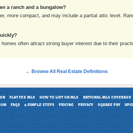
een a ranch and a bungalow?
er, more compact, and may include a partial attic level. Ran
uickly?
mes often attract strong buyer interest due to their practic
← Browse All Real Estate Definitions
ION
FLAT FEE MLS
HOW TO LIST ON MLS
NATIONAL MLS COVERAGE
COM
FAQS
4 SIMPLE STEPS
PRICING
PRIVACY
SQUARE PAY
UPG