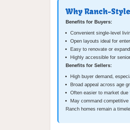
Why Ranch-Style
Benefits for Buyers:
Convenient single-level livi
Open layouts ideal for enter
Easy to renovate or expand
Highly accessible for senio
Benefits for Sellers:
High buyer demand, especia
Broad appeal across age gr
Often easier to market due t
May command competitive pr
Ranch homes remain a timeless 