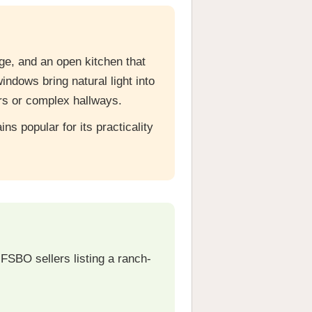
e, and an open kitchen that
indows bring natural light into
rs or complex hallways.
s popular for its practicality
FSBO sellers listing a ranch-