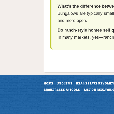
What’s the difference betw
Bungalows are typically small
and more open.
Do ranch-style homes sell q
In many markets, yes—ranch ho
HOME
ABOUT US
REAL ESTATE REVOLUT
BROKERLESS AI TOOLS
LIST ON REALTOR.