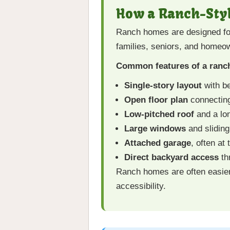
How a Ranch-Sty
Ranch homes are designed for e
families, seniors, and homeow
Common features of a ranch
Single-story layout
with be
Open floor plan
connecting
Low-pitched roof
and a lon
Large windows
and sliding 
Attached garage
, often at
Direct backyard access
th
Ranch homes are often easier
accessibility.