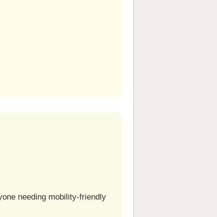
one needing mobility-friendly