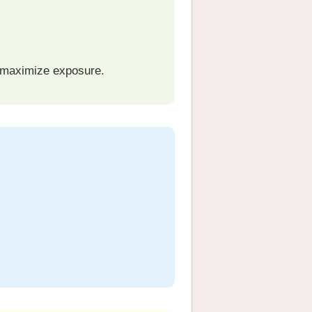
 maximize exposure.