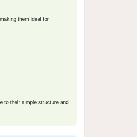
 making them ideal for
 to their simple structure and