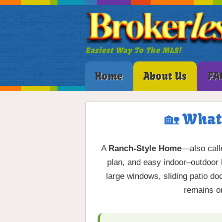
Easiest Way To The MLS!
Home
About Us
FA
🏡 What
A
Ranch-Style Home
—also cal
plan, and easy indoor–outdoor 
large windows, sliding patio d
remains on