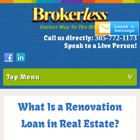
Easiest Way To The MLS!
305-772-1173
Call us directly:
Speak to a Live Person!
Top Menu
What Is a Renovation
Loan in Real Estate?