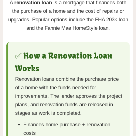
A
renovation loan
is a mortgage that finances both
the purchase of a home and the cost of repairs or
upgrades. Popular options include the FHA 203k loan
and the Fannie Mae HomeStyle loan.
✅ How a Renovation Loan
Works
Renovation loans combine the purchase price
of a home with the funds needed for
improvements. The lender approves the project
plans, and renovation funds are released in
stages as work is completed.
Finances home purchase + renovation
costs