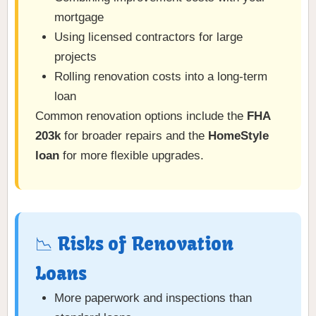
mortgage
Using licensed contractors for large
projects
Rolling renovation costs into a long-term
loan
Common renovation options include the
FHA
203k
for broader repairs and the
HomeStyle
loan
for more flexible upgrades.
📉 Risks of Renovation
Loans
More paperwork and inspections than