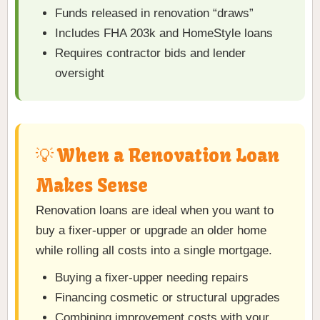
Funds released in renovation “draws”
Includes FHA 203k and HomeStyle loans
Requires contractor bids and lender
oversight
💡 When a Renovation Loan
Makes Sense
Renovation loans are ideal when you want to
buy a fixer-upper or upgrade an older home
while rolling all costs into a single mortgage.
Buying a fixer-upper needing repairs
Financing cosmetic or structural upgrades
Combining improvement costs with your