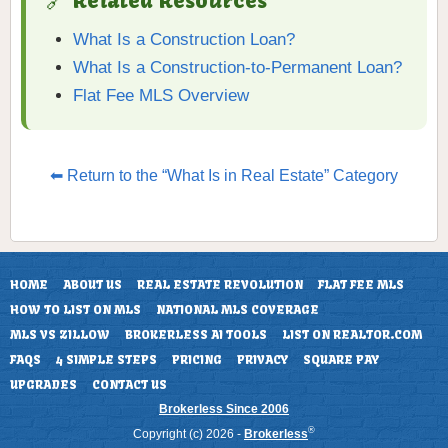
🔗 Related Resources
What Is a Construction Loan?
What Is a Construction-to-Permanent Loan?
Flat Fee MLS Overview
⬅ Return to the “What Is in Real Estate” Category
HOME
ABOUT US
REAL ESTATE REVOLUTION
FLAT FEE MLS
HOW TO LIST ON MLS
NATIONAL MLS COVERAGE
MLS VS ZILLOW
BROKERLESS AI TOOLS
LIST ON REALTOR.COM
FAQS
4 SIMPLE STEPS
PRICING
PRIVACY
SQUARE PAY
UPGRADES
CONTACT US
Brokerless Since 2006
®
Copyright (c) 2026 -
Brokerless