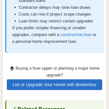
standard loans
Contractor delays may slow loan draws
Costs can rise if project scope changes
Loan limits may restrict certain upgrades
If you prefer simpler financing or smaller
upgrades, compare with a
construction loan
or
a personal home improvement loan.
🏠 Buying a fixer-upper or planning a major home
upgrade?
List or Upgrade Your Home with Brokerless