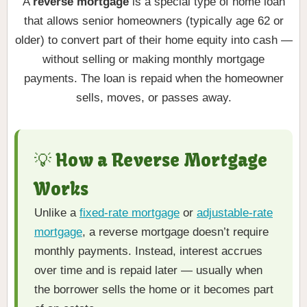
A
reverse mortgage
is a special type of home loan
that allows senior homeowners (typically age 62 or
older) to convert part of their home equity into cash —
without selling or making monthly mortgage
payments. The loan is repaid when the homeowner
sells, moves, or passes away.
💡 How a Reverse Mortgage
Works
Unlike a
fixed-rate mortgage
or
adjustable-rate
mortgage
, a reverse mortgage doesn’t require
monthly payments. Instead, interest accrues
over time and is repaid later — usually when
the borrower sells the home or it becomes part