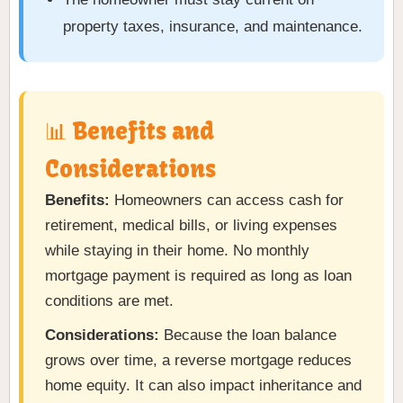
property taxes, insurance, and maintenance.
📊 Benefits and
Considerations
Benefits:
Homeowners can access cash for
retirement, medical bills, or living expenses
while staying in their home. No monthly
mortgage payment is required as long as loan
conditions are met.
Considerations:
Because the loan balance
grows over time, a reverse mortgage reduces
home equity. It can also impact inheritance and