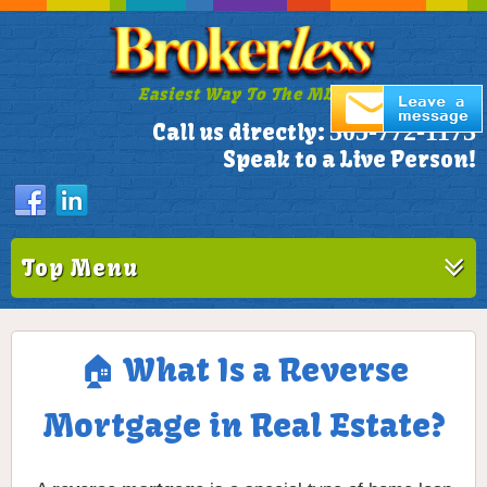
Easiest Way To The MLS!
305-772-1173
Call us directly:
Speak to a Live Person!
Top Menu
🏠 What Is a Reverse
Mortgage in Real Estate?