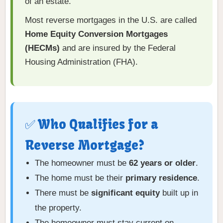
of an estate.
Most reverse mortgages in the U.S. are called
Home Equity Conversion Mortgages
(HECMs)
and are insured by the Federal
Housing Administration (FHA).
✅ Who Qualifies for a
Reverse Mortgage?
The homeowner must be
62 years or older
.
The home must be their
primary residence
.
There must be
significant equity
built up in
the property.
The homeowner must stay current on