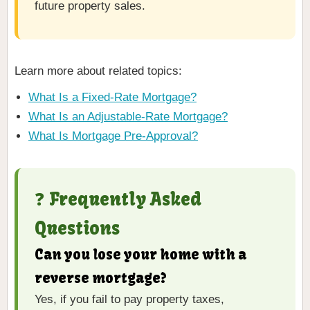
future property sales.
Learn more about related topics:
What Is a Fixed-Rate Mortgage?
What Is an Adjustable-Rate Mortgage?
What Is Mortgage Pre-Approval?
❓ Frequently Asked
Questions
Can you lose your home with a
reverse mortgage?
Yes, if you fail to pay property taxes,