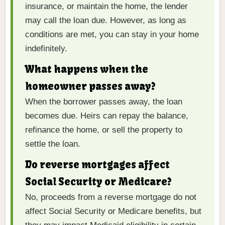
insurance, or maintain the home, the lender
may call the loan due. However, as long as
conditions are met, you can stay in your home
indefinitely.
What happens when the
homeowner passes away?
When the borrower passes away, the loan
becomes due. Heirs can repay the balance,
refinance the home, or sell the property to
settle the loan.
Do reverse mortgages affect
Social Security or Medicare?
No, proceeds from a reverse mortgage do not
affect Social Security or Medicare benefits, but