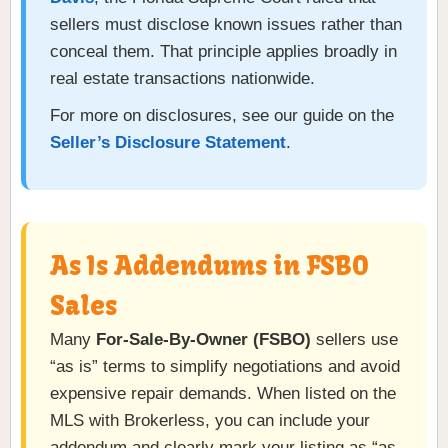
sellers must disclose known issues rather than
conceal them. That principle applies broadly in
real estate transactions nationwide.
For more on disclosures, see our guide on the
Seller’s Disclosure Statement
.
As Is Addendums in FSBO
Sales
Many
For-Sale-By-Owner (FSBO)
sellers use
“as is” terms to simplify negotiations and avoid
expensive repair demands. When listed on the
MLS with Brokerless, you can include your
addendum and clearly mark your listing as “as