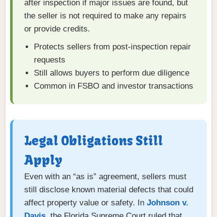
after inspection if major issues are found, but
the seller is not required to make any repairs
or provide credits.
Protects sellers from post-inspection repair
requests
Still allows buyers to perform due diligence
Common in FSBO and investor transactions
Legal Obligations Still
Apply
Even with an “as is” agreement, sellers must
still disclose known material defects that could
affect property value or safety. In
Johnson v.
Davis
, the Florida Supreme Court ruled that