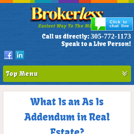
Easiest Way To The MLS!
305-772-1173
Call us directly:
Speak to a Live Person!
Top Menu
What Is an As Is
Addendum in Real
Estate?