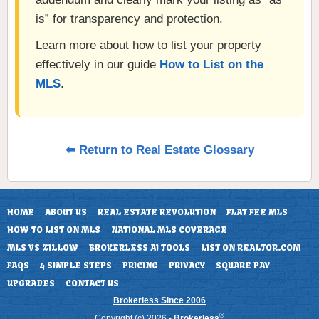
is” for transparency and protection.
Learn more about how to list your property
effectively in our guide
How to List on the
MLS
.
⬅ Return to Real Estate Glossary
HOME
ABOUT US
REAL ESTATE REVOLUTION
FLAT FEE MLS
HOW TO LIST ON MLS
NATIONAL MLS COVERAGE
MLS VS ZILLOW
BROKERLESS AI TOOLS
LIST ON REALTOR.COM
FAQS
4 SIMPLE STEPS
PRICING
PRIVACY
SQUARE PAY
UPGRADES
CONTACT US
Brokerless Since 2006
®
Copyright (c) 2026 -
Brokerless