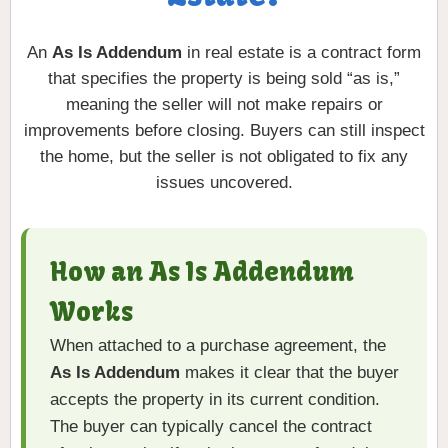
An
As Is Addendum
in real estate is a contract form
that specifies the property is being sold “as is,”
meaning the seller will not make repairs or
improvements before closing. Buyers can still inspect
the home, but the seller is not obligated to fix any
issues uncovered.
How an As Is Addendum
Works
When attached to a purchase agreement, the
As Is Addendum
makes it clear that the buyer
accepts the property in its current condition.
The buyer can typically cancel the contract