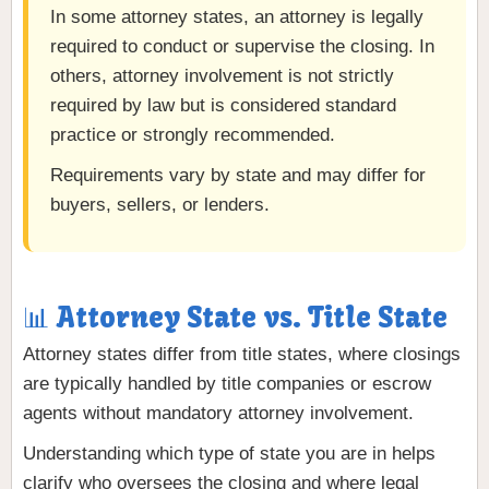
In some attorney states, an attorney is legally
required to conduct or supervise the closing. In
others, attorney involvement is not strictly
required by law but is considered standard
practice or strongly recommended.
Requirements vary by state and may differ for
buyers, sellers, or lenders.
📊 Attorney State vs. Title State
Attorney states differ from title states, where closings
are typically handled by title companies or escrow
agents without mandatory attorney involvement.
Understanding which type of state you are in helps
clarify who oversees the closing and where legal