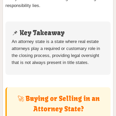
responsibility lies.
📌 Key Takeaway
An attorney state is a state where real estate
attorneys play a required or customary role in
the closing process, providing legal oversight
that is not always present in title states.
🚀 Buying or Selling in an
Attorney State?