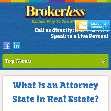
Easiest Way To The MLS!
305-772-1173
Call us directly:
Speak to a Live Person!
Top Menu
What Is an Attorney
State in Real Estate?