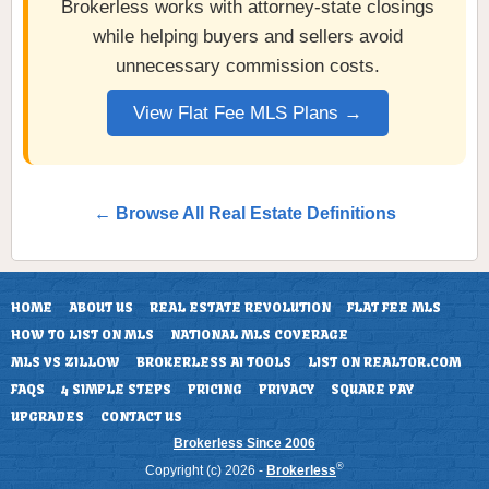
Brokerless works with attorney-state closings
while helping buyers and sellers avoid
unnecessary commission costs.
View Flat Fee MLS Plans →
← Browse All Real Estate Definitions
HOME
ABOUT US
REAL ESTATE REVOLUTION
FLAT FEE MLS
HOW TO LIST ON MLS
NATIONAL MLS COVERAGE
MLS VS ZILLOW
BROKERLESS AI TOOLS
LIST ON REALTOR.COM
FAQS
4 SIMPLE STEPS
PRICING
PRIVACY
SQUARE PAY
UPGRADES
CONTACT US
Brokerless Since 2006
®
Copyright (c) 2026 -
Brokerless