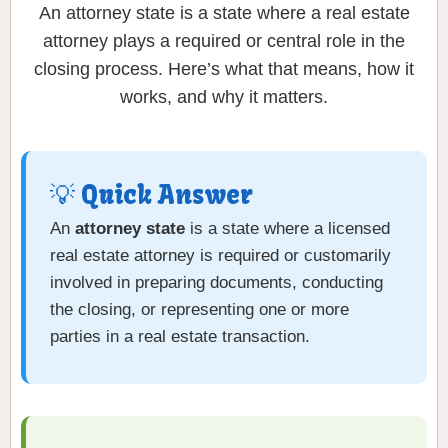
An attorney state is a state where a real estate
attorney plays a required or central role in the
closing process. Here’s what that means, how it
works, and why it matters.
💡 Quick Answer
An
attorney state
is a state where a licensed
real estate attorney is required or customarily
involved in preparing documents, conducting
the closing, or representing one or more
parties in a real estate transaction.