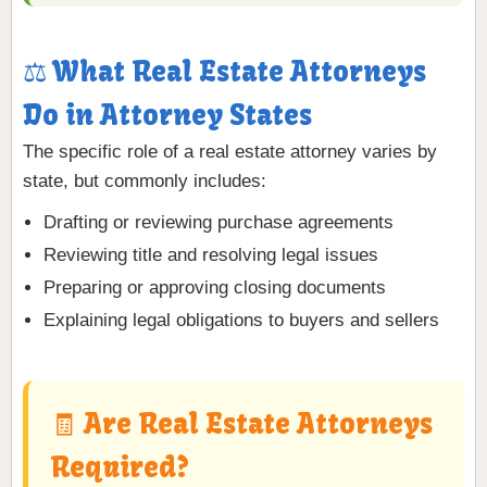
⚖️ What Real Estate Attorneys
Do in Attorney States
The specific role of a real estate attorney varies by
state, but commonly includes:
Drafting or reviewing purchase agreements
Reviewing title and resolving legal issues
Preparing or approving closing documents
Explaining legal obligations to buyers and sellers
🧾 Are Real Estate Attorneys
Required?