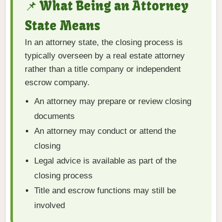
📌 What Being an Attorney
State Means
In an attorney state, the closing process is
typically overseen by a real estate attorney
rather than a title company or independent
escrow company.
An attorney may prepare or review closing
documents
An attorney may conduct or attend the
closing
Legal advice is available as part of the
closing process
Title and escrow functions may still be
involved