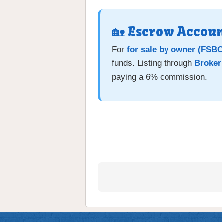
🏡 Escrow Accoun
For
for sale by owner (FSB
funds. Listing through
Broker
paying a 6% commission.