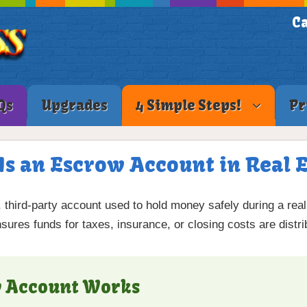
Ca
Qs
Upgrades
4 Simple Steps!
Pr
Is an Escrow Account in Real E
, third-party account used to hold money safely during a real
ensures funds for taxes, insurance, or closing costs are distr
w Account Works