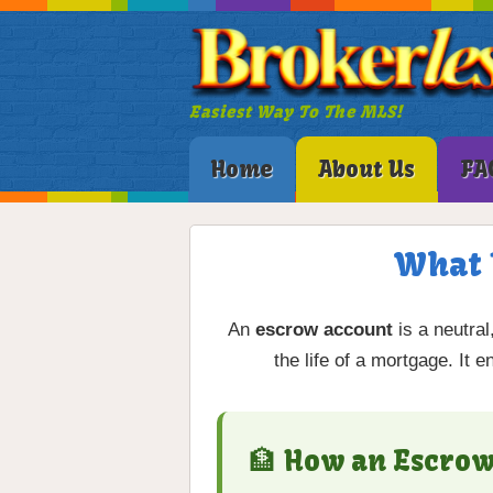
Easiest Way To The MLS!
Home
About Us
FA
What 
An
escrow account
is a neutral
the life of a mortgage. It 
🏦 How an Escro