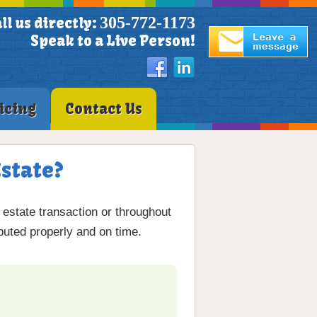
305-772-1173
ll us directly:
Speak to a Live Person!
icing
Contact Us
state?
 estate transaction or throughout
ibuted properly and on time.