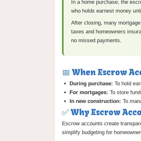
In a home purchase, the escr
who holds earnest money until 
After closing, many mortgage
taxes and homeowners insuran
no missed payments.
📅 When Escrow Ac
During purchase:
To hold ear
For mortgages:
To store fund
In new construction:
To mana
✅ Why Escrow Acco
Escrow accounts create transpare
simplify budgeting for homeowner