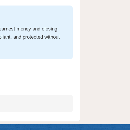
 earnest money and closing
liant, and protected without