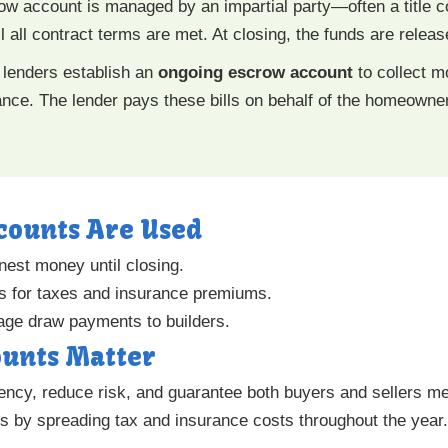
ow account is managed by an impartial party—often a titl
all contract terms are met. At closing, the funds are release
 lenders establish an
ongoing escrow account
to collect m
ce. The lender pays these bills on behalf of the homeowner
counts Are Used
nest money until closing.
s for taxes and insurance premiums.
ge draw payments to builders.
unts Matter
ncy, reduce risk, and guarantee both buyers and sellers mee
s by spreading tax and insurance costs throughout the year.