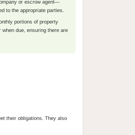
e company or escrow agent—
d to the appropriate parties.
onthly portions of property
 when due, ensuring there are
t their obligations. They also