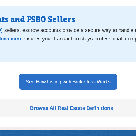
ts and FSBO Sellers
O)
sellers, escrow accounts provide a secure way to handle
less.com
ensures your transaction stays professional, comp
See How Listing with Brokerless Works
← Browse All Real Estate Definitions