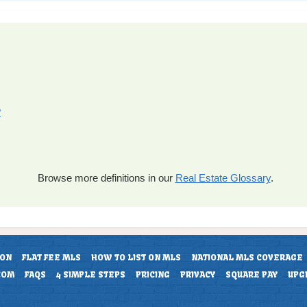
?
Browse more definitions in our
Real Estate Glossary
.
ION
FLAT FEE MLS
HOW TO LIST ON MLS
NATIONAL MLS COVERAGE
COM
FAQS
4 SIMPLE STEPS
PRICING
PRIVACY
SQUARE PAY
UPG