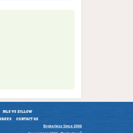
MLS VS ZILLOW
RADES
CONTACT US
Brokerless Since 2006
®