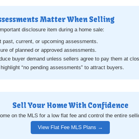
ssessments Matter When Selling
mportant disclosure item during a home sale:
t past, current, or upcoming assessments.
sure of planned or approved assessments.
uce buyer demand unless sellers agree to pay them at clos
 highlight “no pending assessments” to attract buyers.
Sell Your Home With Confidence
home on the MLS for a low flat fee and control the entire sell
View Flat Fee MLS Plans →