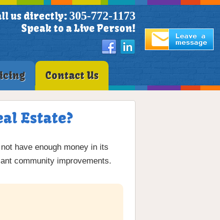
305-772-1173
ll us directly:
Speak to a Live Person!
icing
Contact Us
al Estate?
not have enough money in its
ficant community improvements.