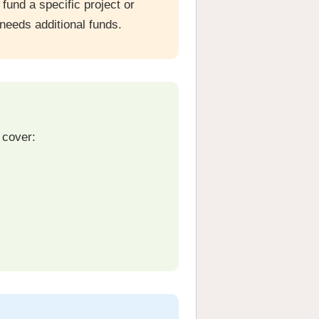
und a specific project or
needs additional funds.
 cover: