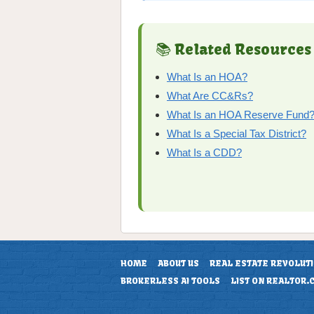
📚 Related Resources
What Is an HOA?
What Are CC&Rs?
What Is an HOA Reserve Fund
What Is a Special Tax District?
What Is a CDD?
HOME
ABOUT US
REAL ESTATE REVOLUT
BROKERLESS AI TOOLS
LIST ON REALTOR.