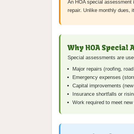
An HOA special assessment 
repair. Unlike monthly dues, i
Why HOA Special 
Special assessments are used
Major repairs (roofing, road
Emergency expenses (storm 
Capital improvements (new 
Insurance shortfalls or risi
Work required to meet new 