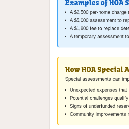
Examples of HOA S
A $2,500 per-home charge t
A $5,000 assessment to re
A $1,800 fee to replace det
A temporary assessment to 
How HOA Special 
Special assessments can impa
Unexpected expenses that m
Potential challenges qualify
Signs of underfunded reserv
Community improvements m