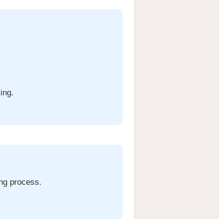
ing.
ing process.