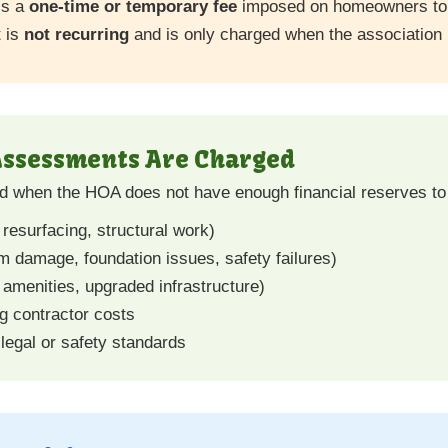
is a
one-time or temporary fee
imposed on homeowners to f
t is
not recurring
and is only charged when the association 
Assessments Are Charged
 when the HOA does not have enough financial reserves to
 resurfacing, structural work)
damage, foundation issues, safety failures)
amenities, upgraded infrastructure)
ng contractor costs
legal or safety standards