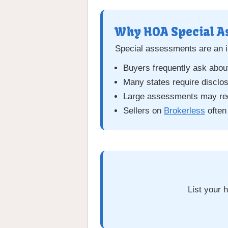
Why HOA Special A
Special assessments are an i
Buyers frequently ask abou
Many states require disclo
Large assessments may red
Sellers on
Brokerless
often
List your 