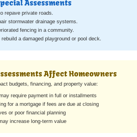
pecial Assessments
o repave private roads.
pair stormwater drainage systems.
eriorated fencing in a community.
rebuild a damaged playground or pool deck.
Assessments Affect Homeowners
ct budgets, financing, and property value:
ay require payment in full or installments
ing for a mortgage if fees are due at closing
es or poor financial planning
ay increase long-term value