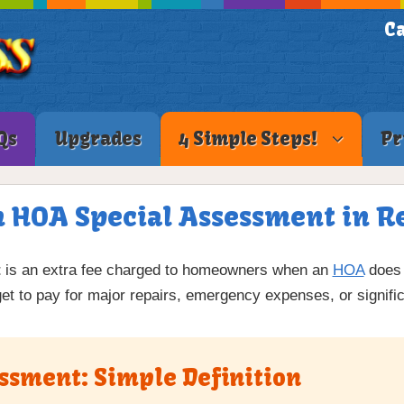
Ca
Qs
Upgrades
4 Simple Steps!
Pr
n HOA Special Assessment in Re
t
is an extra fee charged to homeowners when an
HOA
does 
et to pay for major repairs, emergency expenses, or signi
ssment: Simple Definition