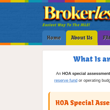
Easiest Way To The MLS!
Home
About Us
FA
What Is a
An
HOA special assessmen
reserve fund
or operating budg
HOA Special Asse