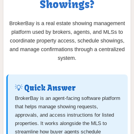
Showings?
BrokerBay is a real estate showing management
platform used by brokers, agents, and MLSs to
coordinate property access, schedule showings,
and manage confirmations through a centralized
system.
💡 Quick Answer
BrokerBay is an agent-facing software platform
that helps manage showing requests,
approvals, and access instructions for listed
properties. It works alongside the MLS to
streamline how buyer agents schedule