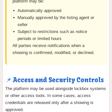
platform may be:
Automatically approved
Manually approved by the listing agent or
seller
Subject to restrictions such as notice
periods or limited hours
All parties receive notifications when a
showing is confirmed, modified, or declined.
📌 Access and Security Controls
The platform may be used alongside lockbox systems
or other access tools. In some cases, access
credentials are released only after a showing is
approved.