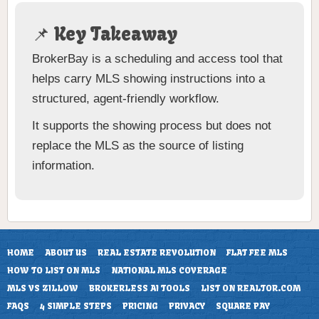
📌 Key Takeaway
BrokerBay is a scheduling and access tool that
helps carry MLS showing instructions into a
structured, agent-friendly workflow.
It supports the showing process but does not
replace the MLS as the source of listing
information.
HOME
ABOUT US
REAL ESTATE REVOLUTION
FLAT FEE MLS
HOW TO LIST ON MLS
NATIONAL MLS COVERAGE
MLS VS ZILLOW
BROKERLESS AI TOOLS
LIST ON REALTOR.COM
FAQS
4 SIMPLE STEPS
PRICING
PRIVACY
SQUARE PAY