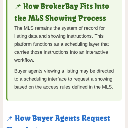
📌 How BrokerBay Fits Into
the MLS Showing Process
The MLS remains the system of record for
listing data and showing instructions. This
platform functions as a scheduling layer that
carries those instructions into an interactive
workflow.
Buyer agents viewing a listing may be directed
to a scheduling interface to request a showing
based on the access rules defined in the MLS.
📌 How Buyer Agents Request