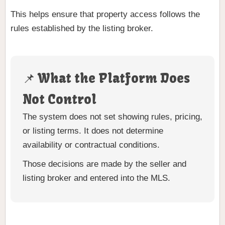
This helps ensure that property access follows the
rules established by the listing broker.
📌 What the Platform Does
Not Control
The system does not set showing rules, pricing,
or listing terms. It does not determine
availability or contractual conditions.
Those decisions are made by the seller and
listing broker and entered into the MLS.