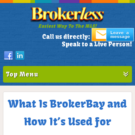
Easiest Way To The MLS!
305-772-1173
Call us directly:
Speak to a Live Person!
Top Menu
What Is BrokerBay and
How It’s Used for