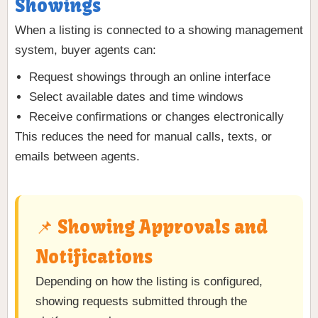
Showings
When a listing is connected to a showing management
system, buyer agents can:
Request showings through an online interface
Select available dates and time windows
Receive confirmations or changes electronically
This reduces the need for manual calls, texts, or
emails between agents.
📌 Showing Approvals and
Notifications
Depending on how the listing is configured,
showing requests submitted through the