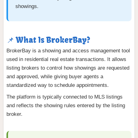
showings.
📌 What Is BrokerBay?
BrokerBay is a showing and access management tool
used in residential real estate transactions. It allows
listing brokers to control how showings are requested
and approved, while giving buyer agents a
standardized way to schedule appointments.
The platform is typically connected to MLS listings
and reflects the showing rules entered by the listing
broker.