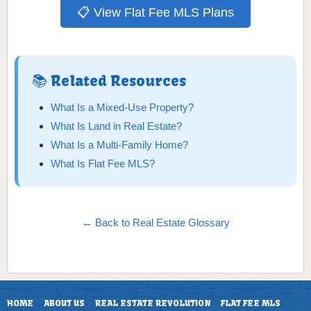
📋 View Flat Fee MLS Plans
📚 Related Resources
What Is a Mixed-Use Property?
What Is Land in Real Estate?
What Is a Multi-Family Home?
What Is Flat Fee MLS?
← Back to Real Estate Glossary
HOME
ABOUT US
REAL ESTATE REVOLUTION
FLAT FEE MLS