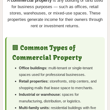
A
commercial property
is any building or land used
for business purposes — such as offices, retail
stores, warehouses, or mixed-use spaces. These
properties generate income for their owners through
rent or investment returns.
🏢 Common Types of
Commercial Property
Office buildings:
multi-tenant or single-tenant
spaces used for professional businesses.
Retail properties:
storefronts, strip centers, and
shopping malls that lease space to merchants.
Industrial or warehouse:
spaces for
manufacturing, distribution, or logistics.
Multi-family units:
residential buildings with five