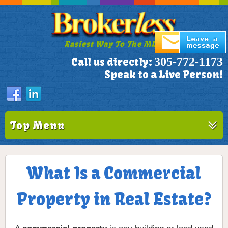
Easiest Way To The MLS!
305-772-1173
Call us directly:
Speak to a Live Person!
Top Menu
What Is a Commercial
Property in Real Estate?