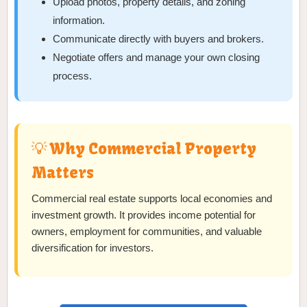
Upload photos, property details, and zoning
information.
Communicate directly with buyers and brokers.
Negotiate offers and manage your own closing
process.
💡 Why Commercial Property
Matters
Commercial real estate supports local economies and
investment growth. It provides income potential for
owners, employment for communities, and valuable
diversification for investors.