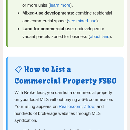
or more units (
learn more
).
Mixed-use developments:
combine residential
and commercial space (
see mixed-use
).
Land for commercial use:
undeveloped or
vacant parcels zoned for business (
about land
).
📋 How to List a
Commercial Property FSBO
With Brokerless, you can list a commercial property
on your local MLS without paying a 6% commission.
Your listing appears on
Realtor.com
,
Zillow
, and
hundreds of brokerage websites through MLS
syndication.