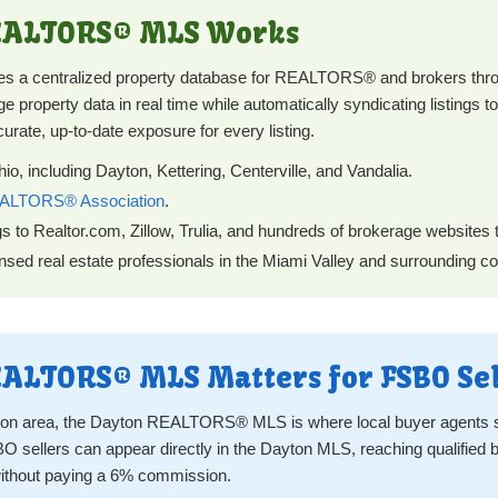
REALTORS® MLS Works
 centralized property database for REALTORS® and brokers throu
 property data in real time while automatically syndicating listings to
curate, up-to-date exposure for every listing.
o, including Dayton, Kettering, Centerville, and Vandalia.
ALTORS® Association
.
gs to Realtor.com, Zillow, Trulia, and hundreds of brokerage websites
sed real estate professionals in the Miami Valley and surrounding co
ALTORS® MLS Matters for FSBO Sel
ayton area, the Dayton REALTORS® MLS is where local buyer agents s
O sellers can appear directly in the Dayton MLS, reaching qualifie
ithout paying a 6% commission.