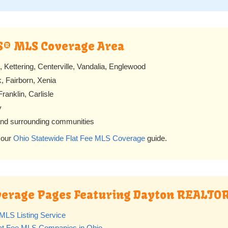
S® MLS Coverage Area
Kettering, Centerville, Vandalia, Englewood
 Fairborn, Xenia
ranklin, Carlisle
y
and surrounding communities
 our
Ohio Statewide Flat Fee MLS Coverage
guide.
overage Pages Featuring Dayton REALT
MLS Listing Service
lat Fee MLS Companies in Ohio
.