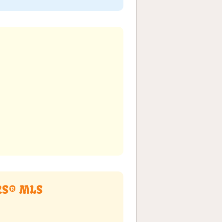
ORS® MLS