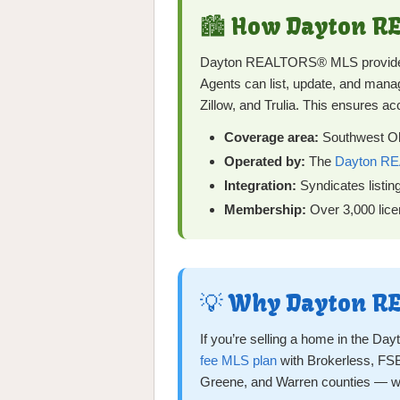
🏙️ How Dayton 
Dayton REALTORS® MLS provides a
Agents can list, update, and manage
Zillow, and Trulia. This ensures ac
Coverage area:
Southwest Ohi
Operated by:
The
Dayton RE
Integration:
Syndicates listin
Membership:
Over 3,000 licen
💡 Why Dayton RE
If you’re selling a home in the D
fee MLS plan
with Brokerless, FSB
Greene, and Warren counties — w