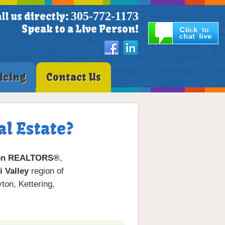
305-772-1173
ll us directly:
Speak to a Live Person!
icing
Contact Us
l Estate?
on REALTORS®
,
 Valley
region of
on, Kettering,