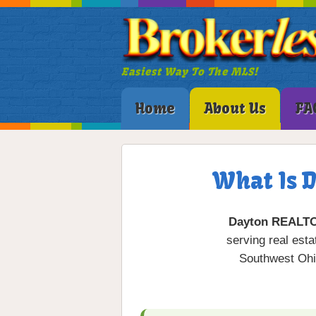
Easiest Way To The MLS!
Home
About Us
FA
What Is 
Dayton REALT
serving real est
Southwest Ohi