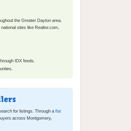
ghout the Greater Dayton area.
 national sites like Realtor.com,
 through IDX feeds.
unties.
lers
earch for listings. Through a
flat
d buyers across Montgomery,