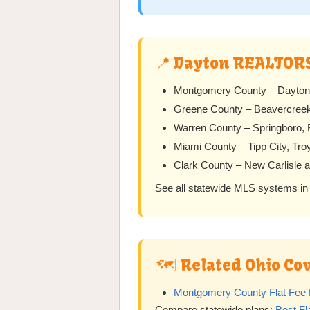
📍 Dayton REALTOR
Montgomery County – Dayton, 
Greene County – Beavercreek,
Warren County – Springboro, F
Miami County – Tipp City, Tro
Clark County – New Carlisle 
See all statewide MLS systems in
🗺️ Related Ohio C
Montgomery County Flat Fee 
Compare statewide plans:
Best F