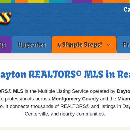
Ca
Qs
Upgrades
4 Simple Steps!
Pr
Dayton REALTORS® MLS in Rea
ORS® MLS
is the Multiple Listing Service operated by
Dayt
ate professionals across
Montgomery County
and the
Miami
o. It connects thousands of REALTORS® and listings in Dayt
Centerville, and nearby communities.