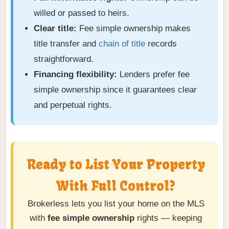
willed or passed to heirs.
Clear title:
Fee simple ownership makes
title transfer and
chain of title
records
straightforward.
Financing flexibility:
Lenders prefer fee
simple ownership since it guarantees clear
and perpetual rights.
Ready to List Your Property
With Full Control?
Brokerless lets you list your home on the MLS
with
fee simple ownership
rights — keeping