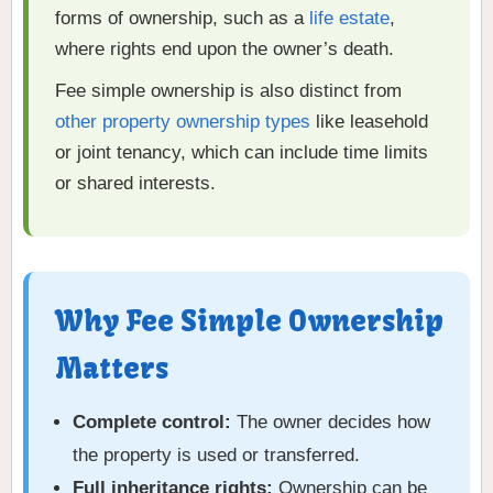
forms of ownership, such as a
life estate
,
where rights end upon the owner’s death.
Fee simple ownership is also distinct from
other property ownership types
like leasehold
or joint tenancy, which can include time limits
or shared interests.
Why Fee Simple Ownership
Matters
Complete control:
The owner decides how
the property is used or transferred.
Full inheritance rights:
Ownership can be