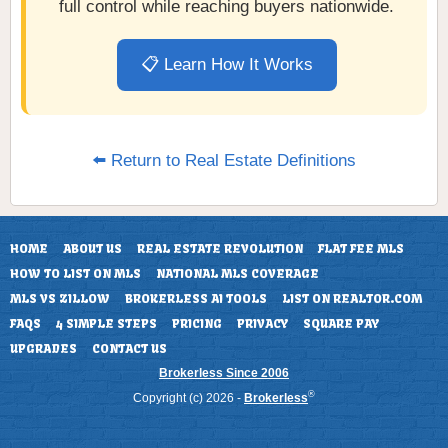
full control while reaching buyers nationwide.
📋 Learn How It Works
⬅️ Return to Real Estate Definitions
HOME
ABOUT US
REAL ESTATE REVOLUTION
FLAT FEE MLS
HOW TO LIST ON MLS
NATIONAL MLS COVERAGE
MLS VS ZILLOW
BROKERLESS AI TOOLS
LIST ON REALTOR.COM
FAQS
4 SIMPLE STEPS
PRICING
PRIVACY
SQUARE PAY
UPGRADES
CONTACT US
Brokerless Since 2006
®
Copyright (c) 2026 -
Brokerless