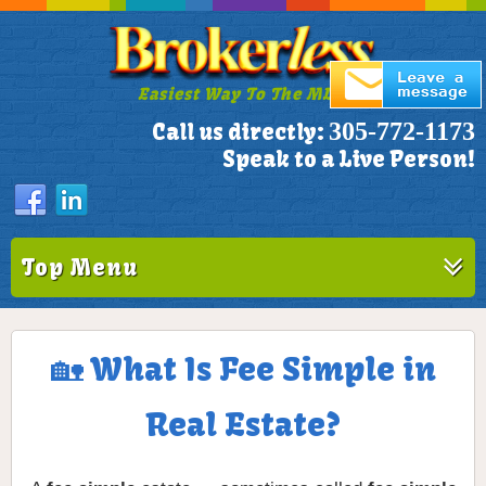
Easiest Way To The MLS!
305-772-1173
Call us directly:
Speak to a Live Person!
Top Menu
🏡 What Is Fee Simple in
Real Estate?