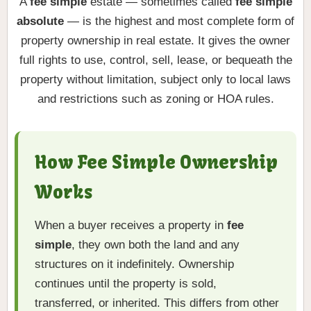
A
fee simple
estate — sometimes called
fee simple
absolute
— is the highest and most complete form of
property ownership in real estate. It gives the owner
full rights to use, control, sell, lease, or bequeath the
property without limitation, subject only to local laws
and restrictions such as zoning or HOA rules.
How Fee Simple Ownership
Works
When a buyer receives a property in
fee
simple
, they own both the land and any
structures on it indefinitely. Ownership
continues until the property is sold,
transferred, or inherited. This differs from other