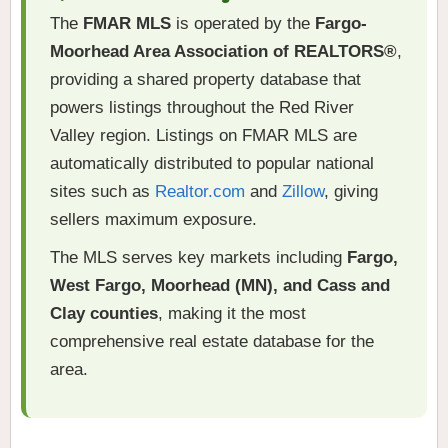
The
FMAR MLS
is operated by the
Fargo-
Moorhead Area Association of REALTORS®
,
providing a shared property database that
powers listings throughout the Red River
Valley region. Listings on FMAR MLS are
automatically distributed to popular national
sites such as
Realtor.com
and
Zillow
, giving
sellers maximum exposure.
The MLS serves key markets including
Fargo,
West Fargo, Moorhead (MN), and Cass and
Clay counties
, making it the most
comprehensive real estate database for the
area.