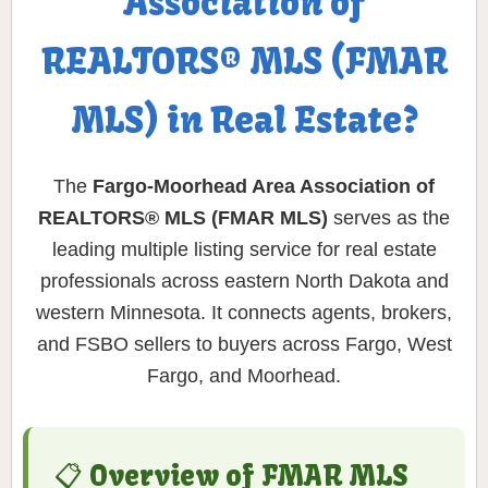
Association of
REALTORS® MLS (FMAR
MLS) in Real Estate?
The
Fargo-Moorhead Area Association of
REALTORS® MLS (FMAR MLS)
serves as the
leading multiple listing service for real estate
professionals across eastern North Dakota and
western Minnesota. It connects agents, brokers,
and FSBO sellers to buyers across Fargo, West
Fargo, and Moorhead.
📋 Overview of FMAR MLS