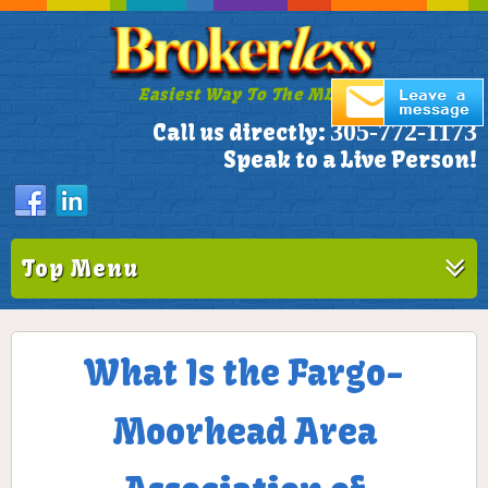
Easiest Way To The MLS!
305-772-1173
Call us directly:
Speak to a Live Person!
Top Menu
What Is the Fargo-
Moorhead Area