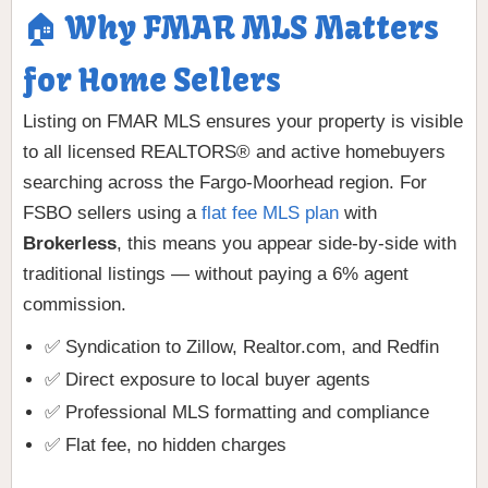
🏠 Why FMAR MLS Matters
for Home Sellers
Listing on FMAR MLS ensures your property is visible
to all licensed REALTORS® and active homebuyers
searching across the Fargo-Moorhead region. For
FSBO sellers using a
flat fee MLS plan
with
Brokerless
, this means you appear side-by-side with
traditional listings — without paying a 6% agent
commission.
✅ Syndication to Zillow, Realtor.com, and Redfin
✅ Direct exposure to local buyer agents
✅ Professional MLS formatting and compliance
✅ Flat fee, no hidden charges