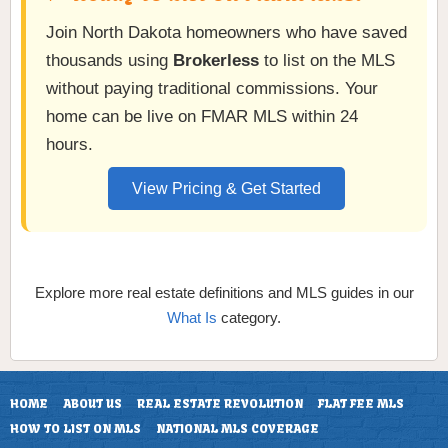
Join North Dakota homeowners who have saved
thousands using
Brokerless
to list on the MLS
without paying traditional commissions. Your
home can be live on FMAR MLS within 24
hours.
View Pricing & Get Started
Explore more real estate definitions and MLS guides in our
What Is
category.
HOME
ABOUT US
REAL ESTATE REVOLUTION
FLAT FEE MLS
HOW TO LIST ON MLS
NATIONAL MLS COVERAGE