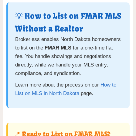
💡 How to List on FMAR MLS
Without a Realtor
Brokerless enables North Dakota homeowners
to list on the
FMAR MLS
for a one-time flat
fee. You handle showings and negotiations
directly, while we handle your MLS entry,
compliance, and syndication.
Learn more about the process on our
How to
List on MLS in North Dakota
page.
📍 Ready to List on FMAR MLS?