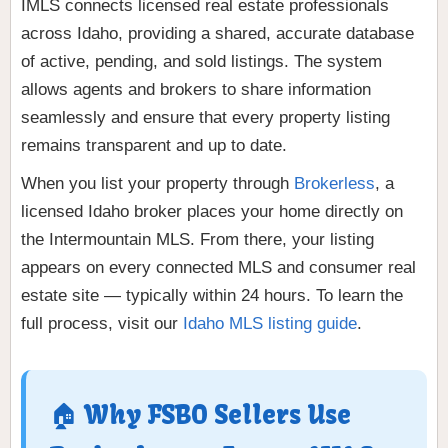
IMLS connects licensed real estate professionals
across Idaho, providing a shared, accurate database
of active, pending, and sold listings. The system
allows agents and brokers to share information
seamlessly and ensure that every property listing
remains transparent and up to date.
When you list your property through
Brokerless
, a
licensed Idaho broker places your home directly on
the Intermountain MLS. From there, your listing
appears on every connected MLS and consumer real
estate site — typically within 24 hours. To learn the
full process, visit our
Idaho MLS listing guide
.
🏠 Why FSBO Sellers Use