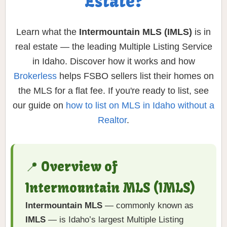
Estate?
Learn what the
Intermountain MLS (IMLS)
is in
real estate — the leading Multiple Listing Service
in Idaho. Discover how it works and how
Brokerless
helps FSBO sellers list their homes on
the MLS for a flat fee. If you're ready to list, see
our guide on
how to list on MLS in Idaho without a
Realtor
.
📍 Overview of
Intermountain MLS (IMLS)
Intermountain MLS
— commonly known as
IMLS
— is Idaho’s largest Multiple Listing