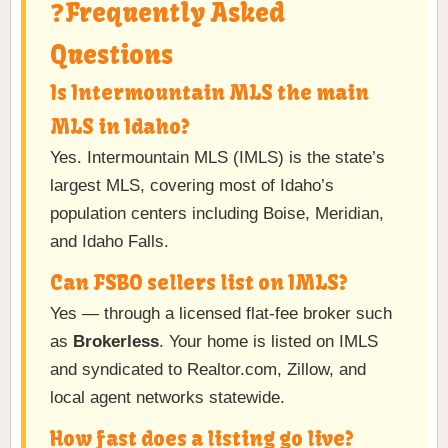
❓Frequently Asked
Questions
Is Intermountain MLS the main
MLS in Idaho?
Yes. Intermountain MLS (IMLS) is the state’s
largest MLS, covering most of Idaho’s
population centers including Boise, Meridian,
and Idaho Falls.
Can FSBO sellers list on IMLS?
Yes — through a licensed flat-fee broker such
as
Brokerless
. Your home is listed on IMLS
and syndicated to Realtor.com, Zillow, and
local agent networks statewide.
How fast does a listing go live?