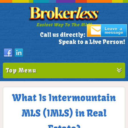
Easiest Way To The MLS!
305-772-1173
Call us directly:
Speak to a Live Person!
Top Menu
What Is Intermountain
MLS (IMLS) in Real