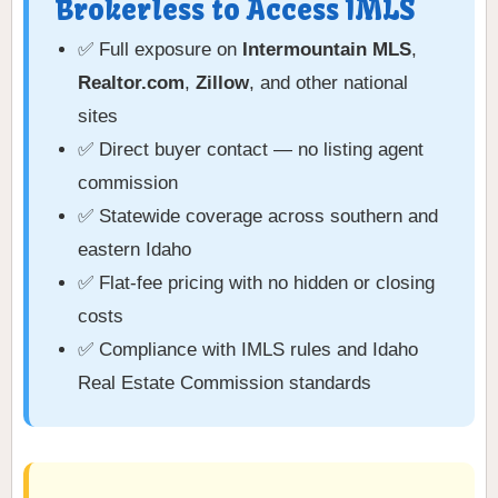
Brokerless to Access IMLS
✅ Full exposure on
Intermountain MLS
,
Realtor.com
,
Zillow
, and other national
sites
✅ Direct buyer contact — no listing agent
commission
✅ Statewide coverage across southern and
eastern Idaho
✅ Flat-fee pricing with no hidden or closing
costs
✅ Compliance with IMLS rules and Idaho
Real Estate Commission standards