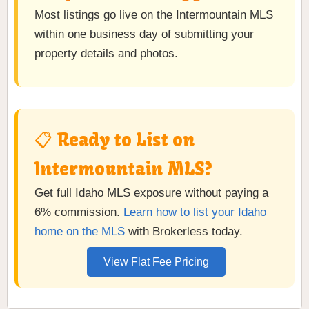
Most listings go live on the Intermountain MLS
within one business day of submitting your
property details and photos.
📋 Ready to List on
Intermountain MLS?
Get full Idaho MLS exposure without paying a
6% commission.
Learn how to list your Idaho
home on the MLS
with Brokerless today.
View Flat Fee Pricing