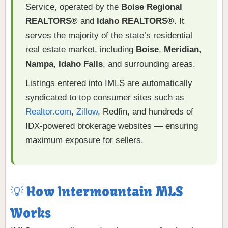
Service, operated by the
Boise Regional
REALTORS®
and
Idaho REALTORS®
. It
serves the majority of the state’s residential
real estate market, including
Boise
,
Meridian
,
Nampa
,
Idaho Falls
, and surrounding areas.
Listings entered into IMLS are automatically
syndicated to top consumer sites such as
Realtor.com
,
Zillow
, Redfin, and hundreds of
IDX-powered brokerage websites — ensuring
maximum exposure for sellers.
💡 How Intermountain MLS
Works