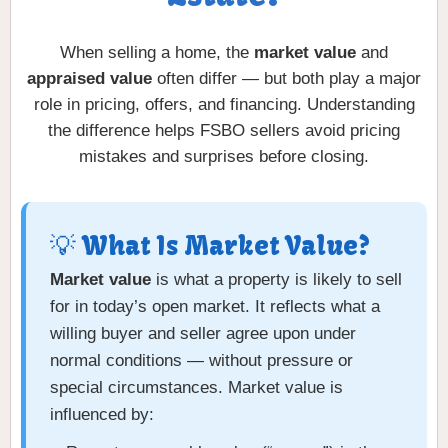
When selling a home, the
market value
and
appraised value
often differ — but both play a major
role in pricing, offers, and financing. Understanding
the difference helps FSBO sellers avoid pricing
mistakes and surprises before closing.
💡 What Is Market Value?
Market value
is what a property is likely to sell
for in today’s open market. It reflects what a
willing buyer and seller agree upon under
normal conditions — without pressure or
special circumstances. Market value is
influenced by: