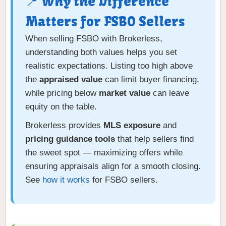
📍 Why the Difference
Matters for FSBO Sellers
When selling FSBO with Brokerless,
understanding both values helps you set
realistic expectations. Listing too high above
the
appraised value
can limit buyer financing,
while pricing below
market value
can leave
equity on the table.
Brokerless provides
MLS exposure
and
pricing guidance tools
that help sellers find
the sweet spot — maximizing offers while
ensuring appraisals align for a smooth closing.
See
how it works
for FSBO sellers.