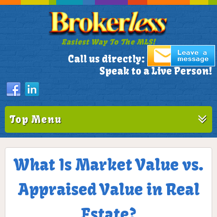
Easiest Way To The MLS!
305-772-1173
Call us directly:
Speak to a Live Person!
Top Menu
What Is Market Value vs.
Appraised Value in Real
Estate?