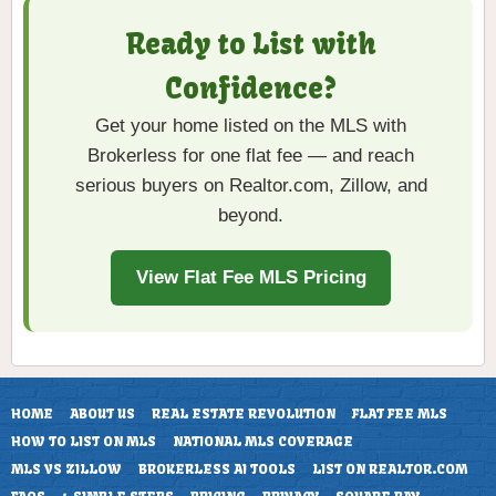
Ready to List with
Confidence?
Get your home listed on the MLS with
Brokerless for one flat fee — and reach
serious buyers on Realtor.com, Zillow, and
beyond.
View Flat Fee MLS Pricing
HOME
ABOUT US
REAL ESTATE REVOLUTION
FLAT FEE MLS
HOW TO LIST ON MLS
NATIONAL MLS COVERAGE
MLS VS ZILLOW
BROKERLESS AI TOOLS
LIST ON REALTOR.COM