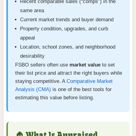
Recent comparable sales (“comps”) in the
same area
Current market trends and buyer demand
Property condition, upgrades, and curb
appeal
Location, school zones, and neighborhood
desirability
FSBO sellers often use
market value
to set
their list price and attract the right buyers while
staying competitive. A
Comparative Market
Analysis (CMA)
is one of the best tools for
estimating this value before listing.
🏠 What Is Appraised