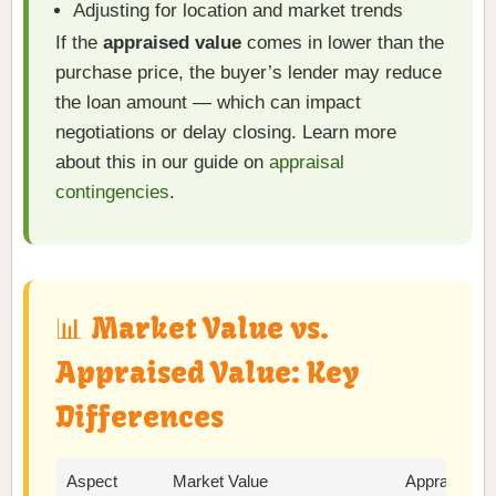
Adjusting for location and market trends
If the
appraised value
comes in lower than the
purchase price, the buyer’s lender may reduce
the loan amount — which can impact
negotiations or delay closing. Learn more
about this in our guide on
appraisal
contingencies
.
📊 Market Value vs.
Appraised Value: Key
Differences
Aspect
Market Value
Appraised V