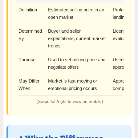
Definition
Estimated selling price in an
Professional 
open market
lending or ve
Determined
Buyer and seller
Licensed app
By
expectations, current market
evaluation
trends
Purpose
Used to set asking price and
Used by lend
negotiate offers
approve loa
May Differ
Market is fast-moving or
Appraiser us
When
emotional pricing occurs
comps or str
(Swipe left/right to view on mobile)