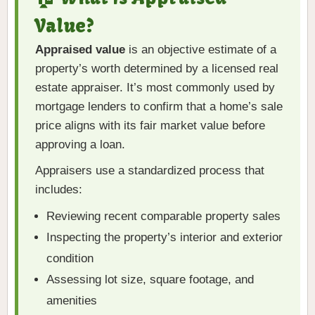
Value?
Appraised value
is an objective estimate of a
property’s worth determined by a licensed real
estate appraiser. It’s most commonly used by
mortgage lenders to confirm that a home’s sale
price aligns with its fair market value before
approving a loan.
Appraisers use a standardized process that
includes:
Reviewing recent comparable property sales
Inspecting the property’s interior and exterior
condition
Assessing lot size, square footage, and
amenities