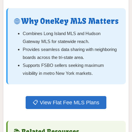
🌐 Why OneKey MLS Matters
Combines Long Island MLS and Hudson
Gateway MLS for statewide reach.
Provides seamless data sharing with neighboring
boards across the tri-state area.
Supports FSBO sellers seeking maximum
visibility in metro New York markets.
📋 View Flat Fee MLS Plans
📚 Related Resources