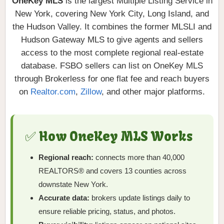
OneKey MLS
is the largest Multiple Listing Service in
New York, covering New York City, Long Island, and
the Hudson Valley. It combines the former MLSLI and
Hudson Gateway MLS to give agents and sellers
access to the most complete regional real-estate
database. FSBO sellers can list on OneKey MLS
through Brokerless for one flat fee and reach buyers
on
Realtor.com
,
Zillow
, and other major platforms.
✅ How OneKey MLS Works
Regional reach:
connects more than 40,000
REALTORS® and covers 13 counties across
downstate New York.
Accurate data:
brokers update listings daily to
ensure reliable pricing, status, and photos.