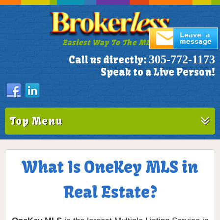
Easiest Way To The MLS!
305-772-1173
Call us directly:
Speak to a Live Person!
Top Menu
What Is OneKey MLS in
Real Estate?