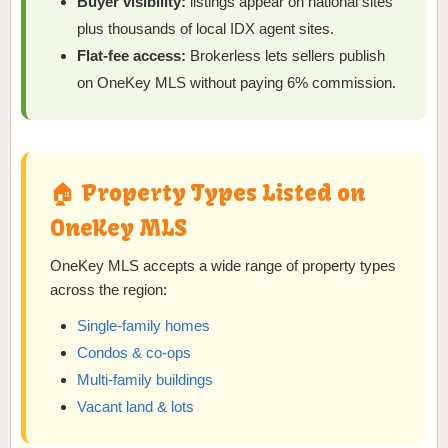
Buyer visibility:
listings appear on national sites
plus thousands of local IDX agent sites.
Flat-fee access:
Brokerless lets sellers publish
on OneKey MLS without paying 6% commission.
🏠 Property Types Listed on
OneKey MLS
OneKey MLS accepts a wide range of property types
across the region:
Single-family homes
Condos & co-ops
Multi-family buildings
Vacant land & lots