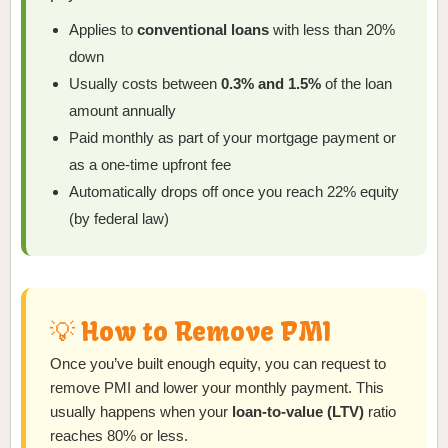
Applies to
conventional loans
with less than 20%
down
Usually costs between
0.3% and 1.5%
of the loan
amount annually
Paid monthly as part of your mortgage payment or
as a one-time upfront fee
Automatically drops off once you reach 22% equity
(by federal law)
💡 How to Remove PMI
Once you’ve built enough equity, you can request to
remove PMI and lower your monthly payment. This
usually happens when your
loan-to-value (LTV)
ratio
reaches 80% or less.