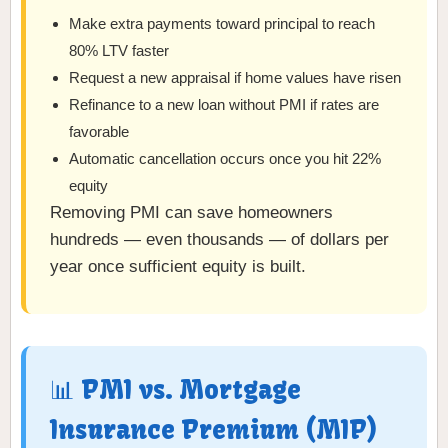
Make extra payments toward principal to reach
80% LTV faster
Request a new appraisal if home values have risen
Refinance to a new loan without PMI if rates are
favorable
Automatic cancellation occurs once you hit 22%
equity
Removing PMI can save homeowners
hundreds — even thousands — of dollars per
year once sufficient equity is built.
📊 PMI vs. Mortgage
Insurance Premium (MIP)