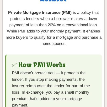
Private Mortgage Insurance (PMI)
is a policy that
protects lenders when a borrower makes a down
payment of less than 20% on a conventional loan.
While PMI adds to your monthly payment, it enables
more buyers to qualify for a mortgage and purchase a
home sooner.
✅ How PMI Works
PMI doesn’t protect you — it protects the
lender. If you stop making payments, the
insurer reimburses the lender for part of the
loss. In exchange, you pay a small monthly
premium that’s added to your mortgage
payment.