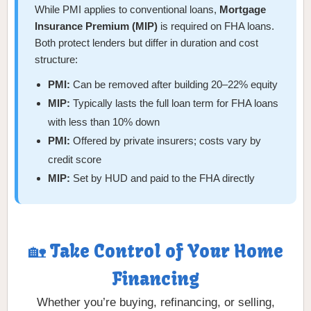
While PMI applies to conventional loans,
Mortgage
Insurance Premium (MIP)
is required on FHA loans.
Both protect lenders but differ in duration and cost
structure:
PMI:
Can be removed after building 20–22% equity
MIP:
Typically lasts the full loan term for FHA loans
with less than 10% down
PMI:
Offered by private insurers; costs vary by
credit score
MIP:
Set by HUD and paid to the FHA directly
🏡 Take Control of Your Home
Financing
Whether you’re buying, refinancing, or selling,