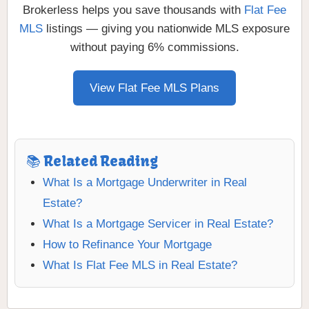
Brokerless helps you save thousands with
Flat Fee
MLS
listings — giving you nationwide MLS exposure
without paying 6% commissions.
View Flat Fee MLS Plans
📚 Related Reading
What Is a Mortgage Underwriter in Real
Estate?
What Is a Mortgage Servicer in Real Estate?
How to Refinance Your Mortgage
What Is Flat Fee MLS in Real Estate?