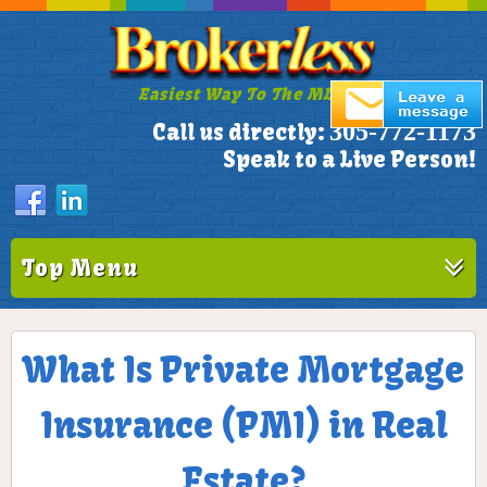
Easiest Way To The MLS!
305-772-1173
Call us directly:
Speak to a Live Person!
Top Menu
What Is Private Mortgage
Insurance (PMI) in Real
Estate?