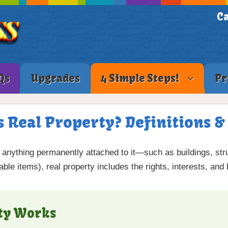
Ca
Qs
Upgrades
4 Simple Steps!
Pr
s Real Property? Definitions 
d anything permanently attached to it—such as buildings, st
le items), real property includes the rights, interests, and 
ty Works