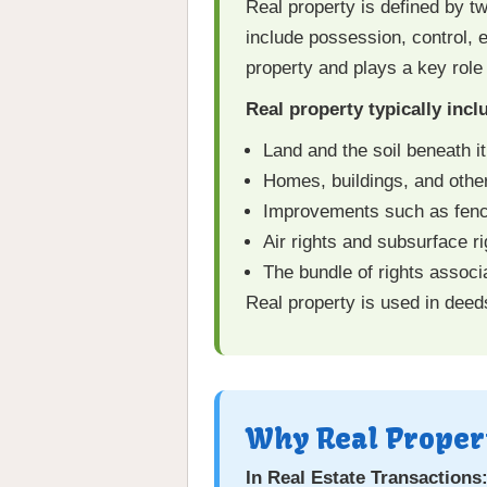
Real property is defined by t
include possession, control, e
property and plays a key role
Real property typically incl
Land and the soil beneath it
Homes, buildings, and othe
Improvements such as fences
Air rights and subsurface rig
The bundle of rights associ
Real property is used in deed
Why Real Proper
In Real Estate Transactions