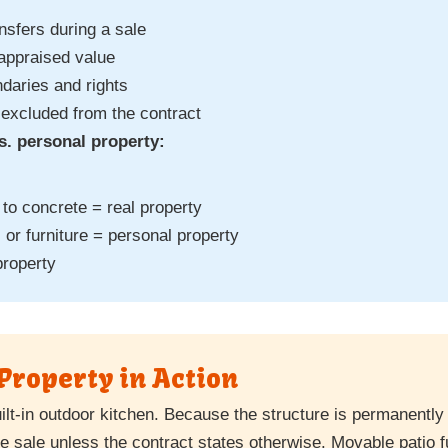
nsfers during a sale
 appraised value
daries and rights
 excluded from the contract
s. personal property:
to concrete = real property
 or furniture = personal property
property
Property in Action
uilt-in outdoor kitchen. Because the structure is permanently
he sale unless the contract states otherwise. Movable patio f