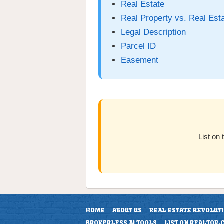
Real Estate
Real Property vs. Real Est
Legal Description
Parcel ID
Easement
List on
HOME
ABOUT US
REAL ESTATE REVOLUT
BROKERLESS AI TOOLS
LIST ON REALTOR.