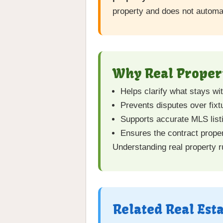
property and does not automat
Why Real Propert
Helps clarify what stays wi
Prevents disputes over fixtu
Supports accurate MLS list
Ensures the contract proper
Understanding real property r
Related Real Est