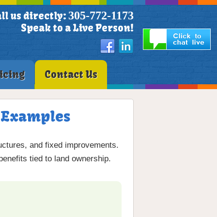
305-772-1173
ll us directly:
Speak to a Live Person!
icing
Contact Us
& Examples
ructures, and fixed improvements.
benefits tied to land ownership.