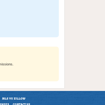
missions.
MLS VS ZILLOW
RADES
CONTACT US