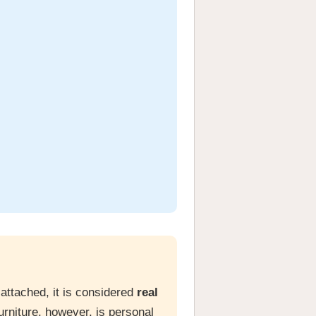
 attached, it is considered
real
urniture, however, is personal