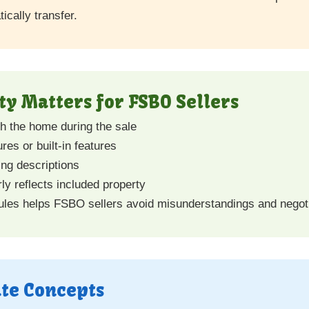
ically transfer.
y Matters for FSBO Sellers
th the home during the sale
res or built-in features
ing descriptions
ly reflects included property
ules helps FSBO sellers avoid misunderstandings and negoti
ate Concepts