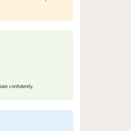
ate confidently.