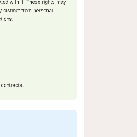
ated with it. These rights may
y distinct from personal
tions.
 contracts.