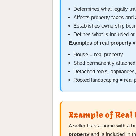
Determines what legally tra
Affects property taxes and
Establishes ownership boun
Defines what is included or
Examples of real property v
House = real property
Shed permanently attached 
Detached tools, appliances,
Rooted landscaping = real 
Example of Real 
A seller lists a home with a b
property
and is included in t