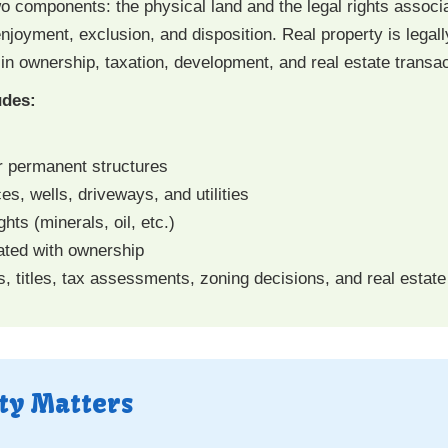
wo components: the physical land and the legal rights associ
njoyment, exclusion, and disposition. Real property is legall
 in ownership, taxation, development, and real estate transac
udes:
r permanent structures
, wells, driveways, and utilities
hts (minerals, oil, etc.)
ated with ownership
s, titles, tax assessments, zoning decisions, and real estate
ty Matters
: