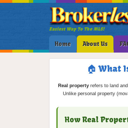
Easiest Way To The MLS!
Home
About Us
FA
🏠 What I
Real property
refers to land an
Unlike personal property (movab
How Real Proper