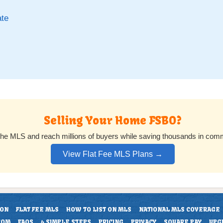
ate
Selling Your Home FSBO?
 the MLS and reach millions of buyers while saving thousands in com
View Flat Fee MLS Plans →
ION
FLAT FEE MLS
HOW TO LIST ON MLS
NATIONAL MLS COVERAGE
COM
FAQS
4 SIMPLE STEPS
PRICING
PRIVACY
SQUARE PAY
UPG