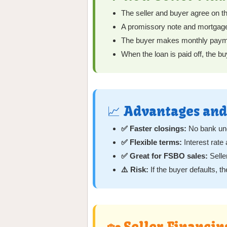
The seller and buyer agree on th
A promissory note and mortgage (
The buyer makes monthly payments
When the loan is paid off, the buy
📈 Advantages and
✅ Faster closings:
No bank und
✅ Flexible terms:
Interest rat
✅ Great for FSBO sales:
Selle
⚠️ Risk:
If the buyer defaults, t