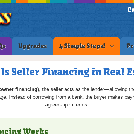
Ca
Qs
Upgrades
4 Simple Steps!
Pr
Is Seller Financing in Real E
owner financing
), the seller acts as the lender—allowing t
age. Instead of borrowing from a bank, the buyer makes paym
agreed-upon terms.
ancing Works