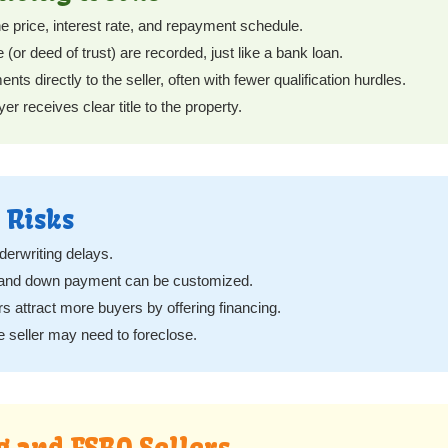
e price, interest rate, and repayment schedule.
or deed of trust) are recorded, just like a bank loan.
 directly to the seller, often with fewer qualification hurdles.
er receives clear title to the property.
 Risks
erwriting delays.
e and down payment can be customized.
rs attract more buyers by offering financing.
he seller may need to foreclose.