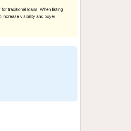
or traditional loans. When listing
o increase visibility and buyer