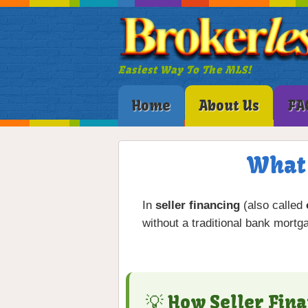
Easiest Way To The MLS!
Home
About Us
FA
What 
In
seller financing
(also called
without a traditional bank mortg
💡 How Seller Fin