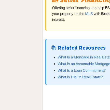
🏡 Seller Financin
Offering seller financing can help
FS
your property on the
MLS
with
Brok
interest.
📚 Related Resources
What Is a Mortgage in Real Esta
What Is an Assumable Mortgag
What Is a Loan Commitment?
What Is PMI in Real Estate?