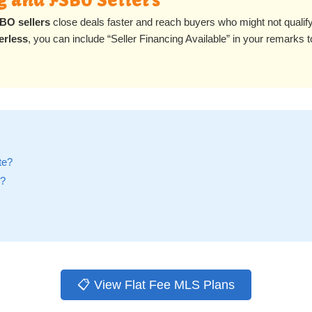
g and FSBO Sellers
BO sellers
close deals faster and reach buyers who might not qualify f
erless
, you can include “Seller Financing Available” in your remarks t
te?
e?
📋 View Flat Fee MLS Plans