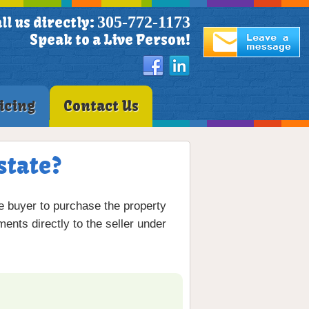
305-772-1173
ll us directly:
Speak to a Live Person!
icing
Contact Us
state?
he buyer to purchase the property
ents directly to the seller under