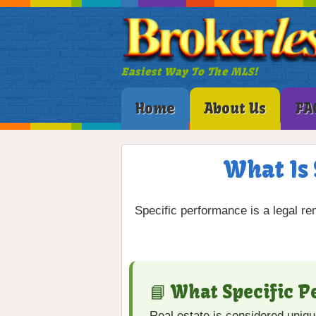
Easiest Way To The MLS!
Home
About Us
FA
What Is 
Specific performance is a legal re
📘 What Specific 
Real estate is considered uniq