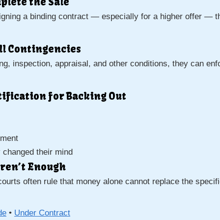
mplete the Sale
r signing a binding contract — especially for a higher offer — 
All Contingencies
g, inspection, appraisal, and other conditions, they can enfo
stification for Backing Out
ement
y changed their mind
ren’t Enough
courts often rule that money alone cannot replace the speci
de
•
Under Contract