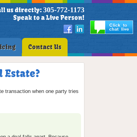
305-772-1173
ll us directly:
Speak to a Live Person!
icing
Contact Us
l Estate?
te transaction when one party tries
n a deal falls apart. Because