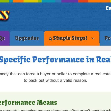
Ca
Qs
Upgrades
4 Simple Steps!
Pr
Specific Performance in Rea
medy that can force a buyer or seller to complete a real esta
to back out without a valid reason.
Performance Means
ue property, meaning money damages often aren’t enough whe