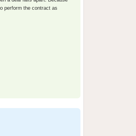
to perform the contract as