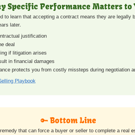
hy Specific Performance Matters to
d to learn that accepting a contract means they are legally
ars later.
tractual justification
he deal
ng if litigation arises
sult in financial damages
nce protects you from costly missteps during negotiation a
elling Playbook
🔑 Bottom Line
 remedy that can force a buyer or seller to complete a real 