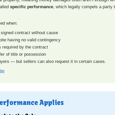
called
specific performance
, which legally compels a party 
sed when:
 a signed contract without cause
pite having no valid contingency
s required by the contract
er of title or possession
ers — but sellers can also request it in certain cases.
tle
Performance Applies