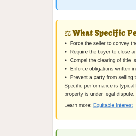
⚖️ What Specific 
Force the seller to convey t
Require the buyer to close a
Compel the clearing of title 
Enforce obligations written in
Prevent a party from selling
Specific performance is typical
property is under legal dispute.
Learn more:
Equitable Interest