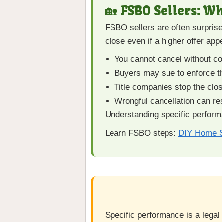
🏡 FSBO Sellers: W
FSBO sellers are often surprise
close even if a higher offer appe
You cannot cancel without con
Buyers may sue to enforce t
Title companies stop the closi
Wrongful cancellation can re
Understanding specific performa
Learn FSBO steps:
DIY Home S
Specific performance is a legal