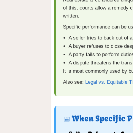
of this, courts allow a remedy 
written.
Specific performance can be u
A seller tries to back out of
A buyer refuses to close des
A party fails to perform dutie
A dispute threatens the transf
It is most commonly used by buy
Also see:
Legal vs. Equitable Ti
📅 When Specific 