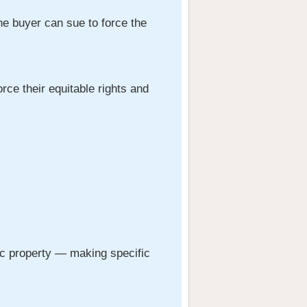
the buyer can sue to force the
rce their equitable rights and
fic property — making specific