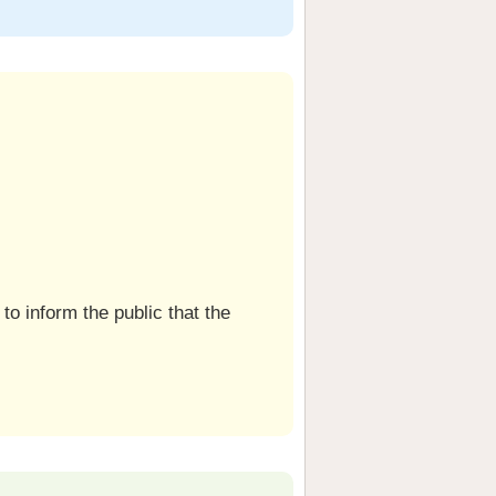
to inform the public that the