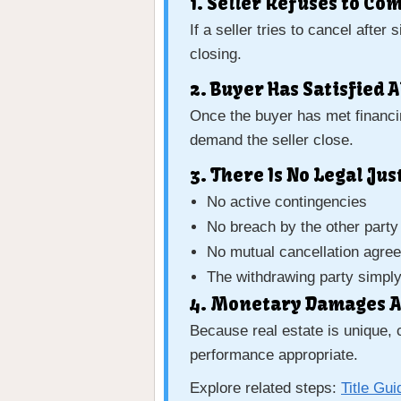
1. Seller Refuses to Co
If a seller tries to cancel afte
closing.
2. Buyer Has Satisfied 
Once the buyer has met financin
demand the seller close.
3. There Is No Legal Ju
No active contingencies
No breach by the other party
No mutual cancellation agre
The withdrawing party simpl
4. Monetary Damages A
Because real estate is unique, 
performance appropriate.
Explore related steps:
Title Gui