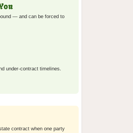
 You
 bound — and can be forced to
nd under-contract timelines.
estate contract when one party