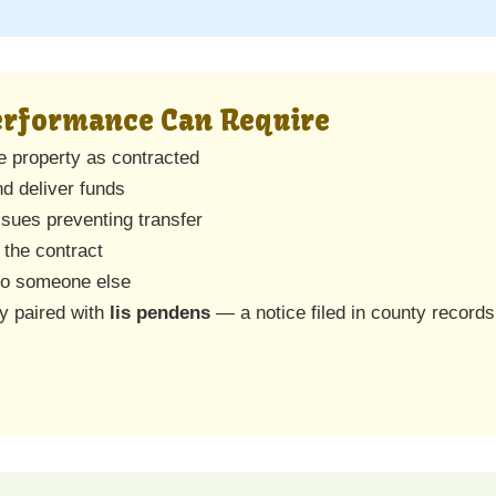
Performance Can Require
he property as contracted
nd deliver funds
issues preventing transfer
 the contract
 to someone else
ly paired with
lis pendens
— a notice filed in county records 