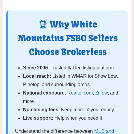
🏆 Why White
Mountains FSBO Sellers
Choose Brokerless
Since 2006:
Trusted flat fee listing platform
Local reach:
Listed in WMAR for Show Low,
Pinetop, and surrounding areas
National exposure:
Realtor.com
,
Zillow
, and
more
No closing fees:
Keep more of your equity
Live support:
Help when you need it
Understand the difference between
MLS and