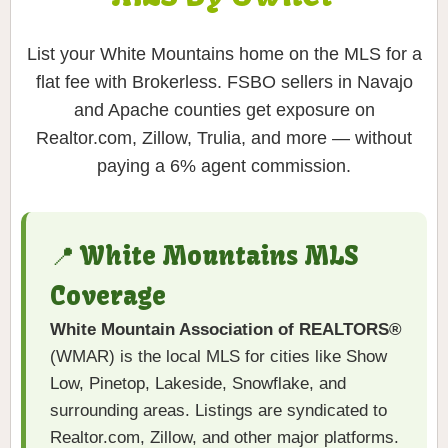
List your White Mountains home on the MLS for a
flat fee with Brokerless. FSBO sellers in Navajo
and Apache counties get exposure on
Realtor.com, Zillow, Trulia, and more — without
paying a 6% agent commission.
📍 White Mountains MLS
Coverage
White Mountain Association of REALTORS®
(WMAR) is the local MLS for cities like Show
Low, Pinetop, Lakeside, Snowflake, and
surrounding areas. Listings are syndicated to
Realtor.com, Zillow, and other major platforms.