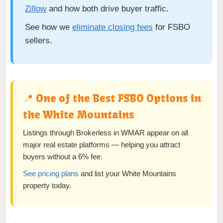
Zillow
and how both drive buyer traffic.
See how we
eliminate closing fees
for FSBO
sellers.
📍 One of the Best FSBO Options in
the White Mountains
Listings through Brokerless in WMAR appear on all
major real estate platforms — helping you attract
buyers without a 6% fee.
See pricing plans
and list your White Mountains
property today.