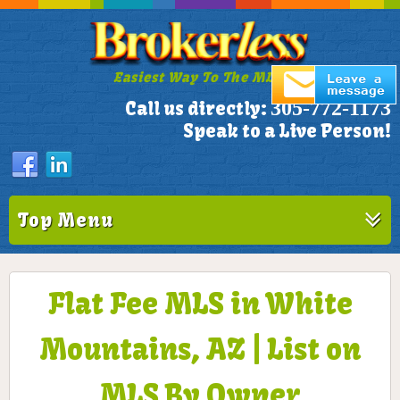
Easiest Way To The MLS!
305-772-1173
Call us directly:
Speak to a Live Person!
Top Menu
Flat Fee MLS in White
Mountains, AZ | List on
MLS By Owner