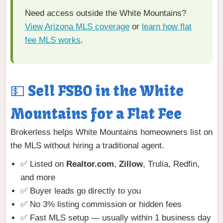
Need access outside the White Mountains?
View Arizona MLS coverage
or
learn how flat
fee MLS works
.
💵 Sell FSBO in the White
Mountains for a Flat Fee
Brokerless helps White Mountains homeowners list on
the MLS without hiring a traditional agent.
✅ Listed on
Realtor.com
,
Zillow
, Trulia, Redfin,
and more
✅ Buyer leads go directly to you
✅ No 3% listing commission or hidden fees
✅ Fast MLS setup — usually within 1 business day