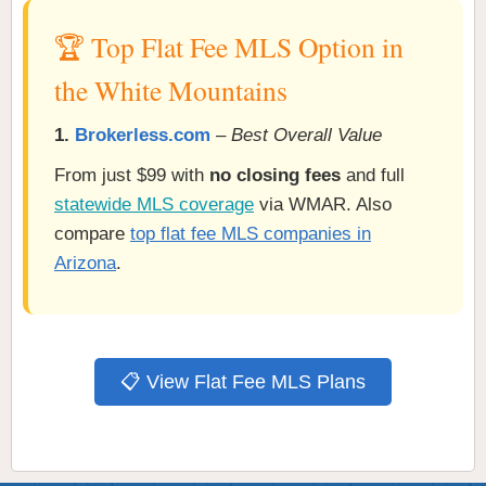
🏆 Top Flat Fee MLS Option in
the White Mountains
1.
Brokerless.com
–
Best Overall Value
From just $99 with
no closing fees
and full
statewide MLS coverage
via WMAR. Also
compare
top flat fee MLS companies in
Arizona
.
📋 View Flat Fee MLS Plans