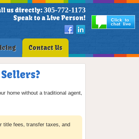
305-772-1173
ll us directly:
Speak to a Live Person!
icing
Contact Us
 Sellers?
our home without a traditional agent,
title fees, transfer taxes, and