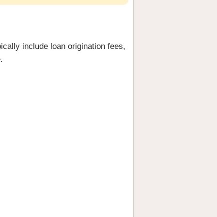
cally include loan origination fees,
.