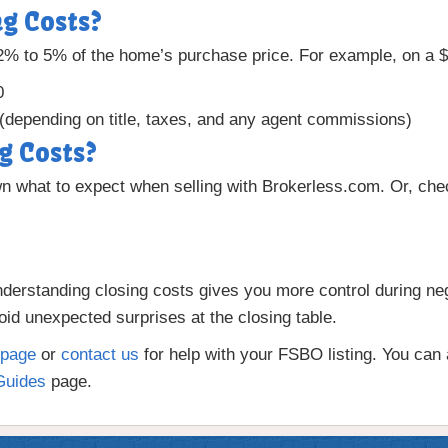
g Costs?
 2% to 5% of the home’s purchase price. For example, on a
0
(depending on title, taxes, and any agent commissions)
g Costs?
 what to expect when selling with Brokerless.com. Or, ch
nderstanding closing costs gives you more control during ne
id unexpected surprises at the closing table.
page
or
contact us
for help with your FSBO listing. You can a
Guides
page.