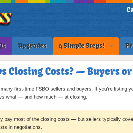
Ca
Qs
Upgrades
4 Simple Steps!
Pr
 Closing Costs? — Buyers or
many first-time FSBO sellers and buyers. If you’re listing y
pays what — and how much — at closing.
 pay most of the closing costs — but sellers typically cover 
sts in negotiations.