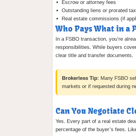
Escrow or attorney fees
Outstanding liens or prorated ta
Real estate commissions (if appl
Who Pays What in a F
In a FSBO transaction, you’re alrea
responsibilities. While buyers cover
clear title and transfer documents.
Brokerless Tip:
Many FSBO selle
markets or if requested during ne
Can You Negotiate Cl
Yes. Every part of a real estate dea
percentage of the buyer’s fees. Lik