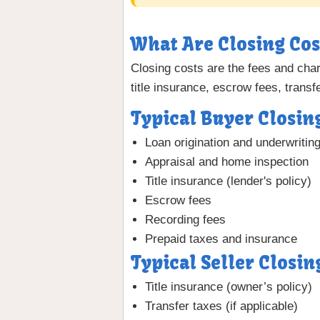
What Are Closing Cos
Closing costs are the fees and charg
title insurance, escrow fees, trans
Typical Buyer Closin
Loan origination and underwritin
Appraisal and home inspection
Title insurance (lender's policy)
Escrow fees
Recording fees
Prepaid taxes and insurance
Typical Seller Closin
Title insurance (owner’s policy)
Transfer taxes (if applicable)