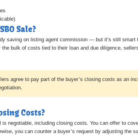
xes
icable)
SBO Sale?
dy saving on listing agent commission — but it’s still smart 
 the bulk of costs tied to their loan and due diligence, seller
rs agree to pay part of the buyer’s closing costs as an inc
gotiation.
osing Costs?
l is negotiable, including closing costs. You can offer to cove
ewise, you can counter a buyer’s request by adjusting the sa