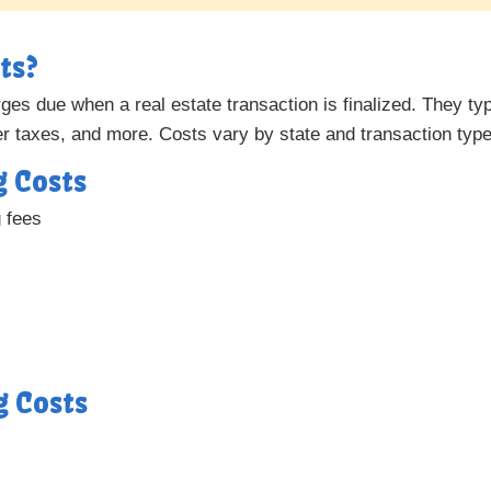
ts?
es due when a real estate transaction is finalized. They typi
fer taxes, and more. Costs vary by state and transaction type
g Costs
g fees
g Costs