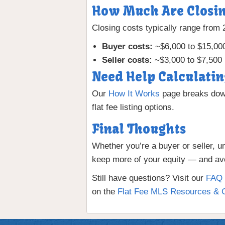
How Much Are Closin
Closing costs typically range from
Buyer costs:
~$6,000 to $15,00
Seller costs:
~$3,000 to $7,500 
Need Help Calculatin
Our
How It Works
page breaks down
flat fee listing options.
Final Thoughts
Whether you’re a buyer or seller, u
keep more of your equity — and avo
Still have questions? Visit our
FAQ 
on the
Flat Fee MLS Resources & 