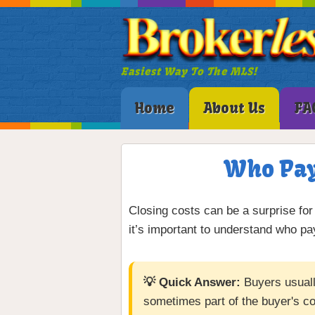
Easiest Way To The MLS!
Home
About Us
FA
Who Pays
Closing costs can be a surprise for 
it’s important to understand who 
💡 Quick Answer:
Buyers usually
sometimes part of the buyer's co