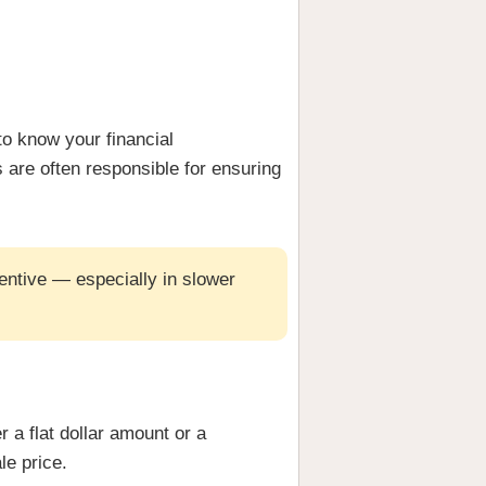
to know your financial
s are often responsible for ensuring
entive — especially in slower
r a flat dollar amount or a
le price.