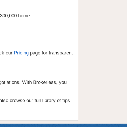
 $300,000 home:
eck our
Pricing
page for transparent
gotiations. With Brokerless, you
lso browse our full library of tips