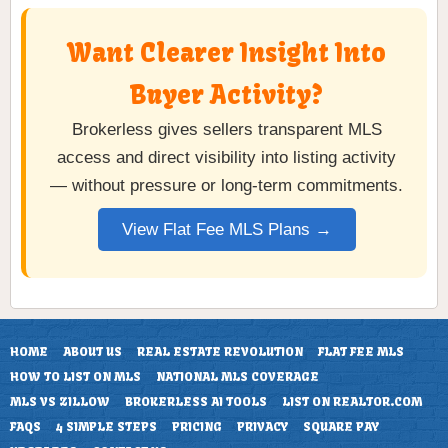
Want Clearer Insight Into
Buyer Activity?
Brokerless gives sellers transparent MLS
access and direct visibility into listing activity
— without pressure or long-term commitments.
View Flat Fee MLS Plans →
HOME
ABOUT US
REAL ESTATE REVOLUTION
FLAT FEE MLS
HOW TO LIST ON MLS
NATIONAL MLS COVERAGE
MLS VS ZILLOW
BROKERLESS AI TOOLS
LIST ON REALTOR.COM
FAQS
4 SIMPLE STEPS
PRICING
PRIVACY
SQUARE PAY