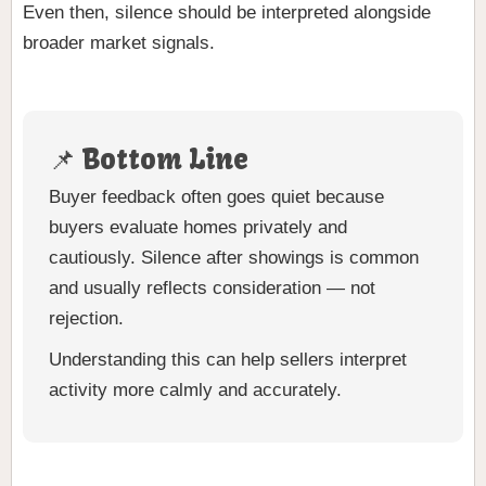
Even then, silence should be interpreted alongside
broader market signals.
📌 Bottom Line
Buyer feedback often goes quiet because
buyers evaluate homes privately and
cautiously. Silence after showings is common
and usually reflects consideration — not
rejection.
Understanding this can help sellers interpret
activity more calmly and accurately.