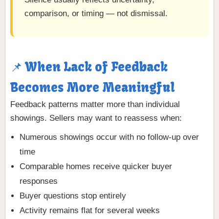
comparison, or timing — not dismissal.
📌 When Lack of Feedback
Becomes More Meaningful
Feedback patterns matter more than individual
showings. Sellers may want to reassess when:
Numerous showings occur with no follow-up over
time
Comparable homes receive quicker buyer
responses
Buyer questions stop entirely
Activity remains flat for several weeks