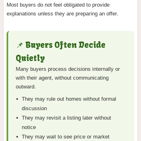
Most buyers do not feel obligated to provide
explanations unless they are preparing an offer.
📌 Buyers Often Decide
Quietly
Many buyers process decisions internally or
with their agent, without communicating
outward.
They may rule out homes without formal
discussion
They may revisit a listing later without
notice
They may wait to see price or market