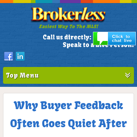
Easiest Way To The MLS!
305-772-1173
Call us directly:
Speak to a Live Person!
Top Menu
Why Buyer Feedback
Often Goes Quiet After