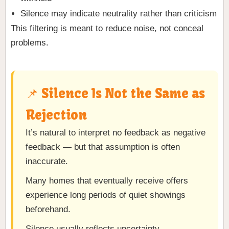
Silence may indicate neutrality rather than criticism
This filtering is meant to reduce noise, not conceal
problems.
📌 Silence Is Not the Same as
Rejection
It’s natural to interpret no feedback as negative
feedback — but that assumption is often
inaccurate.
Many homes that eventually receive offers
experience long periods of quiet showings
beforehand.
Silence usually reflects uncertainty,