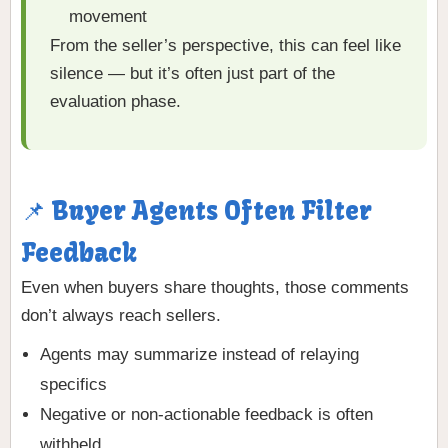
movement
From the seller’s perspective, this can feel like
silence — but it’s often just part of the
evaluation phase.
📌 Buyer Agents Often Filter
Feedback
Even when buyers share thoughts, those comments
don’t always reach sellers.
Agents may summarize instead of relaying
specifics
Negative or non-actionable feedback is often
withheld