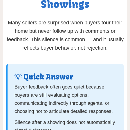
Showings
Many sellers are surprised when buyers tour their
home but never follow up with comments or
feedback. This silence is common — and it usually
reflects buyer behavior, not rejection.
💡 Quick Answer
Buyer feedback often goes quiet because
buyers are still evaluating options,
communicating indirectly through agents, or
choosing not to articulate detailed responses.
Silence after a showing does not automatically