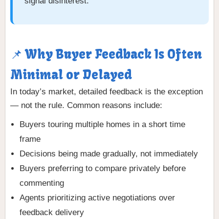
signal disinterest.
📌 Why Buyer Feedback Is Often
Minimal or Delayed
In today’s market, detailed feedback is the exception
— not the rule. Common reasons include:
Buyers touring multiple homes in a short time
frame
Decisions being made gradually, not immediately
Buyers preferring to compare privately before
commenting
Agents prioritizing active negotiations over
feedback delivery