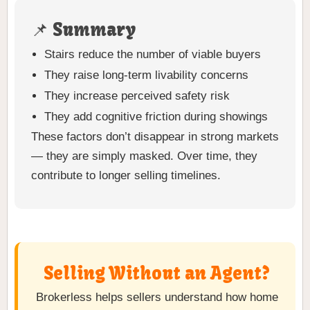
📌 Summary
Stairs reduce the number of viable buyers
They raise long-term livability concerns
They increase perceived safety risk
They add cognitive friction during showings
These factors don’t disappear in strong markets
— they are simply masked. Over time, they
contribute to longer selling timelines.
Selling Without an Agent?
Brokerless helps sellers understand how home