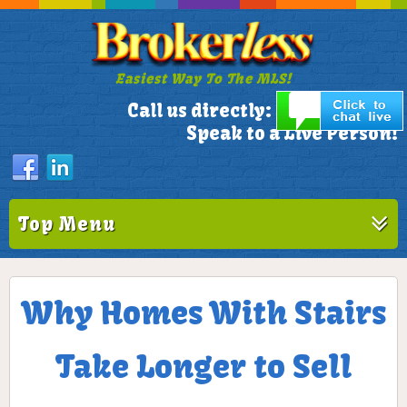
Easiest Way To The MLS!
305-772-1173
Call us directly:
Speak to a Live Person!
Top Menu
Why Homes With Stairs
Take Longer to Sell