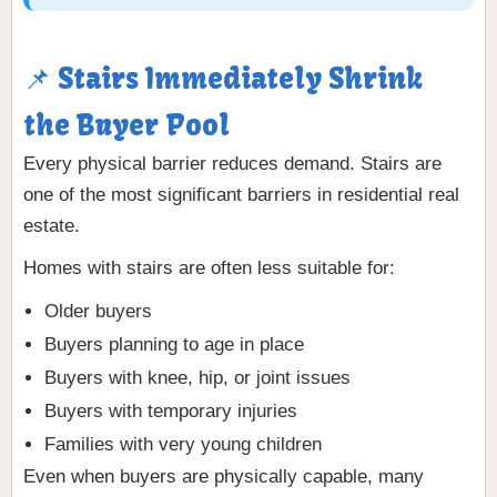
📌 Stairs Immediately Shrink
the Buyer Pool
Every physical barrier reduces demand. Stairs are
one of the most significant barriers in residential real
estate.
Homes with stairs are often less suitable for:
Older buyers
Buyers planning to age in place
Buyers with knee, hip, or joint issues
Buyers with temporary injuries
Families with very young children
Even when buyers are physically capable, many