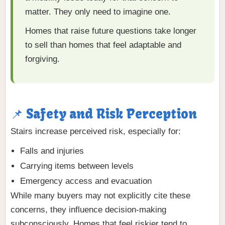
matter. They only need to imagine one.
Homes that raise future questions take longer
to sell than homes that feel adaptable and
forgiving.
📌 Safety and Risk Perception
Stairs increase perceived risk, especially for:
Falls and injuries
Carrying items between levels
Emergency access and evacuation
While many buyers may not explicitly cite these
concerns, they influence decision-making
subconsciously. Homes that feel riskier tend to