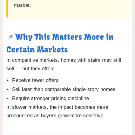
market.
📌 Why This Matters More in
Certain Markets
In competitive markets, homes with stairs may still
sell — but they often:
Receive fewer offers
Sell later than comparable single-story homes
Require stronger pricing discipline
In slower markets, the impact becomes more
pronounced as buyers grow more selective.