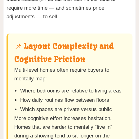
require more time — and sometimes price
adjustments — to sell.
📌 Layout Complexity and
Cognitive Friction
Multi-level homes often require buyers to
mentally map:
Where bedrooms are relative to living areas
How daily routines flow between floors
Which spaces are private versus public
More cognitive effort increases hesitation.
Homes that are harder to mentally “live in”
during a showing tend to sit longer on the