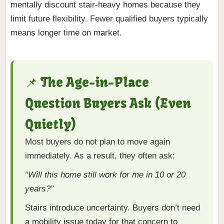
mentally discount stair-heavy homes because they
limit future flexibility. Fewer qualified buyers typically
means longer time on market.
📌 The Age-in-Place
Question Buyers Ask (Even
Quietly)
Most buyers do not plan to move again
immediately. As a result, they often ask:
“Will this home still work for me in 10 or 20
years?”
Stairs introduce uncertainty. Buyers don’t need
a mobility issue today for that concern to