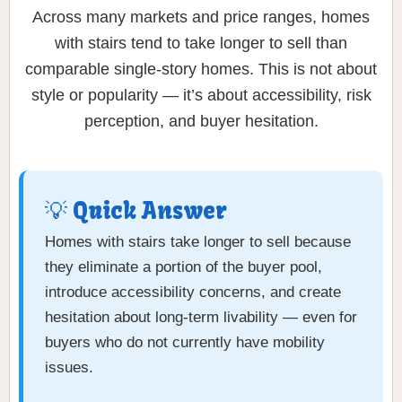
Across many markets and price ranges, homes
with stairs tend to take longer to sell than
comparable single-story homes. This is not about
style or popularity — it’s about accessibility, risk
perception, and buyer hesitation.
💡 Quick Answer
Homes with stairs take longer to sell because
they eliminate a portion of the buyer pool,
introduce accessibility concerns, and create
hesitation about long-term livability — even for
buyers who do not currently have mobility
issues.