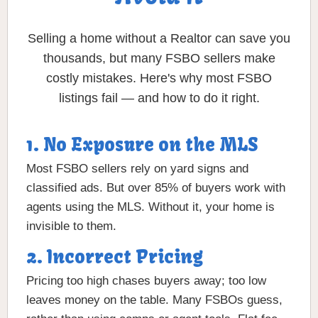
Selling a home without a Realtor can save you
thousands, but many FSBO sellers make
costly mistakes. Here's why most FSBO
listings fail — and how to do it right.
1. No Exposure on the MLS
Most FSBO sellers rely on yard signs and
classified ads. But over 85% of buyers work with
agents using the MLS. Without it, your home is
invisible to them.
2. Incorrect Pricing
Pricing too high chases buyers away; too low
leaves money on the table. Many FSBOs guess,