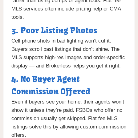
rather than using comps or agent tools. Flat fee
MLS services often include pricing help or CMA
tools.
3. Poor Listing Photos
Cell phone shots in bad lighting won’t cut it.
Buyers scroll past listings that don’t shine. The
MLS supports high-res images and order-specific
display — and Brokerless helps you get it right.
4. No Buyer Agent
Commission Offered
Even if buyers see your home, their agents won’t
show it unless they’re paid. FSBOs who offer no
commission usually get skipped. Flat fee MLS
listings solve this by allowing custom commission
offers.