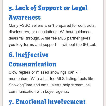
5. Lack of Support or Legal
Awareness
Many FSBO sellers aren't prepared for contracts,
disclosures, or negotiations. Without guidance,
deals fall through. A flat fee MLS partner gives
you key forms and support — without the 6% cut.
6. Ineffective
Communication
Slow replies or missed showings can kill
momentum. With a flat fee MLS listing, tools like
ShowingTime and email alerts help streamline
communication with buyer agents.
7. Emotional Involvement