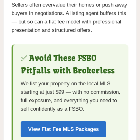
Sellers often overvalue their homes or push away
buyers in negotiations. A listing agent buffers this
— but so can a flat fee model with professional
presentation and structured offers.
✅ Avoid These FSBO
Pitfalls with Brokerless
We list your property on the local MLS
starting at just $99 — with no commission,
full exposure, and everything you need to
sell confidently as a FSBO.
View Flat Fee MLS Packages