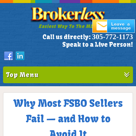
Easiest Way To The MLS!
305-772-1173
Call us directly:
Speak to a Live Person!
Top Menu
Why Most FSBO Sellers
Fail — and How to
Avoid It