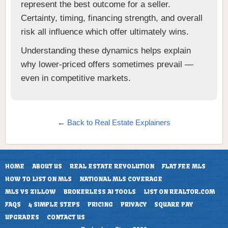
represent the best outcome for a seller.
Certainty, timing, financing strength, and overall
risk all influence which offer ultimately wins.
Understanding these dynamics helps explain
why lower-priced offers sometimes prevail —
even in competitive markets.
←
Back to Real Estate Explainers
HOME
ABOUT US
REAL ESTATE REVOLUTION
FLAT FEE MLS
HOW TO LIST ON MLS
NATIONAL MLS COVERAGE
MLS VS ZILLOW
BROKERLESS AI TOOLS
LIST ON REALTOR.COM
FAQS
4 SIMPLE STEPS
PRICING
PRIVACY
SQUARE PAY
UPGRADES
CONTACT US