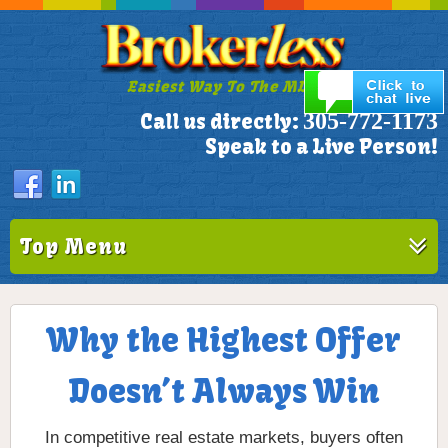
Easiest Way To The MLS!
305-772-1173
Call us directly:
Speak to a Live Person!
Top Menu
Why the Highest Offer
Doesn’t Always Win
In competitive real estate markets, buyers often