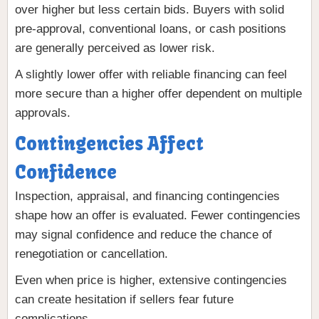
over higher but less certain bids. Buyers with solid
pre-approval, conventional loans, or cash positions
are generally perceived as lower risk.
A slightly lower offer with reliable financing can feel
more secure than a higher offer dependent on multiple
approvals.
Contingencies Affect
Confidence
Inspection, appraisal, and financing contingencies
shape how an offer is evaluated. Fewer contingencies
may signal confidence and reduce the chance of
renegotiation or cancellation.
Even when price is higher, extensive contingencies
can create hesitation if sellers fear future
complications.