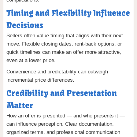
Timing and Flexibility Influence
Decisions
Sellers often value timing that aligns with their next
move. Flexible closing dates, rent-back options, or
quick timelines can make an offer more attractive,
even at a lower price.
Convenience and predictability can outweigh
incremental price differences.
Credibility and Presentation
Matter
How an offer is presented — and who presents it —
can influence perception. Clear documentation,
organized terms, and professional communication