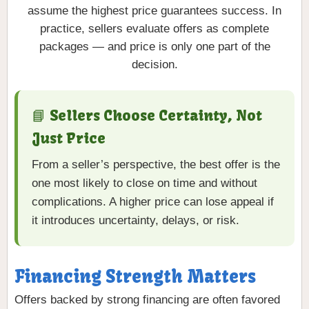
assume the highest price guarantees success. In
practice, sellers evaluate offers as complete
packages — and price is only one part of the
decision.
📘 Sellers Choose Certainty, Not
Just Price
From a seller’s perspective, the best offer is the
one most likely to close on time and without
complications. A higher price can lose appeal if
it introduces uncertainty, delays, or risk.
Financing Strength Matters
Offers backed by strong financing are often favored