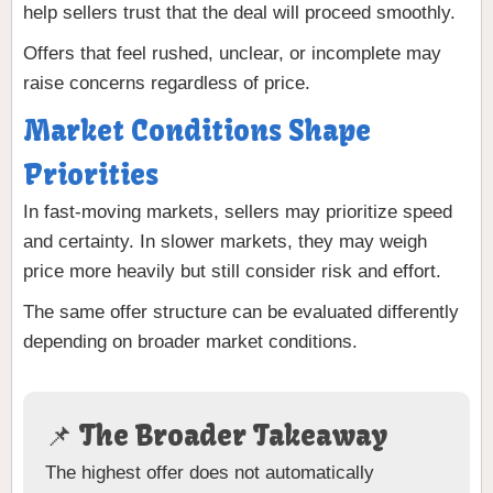
help sellers trust that the deal will proceed smoothly.
Offers that feel rushed, unclear, or incomplete may
raise concerns regardless of price.
Market Conditions Shape
Priorities
In fast-moving markets, sellers may prioritize speed
and certainty. In slower markets, they may weigh
price more heavily but still consider risk and effort.
The same offer structure can be evaluated differently
depending on broader market conditions.
📌 The Broader Takeaway
The highest offer does not automatically