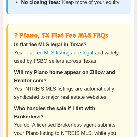
No closing fees:
Keep more of your equity
❓ Plano, TX Flat Fee MLS FAQs
Is flat fee MLS legal in Texas?
Yes.
Flat fee MLS listings are legal
and widely
used by FSBO sellers across Texas.
Will my Plano home appear on Zillow and
Realtor.com?
Yes. NTREIS MLS listings are automatically
syndicated to major real estate websites.
Who handles the sale if I list with
Brokerless?
You do. A licensed Brokerless agent submits
your Plano listing to NTREIS MLS, while you