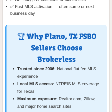
✅ Fast MLS activation — often same or next
business day
🏆 Why Plano, TX FSBO
Sellers Choose
Brokerless
Trusted since 2006:
National flat fee MLS
experience
Local MLS access:
NTREIS MLS coverage
for Texas
Maximum exposure:
Realtor.com, Zillow,
and major home search sites