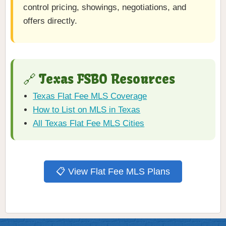
control pricing, showings, negotiations, and
offers directly.
🔗 Texas FSBO Resources
Texas Flat Fee MLS Coverage
How to List on MLS in Texas
All Texas Flat Fee MLS Cities
📋 View Flat Fee MLS Plans