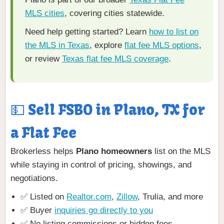
MLS cities
, covering cities statewide.
Need help getting started? Learn
how to list on
the MLS in Texas
, explore
flat fee MLS options
,
or review
Texas flat fee MLS coverage
.
💵 Sell FSBO in Plano, TX for
a Flat Fee
Brokerless helps
Plano homeowners
list on the MLS
while staying in control of pricing, showings, and
negotiations.
✅ Listed on
Realtor.com
,
Zillow
, Trulia, and more
✅ Buyer
inquiries go directly to you
✅ No listing commissions or hidden fees