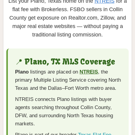
List your Plano, Texas home on the
NTREIS
for a
flat fee with Brokerless. FSBO sellers in Collin
County get exposure on Realtor.com, Zillow, and
major real estate websites — without paying a
traditional listing commission.
📍 Plano, TX MLS Coverage
Plano
listings are placed on
NTREIS
, the
primary Multiple Listing Service covering North
Texas and the Dallas–Fort Worth metro area.
NTREIS connects Plano listings with buyer
agents searching throughout Collin County,
DFW, and surrounding North Texas housing
markets.
Plano is part of our broader
Texas Flat Fee