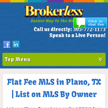
Easiest Way To The MLS!
305-772-1173
Call us directly:
Speak to a Live Person!
Top Menu
Flat Fee MLS in Plano, TX
| List on MLS By Owner