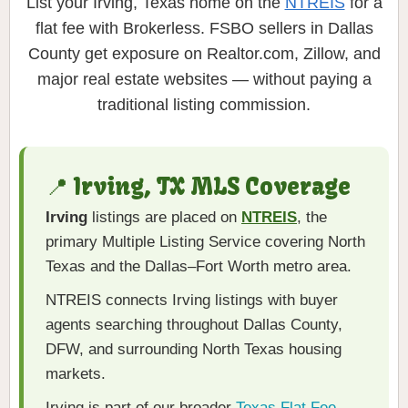
List your Irving, Texas home on the
NTREIS
for a
flat fee with Brokerless. FSBO sellers in Dallas
County get exposure on Realtor.com, Zillow, and
major real estate websites — without paying a
traditional listing commission.
📍 Irving, TX MLS Coverage
Irving
listings are placed on
NTREIS
, the
primary Multiple Listing Service covering North
Texas and the Dallas–Fort Worth metro area.
NTREIS connects Irving listings with buyer
agents searching throughout Dallas County,
DFW, and surrounding North Texas housing
markets.
Irving is part of our broader
Texas Flat Fee