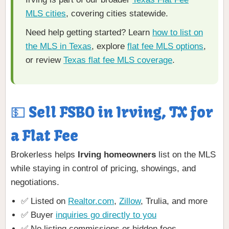
MLS cities
, covering cities statewide.
Need help getting started? Learn
how to list on
the MLS in Texas
, explore
flat fee MLS options
,
or review
Texas flat fee MLS coverage
.
💵 Sell FSBO in Irving, TX for
a Flat Fee
Brokerless helps
Irving homeowners
list on the MLS
while staying in control of pricing, showings, and
negotiations.
✅ Listed on
Realtor.com
,
Zillow
, Trulia, and more
✅ Buyer
inquiries go directly to you
✅ No listing commissions or hidden fees