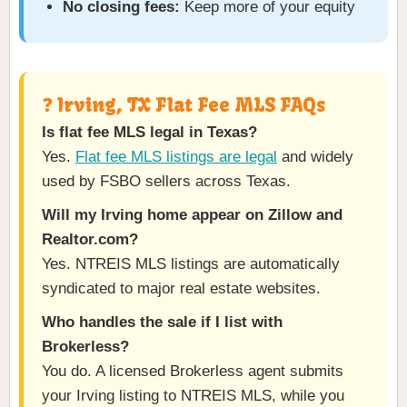
No closing fees:
Keep more of your equity
❓ Irving, TX Flat Fee MLS FAQs
Is flat fee MLS legal in Texas?
Yes.
Flat fee MLS listings are legal
and widely
used by FSBO sellers across Texas.
Will my Irving home appear on Zillow and
Realtor.com?
Yes. NTREIS MLS listings are automatically
syndicated to major real estate websites.
Who handles the sale if I list with
Brokerless?
You do. A licensed Brokerless agent submits
your Irving listing to NTREIS MLS, while you