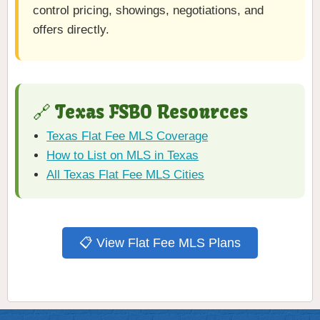
control pricing, showings, negotiations, and
offers directly.
🔗 Texas FSBO Resources
Texas Flat Fee MLS Coverage
How to List on MLS in Texas
All Texas Flat Fee MLS Cities
📋 View Flat Fee MLS Plans