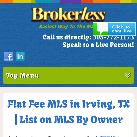
Easiest Way To The MLS!
305-772-1173
Call us directly:
Speak to a Live Person!
Top Menu
Flat Fee MLS in Irving, TX
| List on MLS By Owner