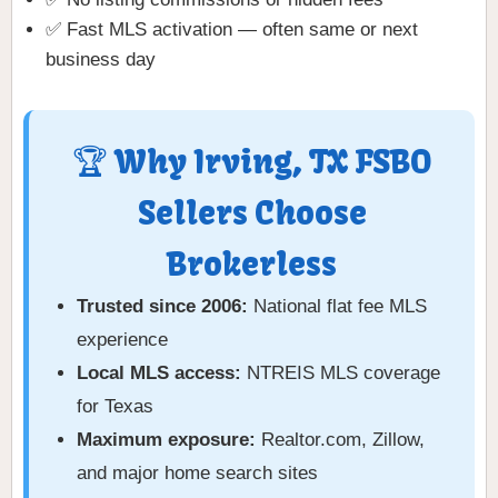
✅ Fast MLS activation — often same or next
business day
🏆 Why Irving, TX FSBO
Sellers Choose
Brokerless
Trusted since 2006:
National flat fee MLS
experience
Local MLS access:
NTREIS MLS coverage
for Texas
Maximum exposure:
Realtor.com, Zillow,
and major home search sites