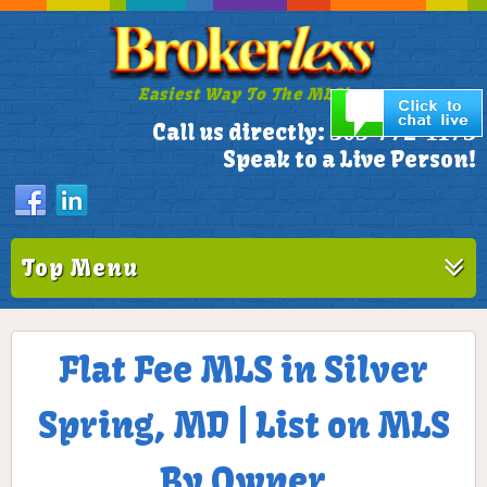
Easiest Way To The MLS!
305-772-1173
Call us directly:
Speak to a Live Person!
Top Menu
Flat Fee MLS in Silver
Spring, MD | List on MLS
By Owner