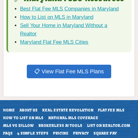
Best Flat Fee MLS Companies in Maryland
How to List on MLS in Maryland
Sell Your Home in Maryland Without a
Realtor
Maryland Flat Fee MLS Cities
📋 View Flat Fee MLS Plans
HOME
ABOUT US
REAL ESTATE REVOLUTION
FLAT FEE MLS
HOW TO LIST ON MLS
NATIONAL MLS COVERAGE
MLS VS ZILLOW
BROKERLESS AI TOOLS
LIST ON REALTOR.COM
FAQS
4 SIMPLE STEPS
PRICING
PRIVACY
SQUARE PAY