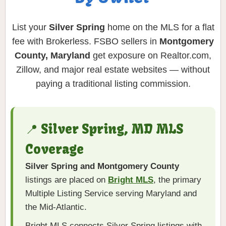
List your
Silver Spring
home on the MLS for a flat
fee with Brokerless. FSBO sellers in
Montgomery
County, Maryland
get exposure on Realtor.com,
Zillow, and major real estate websites — without
paying a traditional listing commission.
📍 Silver Spring, MD MLS
Coverage
Silver Spring and Montgomery County
listings are placed on
Bright MLS
, the primary
Multiple Listing Service serving Maryland and
the Mid-Atlantic.
Bright MLS connects Silver Spring listings with