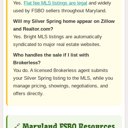
Yes.
Flat fee MLS listings are legal
and widely
used by FSBO sellers throughout Maryland.
Will my Silver Spring home appear on Zillow
and Realtor.com?
Yes. Bright MLS listings are automatically
syndicated to major real estate websites.
Who handles the sale if I list with
Brokerless?
You do. A licensed Brokerless agent submits
your Silver Spring listing to the MLS, while you
manage pricing, showings, negotiations, and
offers directly.
🔗 Maryland FSBO Resources