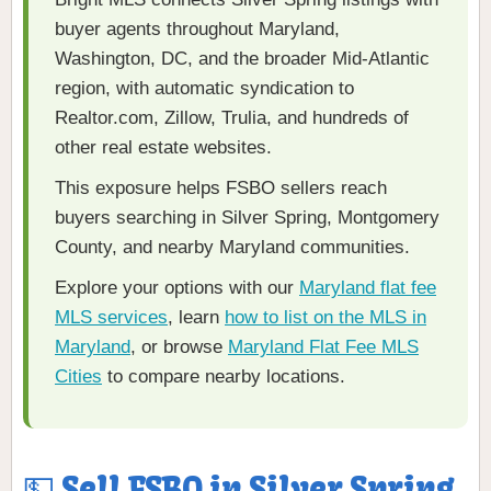
buyer agents throughout Maryland,
Washington, DC, and the broader Mid-Atlantic
region, with automatic syndication to
Realtor.com, Zillow, Trulia, and hundreds of
other real estate websites.
This exposure helps FSBO sellers reach
buyers searching in Silver Spring, Montgomery
County, and nearby Maryland communities.
Explore your options with our
Maryland flat fee
MLS services
, learn
how to list on the MLS in
Maryland
, or browse
Maryland Flat Fee MLS
Cities
to compare nearby locations.
💵 Sell FSBO in Silver Spring,