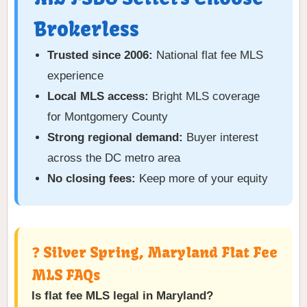
Brokerless
Trusted since 2006:
National flat fee MLS
experience
Local MLS access:
Bright MLS coverage
for Montgomery County
Strong regional demand:
Buyer interest
across the DC metro area
No closing fees:
Keep more of your equity
❓ Silver Spring, Maryland Flat Fee
MLS FAQs
Is flat fee MLS legal in Maryland?