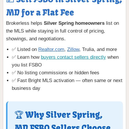
MD for a Flat Fee
Brokerless helps
Silver Spring homeowners
list on
the MLS while staying in full control of pricing,
showings, and negotiations.
✅ Listed on
Realtor.com
,
Zillow
, Trulia, and more
✅ Learn how
buyers contact sellers directly
when
you list FSBO
✅ No listing commissions or hidden fees
✅ Fast Bright MLS activation — often same or next
business day
🏆 Why Silver Spring,
MD FSBO Sellers Choose