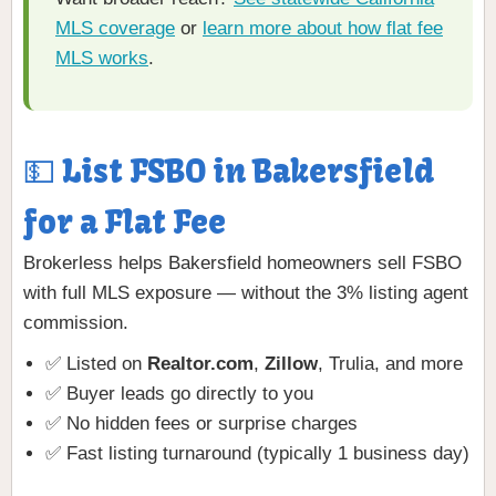
MLS coverage
or
learn more about how flat fee
MLS works
.
💵 List FSBO in Bakersfield
for a Flat Fee
Brokerless helps Bakersfield homeowners sell FSBO
with full MLS exposure — without the 3% listing agent
commission.
✅ Listed on
Realtor.com
,
Zillow
, Trulia, and more
✅ Buyer leads go directly to you
✅ No hidden fees or surprise charges
✅ Fast listing turnaround (typically 1 business day)