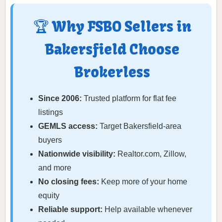
🏆 Why FSBO Sellers in
Bakersfield Choose
Brokerless
Since 2006:
Trusted platform for flat fee
listings
GEMLS access:
Target Bakersfield-area
buyers
Nationwide visibility:
Realtor.com, Zillow,
and more
No closing fees:
Keep more of your home
equity
Reliable support:
Help available whenever