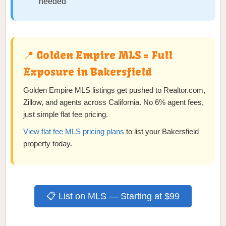
needed
📍 Golden Empire MLS = Full
Exposure in Bakersfield
Golden Empire MLS listings get pushed to Realtor.com,
Zillow, and agents across California. No 6% agent fees,
just simple flat fee pricing.
View flat fee MLS pricing plans
to list your Bakersfield
property today.
📋 List on MLS — Starting at $99