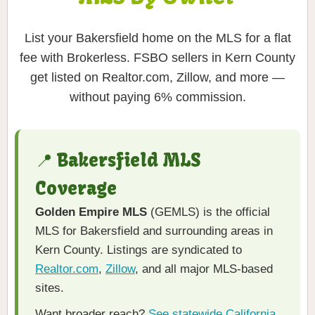
List your Bakersfield home on the MLS for a flat
fee with Brokerless. FSBO sellers in Kern County
get listed on Realtor.com, Zillow, and more —
without paying 6% commission.
📍 Bakersfield MLS
Coverage
Golden Empire MLS
(GEMLS) is the official
MLS for Bakersfield and surrounding areas in
Kern County. Listings are syndicated to
Realtor.com
,
Zillow
, and all major MLS-based
sites.
Want broader reach?
See statewide California