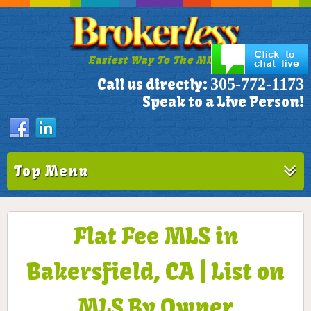
Easiest Way To The MLS!
305-772-1173
Call us directly:
Speak to a Live Person!
Top Menu
Flat Fee MLS in
Bakersfield, CA | List on
MLS By Owner