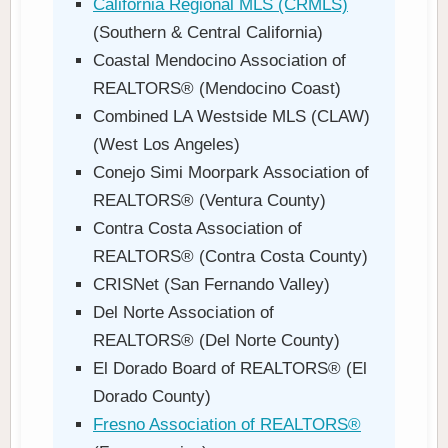
California Regional MLS (CRMLS)
(Southern & Central California)
Coastal Mendocino Association of
REALTORS® (Mendocino Coast)
Combined LA Westside MLS (CLAW)
(West Los Angeles)
Conejo Simi Moorpark Association of
REALTORS® (Ventura County)
Contra Costa Association of
REALTORS® (Contra Costa County)
CRISNet (San Fernando Valley)
Del Norte Association of
REALTORS® (Del Norte County)
El Dorado Board of REALTORS® (El
Dorado County)
Fresno Association of REALTORS®