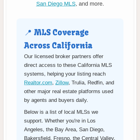
San Diego MLS
, and more.
📍 MLS Coverage
Across California
Our licensed broker partners offer
direct access to these California MLS
systems, helping your listing reach
Realtor.com
,
Zillow
, Trulia, Redfin, and
other major real estate platforms used
by agents and buyers daily.
Below is a list of local MLSs we
support. Whether you're in Los
Angeles, the Bay Area, San Diego,
Bakersfield, Fresno, the Central Valley,