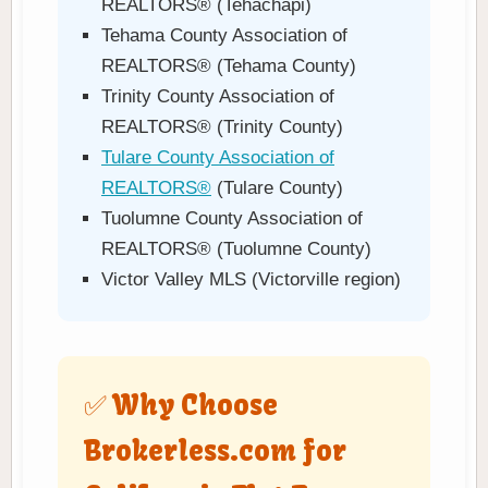
REALTORS® (Tehachapi)
Tehama County Association of
REALTORS® (Tehama County)
Trinity County Association of
REALTORS® (Trinity County)
Tulare County Association of
REALTORS®
(Tulare County)
Tuolumne County Association of
REALTORS® (Tuolumne County)
Victor Valley MLS (Victorville region)
✅ Why Choose
Brokerless.com for