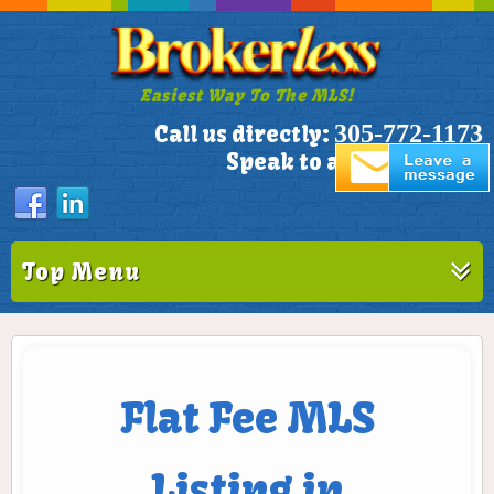
Easiest Way To The MLS!
305-772-1173
Call us directly:
Speak to a Live Person!
Top Menu
Flat Fee MLS
Listing in