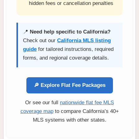
hidden fees or cancellation penalties
📍
Need help specific to California?
Check out our
California MLS listing
guide
for tailored instructions, required
forms, and regional coverage details.
🔎 Explore Flat Fee Packages
Or see our full
nationwide flat fee MLS
coverage map
to compare California’s 40+
MLS systems with other states.