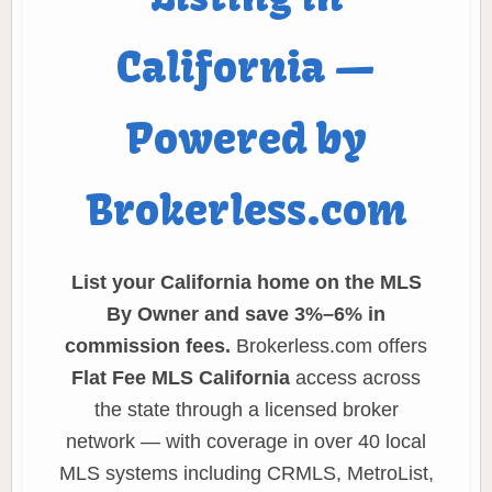
California —
Powered by
Brokerless.com
List your California home on the MLS
By Owner and save 3%–6% in
commission fees.
Brokerless.com offers
Flat Fee MLS California
access across
the state through a licensed broker
network — with coverage in over 40 local
MLS systems including CRMLS, MetroList,