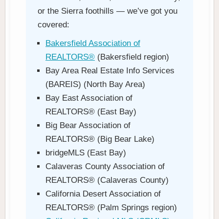
or the Sierra foothills — we’ve got you
covered:
Bakersfield Association of
REALTORS®
(Bakersfield region)
Bay Area Real Estate Info Services
(BAREIS) (North Bay Area)
Bay East Association of
REALTORS® (East Bay)
Big Bear Association of
REALTORS® (Big Bear Lake)
bridgeMLS (East Bay)
Calaveras County Association of
REALTORS® (Calaveras County)
California Desert Association of
REALTORS® (Palm Springs region)