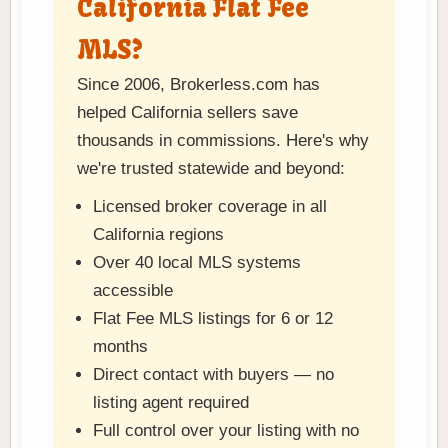
California Flat Fee
MLS?
Since 2006, Brokerless.com has
helped California sellers save
thousands in commissions. Here's why
we're trusted statewide and beyond:
Licensed broker coverage in all
California regions
Over 40 local MLS systems
accessible
Flat Fee MLS listings for 6 or 12
months
Direct contact with buyers — no
listing agent required
Full control over your listing with no