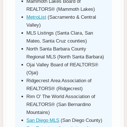
Mammoth Lakes Board of
REALTORS® (Mammoth Lakes)
MetroList
(Sacramento & Central
Valley)
MLS Listings (Santa Clara, San
Mateo, Santa Cruz counties)
North Santa Barbara County
Regional MLS (North Santa Barbara)
Ojai Valley Board of REALTORS®
(Ojai)
Ridgecrest Area Association of
REALTORS® (Ridgecrest)
Rim O’ The World Association of
REALTORS® (San Bernardino
Mountains)
San Diego MLS
(San Diego County)