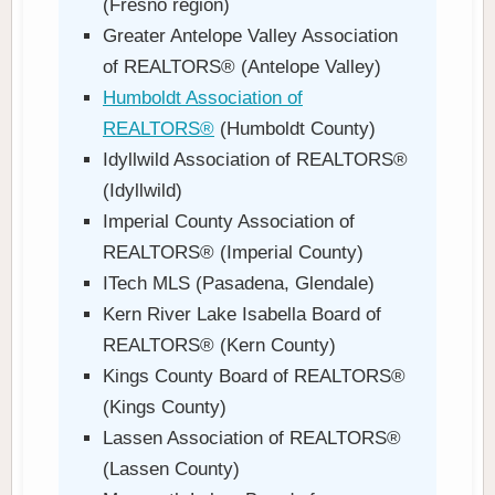
(Fresno region)
Greater Antelope Valley Association
of REALTORS® (Antelope Valley)
Humboldt Association of
REALTORS®
(Humboldt County)
Idyllwild Association of REALTORS®
(Idyllwild)
Imperial County Association of
REALTORS® (Imperial County)
ITech MLS (Pasadena, Glendale)
Kern River Lake Isabella Board of
REALTORS® (Kern County)
Kings County Board of REALTORS®
(Kings County)
Lassen Association of REALTORS®
(Lassen County)