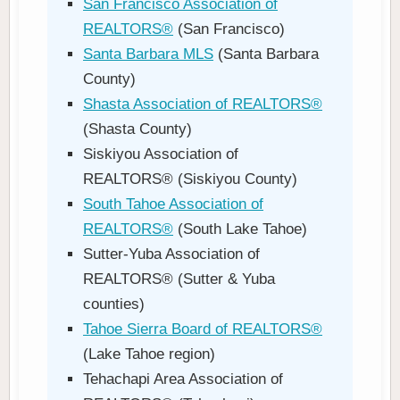
San Francisco Association of
REALTORS®
(San Francisco)
Santa Barbara MLS
(Santa Barbara
County)
Shasta Association of REALTORS®
(Shasta County)
Siskiyou Association of
REALTORS® (Siskiyou County)
South Tahoe Association of
REALTORS®
(South Lake Tahoe)
Sutter-Yuba Association of
REALTORS® (Sutter & Yuba
counties)
Tahoe Sierra Board of REALTORS®
(Lake Tahoe region)
Tehachapi Area Association of