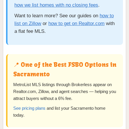
how we list homes with no closing fees
.
Want to learn more? See our guides on
how to
list on Zillow
or
how to get on Realtor.com
with
a flat fee MLS.
📍 One of the Best FSBO Options in
Sacramento
MetroList MLS listings through Brokerless appear on
Realtor.com, Zillow, and agent searches — helping you
attract buyers without a 6% fee.
See pricing plans
and list your Sacramento home
today.