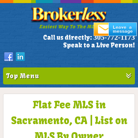
Easiest Way To The MLS!
305-772-1173
Call us directly:
Speak to a Live Person!
Top Menu
Flat Fee MLS in
Sacramento, CA | List on
MLS By Owner