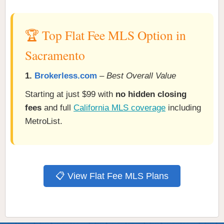
🏆 Top Flat Fee MLS Option in
Sacramento
1.
Brokerless.com
–
Best Overall Value
Starting at just $99 with
no hidden closing
fees
and full
California MLS coverage
including
MetroList.
📋 View Flat Fee MLS Plans