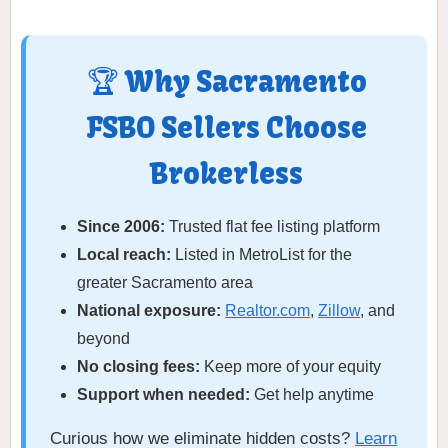
🏆 Why Sacramento
FSBO Sellers Choose
Brokerless
Since 2006:
Trusted flat fee listing platform
Local reach:
Listed in MetroList for the
greater Sacramento area
National exposure:
Realtor.com
,
Zillow
, and
beyond
No closing fees:
Keep more of your equity
Support when needed:
Get help anytime
Curious how we eliminate hidden costs?
Learn