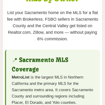
List your Sacramento home on the MLS for a flat
fee with Brokerless. FSBO sellers in Sacramento
County and the Central Valley get listed on
Realtor.com, Zillow, and more — without paying
6% commission.
📍 Sacramento MLS
Coverage
MetroList
is the largest MLS in Northern
California and the primary MLS for the
Sacramento metro area. It covers Sacramento
County and surrounding regions including
Placer, El Dorado, and Yolo counties.