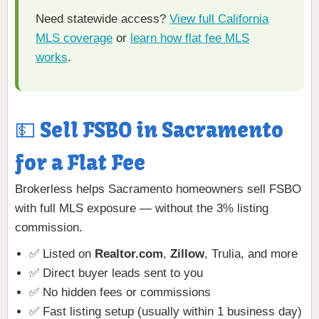
Need statewide access?
View full California
MLS coverage
or
learn how flat fee MLS
works
.
💵 Sell FSBO in Sacramento
for a Flat Fee
Brokerless helps Sacramento homeowners sell FSBO
with full MLS exposure — without the 3% listing
commission.
✅ Listed on
Realtor.com
,
Zillow
, Trulia, and more
✅ Direct buyer leads sent to you
✅ No hidden fees or commissions
✅ Fast listing setup (usually within 1 business day)