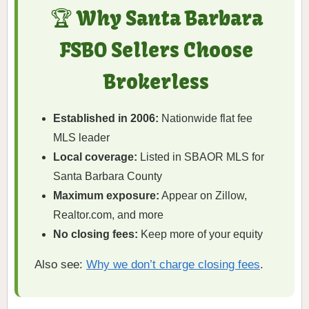
🏆 Why Santa Barbara
FSBO Sellers Choose
Brokerless
Established in 2006:
Nationwide flat fee
MLS leader
Local coverage:
Listed in SBAOR MLS for
Santa Barbara County
Maximum exposure:
Appear on Zillow,
Realtor.com, and more
No closing fees:
Keep more of your equity
Also see:
Why we don’t charge closing fees
.