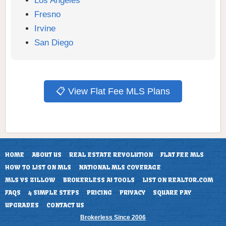
Los Angeles
Fresno
Irvine
San Diego
📋 View Flat Fee MLS Plans
HOME
ABOUT US
REAL ESTATE REVOLUTION
FLAT FEE MLS
HOW TO LIST ON MLS
NATIONAL MLS COVERAGE
MLS VS ZILLOW
BROKERLESS AI TOOLS
LIST ON REALTOR.COM
FAQS
4 SIMPLE STEPS
PRICING
PRIVACY
SQUARE PAY
UPGRADES
CONTACT US
Brokerless Since 2006