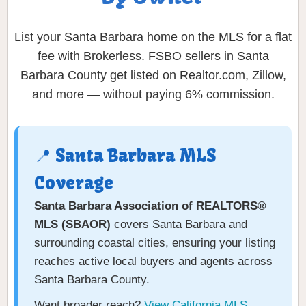
List your Santa Barbara home on the MLS for a flat
fee with Brokerless. FSBO sellers in Santa
Barbara County get listed on Realtor.com, Zillow,
and more — without paying 6% commission.
📍 Santa Barbara MLS
Coverage
Santa Barbara Association of REALTORS®
MLS (SBAOR)
covers Santa Barbara and
surrounding coastal cities, ensuring your listing
reaches active local buyers and agents across
Santa Barbara County.
Want broader reach?
View California MLS