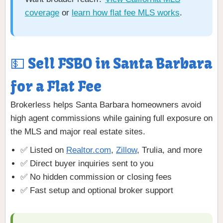
coverage
or
learn how flat fee MLS works
.
💵 Sell FSBO in Santa Barbara
for a Flat Fee
Brokerless helps Santa Barbara homeowners avoid
high agent commissions while gaining full exposure on
the MLS and major real estate sites.
✅ Listed on
Realtor.com
,
Zillow
, Trulia, and more
✅ Direct buyer inquiries sent to you
✅ No hidden commission or closing fees
✅ Fast setup and optional broker support