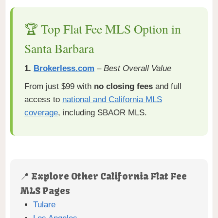
🏆 Top Flat Fee MLS Option in
Santa Barbara
1.
Brokerless.com
–
Best Overall Value
From just $99 with
no closing fees
and full
access to
national and California MLS
coverage
, including SBAOR MLS.
📍 Explore Other California Flat Fee
MLS Pages
Tulare