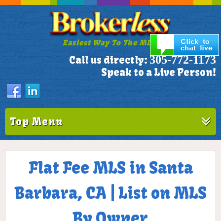
Easiest Way To The MLS!
305-772-1173
Call us directly:
Speak to a Live Person!
Top Menu
Flat Fee MLS in Santa
Barbara, CA | List on MLS
By Owner