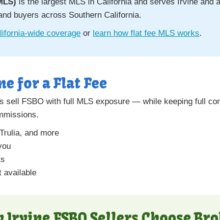
MLS)
is the largest MLS in California and serves Irvine and a
and buyers across Southern California.
ifornia-wide coverage
or
learn how flat fee MLS works
.
ne for a Flat Fee
 sell FSBO with full MLS exposure — while keeping full con
ommissions.
 Trulia, and more
you
ts
 available
 Irvine FSBO Sellers Choose Bro