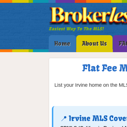
Easiest Way To The MLS!
Home
About Us
FA
Flat Fee M
List your Irvine home on the MLS
📍 Irvine MLS Cov