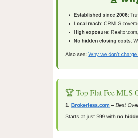
Established since 2006:
Trus
Local reach:
CRMLS coverag
High exposure:
Realtor.com,
No hidden closing costs:
Wh
Also see:
Why we don’t charge 
🏆 Top Flat Fee MLS O
1.
Brokerless.com
–
Best Over
Starts at just $99 with
no hidde