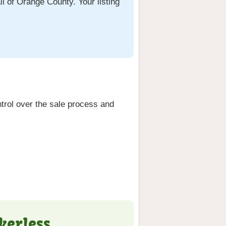
ll of Orange County. Your listing
trol over the sale process and
kerless