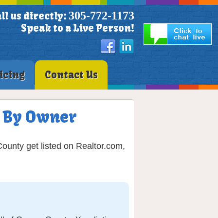
305-772-1173
ll us directly:
Speak to a Live Person!
icing
Contact Us
LS By Owner
County get listed on Realtor.com,