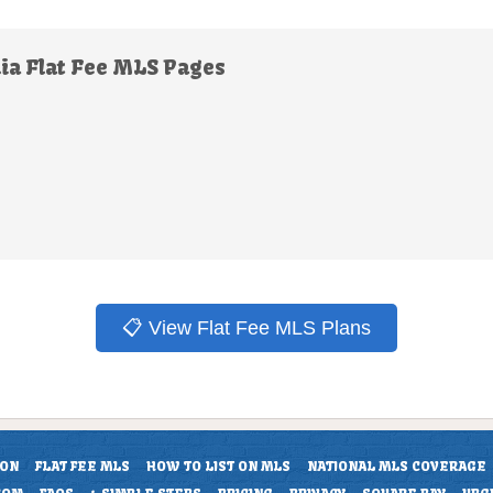
ia Flat Fee MLS Pages
📋 View Flat Fee MLS Plans
ION
FLAT FEE MLS
HOW TO LIST ON MLS
NATIONAL MLS COVERAGE