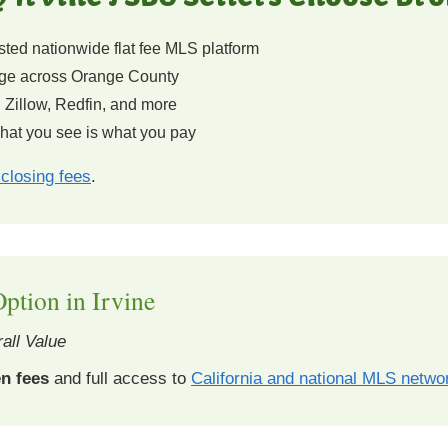
ted nationwide flat fee MLS platform
e across Orange County
 Zillow, Redfin, and more
at you see is what you pay
closing fees
.
ption in Irvine
all Value
n fees
and full access to
California and national MLS netwo