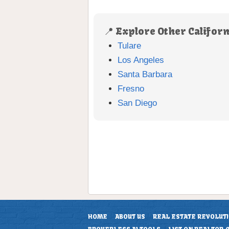
📍 Explore Other Californ
Tulare
Los Angeles
Santa Barbara
Fresno
San Diego
HOME
ABOUT US
REAL ESTATE REVOLUT