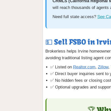
CRMLS (California Regional 
will reach thousands of agents 
Need full state access?
See Cal
💵 Sell FSBO in Irvi
Brokerless helps Irvine homeowners
avoiding traditional listing agent c
✅ Listed on
Realtor.com
,
Zillow
,
✅ Direct buyer inquiries sent to 
✅ No hidden fees or closing cos
✅ Optional upgrades and support
🏆 Why