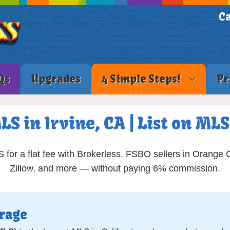
Ca
Qs
Upgrades
4 Simple Steps!
Pr
LS in Irvine, CA | List on M
 for a flat fee with Brokerless. FSBO sellers in Orange 
Zillow, and more — without paying 6% commission.
erage