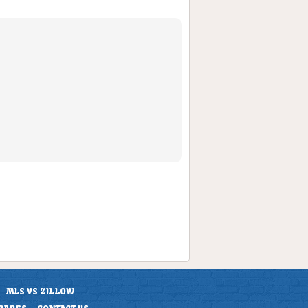
MLS VS ZILLOW