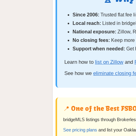
Since 2006:
Trusted flat fee l
Local reach:
Listed in bridg
National exposure:
Zillow, 
No closing fees:
Keep more o
Support when needed:
Get 
Learn how to
list on Zillow
and
See how we
eliminate closing 
📍 One of the Best FSB
bridgeMLS listings through Brokerles
See pricing plans
and list your Oakl