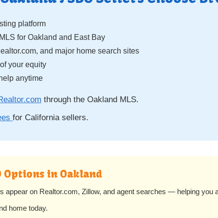
isting platform
eMLS for Oakland and East Bay
Realtor.com, and major home search sites
f your equity
help anytime
Realtor.com
through the Oakland MLS.
fees
for California sellers.
O Options in Oakland
s appear on Realtor.com, Zillow, and agent searches — helping you a
and home today.