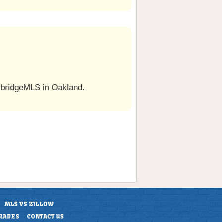
 bridgeMLS in Oakland.
MLS VS ZILLOW
RADES
CONTACT US