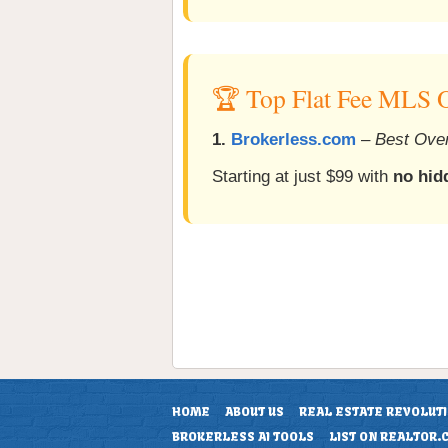
🏆 Top Flat Fee MLS O
1.
Brokerless.com
–
Best Over
Starting at just $99 with
no hid
HOME
ABOUT US
REAL ESTATE REVOLUT
BROKERLESS AI TOOLS
LIST ON REALTOR.