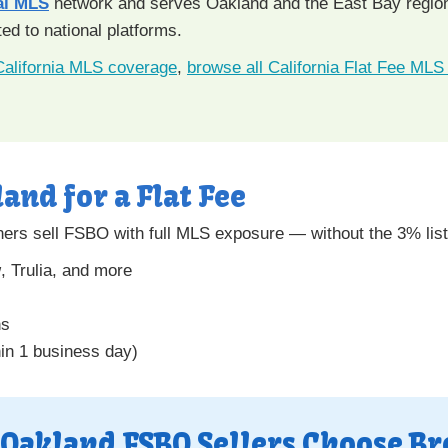
al MLS
network and serves Oakland and the East Bay region. 
d to national platforms.
California MLS coverage
,
browse all California Flat Fee MLS 
land for a Flat Fee
rs sell FSBO with full MLS exposure — without the 3% lis
w
, Trulia, and more
ns
hin 1 business day)
Oakland FSBO Sellers Choose Br