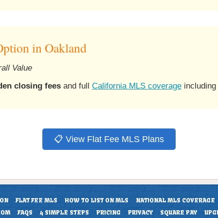
ption in Oakland
all Value
den closing fees
and full
California MLS coverage
including
📋 View Flat Fee MLS Plans
ION
FLAT FEE MLS
HOW TO LIST ON MLS
NATIONAL MLS COVERAGE
COM
FAQS
4 SIMPLE STEPS
PRICING
PRIVACY
SQUARE PAY
UPG