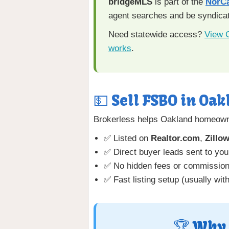
bridgeMLS
is part of the
NorC
agent searches and be syndicate
Need statewide access?
View 
works
.
💵 Sell FSBO in Oak
Brokerless helps Oakland homeowne
✅ Listed on
Realtor.com
,
Zillo
✅ Direct buyer leads sent to you
✅ No hidden fees or commissio
✅ Fast listing setup (usually wit
🏆 Why 