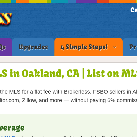
Ca
Qs
Upgrades
4 Simple Steps!
Pr
LS in Oakland, CA | List on M
he MLS for a flat fee with Brokerless. FSBO sellers in 
tor.com, Zillow, and more — without paying 6% commis
verage