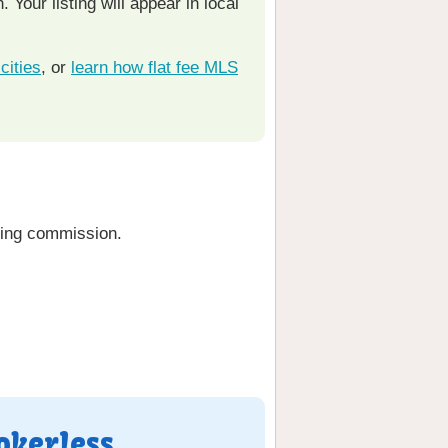
Your listing will appear in local
cities
, or
learn how flat fee MLS
ting commission.
okerless