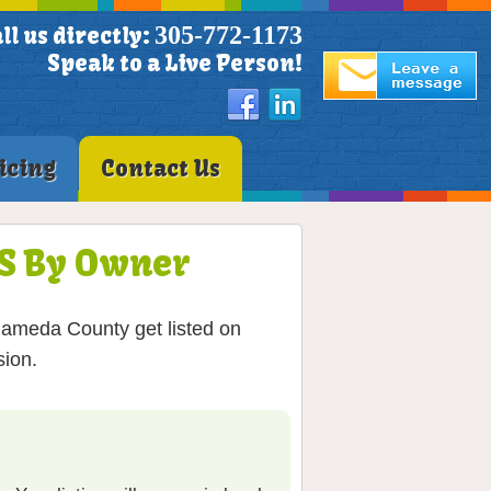
305-772-1173
ll us directly:
Speak to a Live Person!
icing
Contact Us
LS By Owner
Alameda County get listed on
sion.