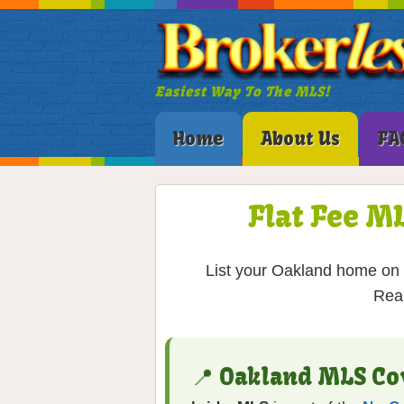
Easiest Way To The MLS!
Home
About Us
FA
Flat Fee M
List your Oakland home on t
Real
📍 Oakland MLS Co