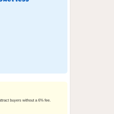
ttract buyers without a 6% fee.