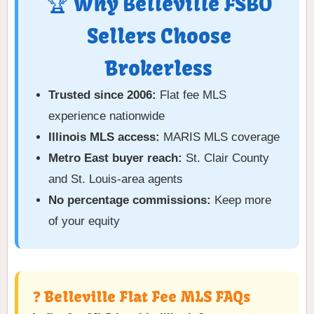
🏆 Why Belleville FSBO
Sellers Choose
Brokerless
Trusted since 2006:
Flat fee MLS
experience nationwide
Illinois MLS access:
MARIS MLS coverage
Metro East buyer reach:
St. Clair County
and St. Louis-area agents
No percentage commissions:
Keep more
of your equity
❓ Belleville Flat Fee MLS FAQs