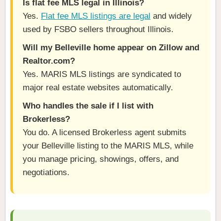
Is flat fee MLS legal in Illinois?
Yes.
Flat fee MLS listings are legal
and widely
used by FSBO sellers throughout Illinois.
Will my Belleville home appear on Zillow and
Realtor.com?
Yes. MARIS MLS listings are syndicated to
major real estate websites automatically.
Who handles the sale if I list with
Brokerless?
You do. A licensed Brokerless agent submits
your Belleville listing to the MARIS MLS, while
you manage pricing, showings, offers, and
negotiations.