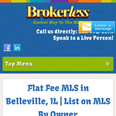
Easiest Way To The MLS!
305-772-1173
Call us directly:
Speak to a Live Person!
Top Menu
Flat Fee MLS in
Belleville, IL | List on MLS
By Owner