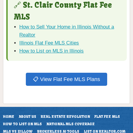
🔗 St. Clair County Flat Fee
MLS
How to Sell Your Home in Illinois Without a
Realtor
Illinois Flat Fee MLS Cities
How to List on MLS in Illinois
📋 View Flat Fee MLS Plans
HOME
ABOUT US
REAL ESTATE REVOLUTION
FLAT FEE MLS
HOW TO LIST ON MLS
NATIONAL MLS COVERAGE
MLS VS ZILLOW
BROKERLESS AI TOOLS
LIST ON REALTOR.COM