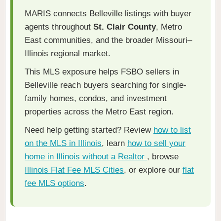
MARIS connects Belleville listings with buyer
agents throughout
St. Clair County
, Metro
East communities, and the broader Missouri–
Illinois regional market.
This MLS exposure helps FSBO sellers in
Belleville reach buyers searching for single-
family homes, condos, and investment
properties across the Metro East region.
Need help getting started? Review
how to list
on the MLS in Illinois
, learn
how to sell your
home in Illinois without a Realtor
, browse
Illinois Flat Fee MLS Cities
, or explore our
flat
fee MLS options
.