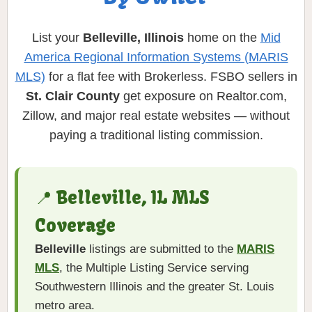
List your
Belleville, Illinois
home on the
Mid
America Regional Information Systems (MARIS
MLS)
for a flat fee with Brokerless. FSBO sellers in
St. Clair County
get exposure on Realtor.com,
Zillow, and major real estate websites — without
paying a traditional listing commission.
📍 Belleville, IL MLS
Coverage
Belleville
listings are submitted to the
MARIS
MLS
, the Multiple Listing Service serving
Southwestern Illinois and the greater St. Louis
metro area.