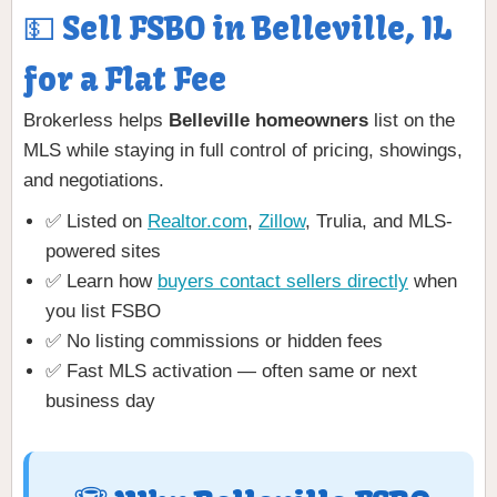
💵 Sell FSBO in Belleville, IL
for a Flat Fee
Brokerless helps
Belleville homeowners
list on the
MLS while staying in full control of pricing, showings,
and negotiations.
✅ Listed on
Realtor.com
,
Zillow
, Trulia, and MLS-
powered sites
✅ Learn how
buyers contact sellers directly
when
you list FSBO
✅ No listing commissions or hidden fees
✅ Fast MLS activation — often same or next
business day