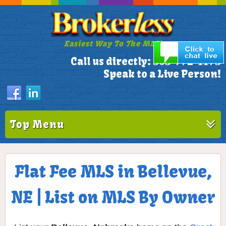
Easiest Way To The MLS!
305-772-1173
Call us directly:
Speak to a Live Person!
Top Menu
Flat Fee MLS in Bellevue,
NE | List on MLS By Owner