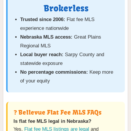
Brokerless
Trusted since 2006:
Flat fee MLS
experience nationwide
Nebraska MLS access:
Great Plains
Regional MLS
Local buyer reach:
Sarpy County and
statewide exposure
No percentage commissions:
Keep more
of your equity
❓ Bellevue Flat Fee MLS FAQs
Is flat fee MLS legal in Nebraska?
Yes.
Flat fee MLS listings are legal
and