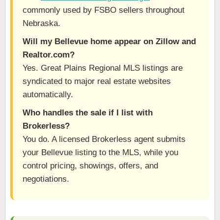
commonly used by FSBO sellers throughout
Nebraska.
Will my Bellevue home appear on Zillow and
Realtor.com?
Yes. Great Plains Regional MLS listings are
syndicated to major real estate websites
automatically.
Who handles the sale if I list with
Brokerless?
You do. A licensed Brokerless agent submits
your Bellevue listing to the MLS, while you
control pricing, showings, offers, and
negotiations.