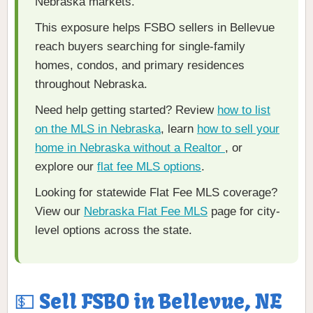
Nebraska markets.
This exposure helps FSBO sellers in Bellevue
reach buyers searching for single-family
homes, condos, and primary residences
throughout Nebraska.
Need help getting started? Review
how to list
on the MLS in Nebraska
, learn
how to sell your
home in Nebraska without a Realtor
, or
explore our
flat fee MLS options
.
Looking for statewide Flat Fee MLS coverage?
View our
Nebraska Flat Fee MLS
page for city-
level options across the state.
💵 Sell FSBO in Bellevue, NE