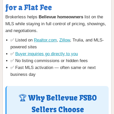
for a Flat Fee
Brokerless helps
Bellevue homeowners
list on the
MLS while staying in full control of pricing, showings,
and negotiations.
✅ Listed on
Realtor.com
,
Zillow
, Trulia, and MLS-
powered sites
✅
Buyer inquiries go directly to you
✅ No listing commissions or hidden fees
✅ Fast MLS activation — often same or next
business day
🏆 Why Bellevue FSBO
Sellers Choose