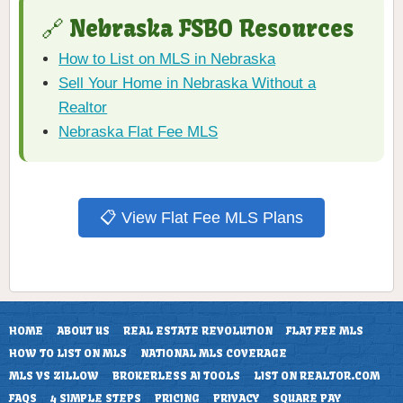
🔗 Nebraska FSBO Resources
How to List on MLS in Nebraska
Sell Your Home in Nebraska Without a
Realtor
Nebraska Flat Fee MLS
📋 View Flat Fee MLS Plans
HOME
ABOUT US
REAL ESTATE REVOLUTION
FLAT FEE MLS
HOW TO LIST ON MLS
NATIONAL MLS COVERAGE
MLS VS ZILLOW
BROKERLESS AI TOOLS
LIST ON REALTOR.COM
FAQS
4 SIMPLE STEPS
PRICING
PRIVACY
SQUARE PAY