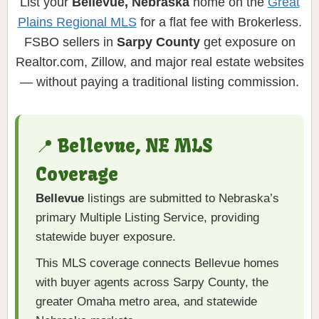
List your
Bellevue, Nebraska
home on the
Great
Plains Regional MLS
for a flat fee with Brokerless.
FSBO sellers in
Sarpy County
get exposure on
Realtor.com, Zillow, and major real estate websites
— without paying a traditional listing commission.
📍 Bellevue, NE MLS
Coverage
Bellevue
listings are submitted to Nebraska’s
primary Multiple Listing Service, providing
statewide buyer exposure.
This MLS coverage connects Bellevue homes
with buyer agents across Sarpy County, the
greater Omaha metro area, and statewide