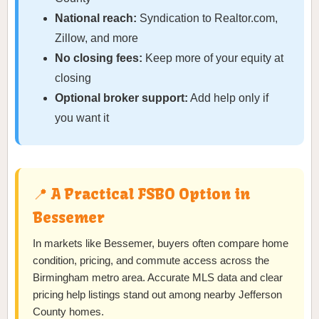
National reach:
Syndication to Realtor.com,
Zillow, and more
No closing fees:
Keep more of your equity at
closing
Optional broker support:
Add help only if
you want it
📍 A Practical FSBO Option in
Bessemer
In markets like Bessemer, buyers often compare home
condition, pricing, and commute access across the
Birmingham metro area. Accurate MLS data and clear
pricing help listings stand out among nearby Jefferson
County homes.