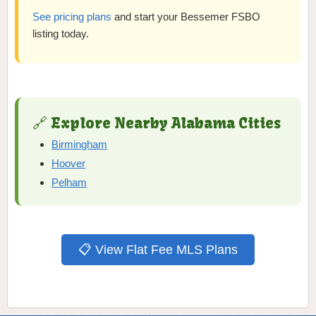
See pricing plans
and start your Bessemer FSBO
listing today.
🔗 Explore Nearby Alabama Cities
Birmingham
Hoover
Pelham
📋 View Flat Fee MLS Plans