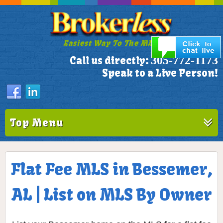
Easiest Way To The MLS!
305-772-1173
Call us directly:
Speak to a Live Person!
Top Menu
Flat Fee MLS in Bessemer,
AL | List on MLS By Owner