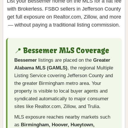
List your Bessemer home on the MLS for a flat fee
with Brokerless. FSBO sellers in Jefferson County
get full exposure on Realtor.com, Zillow, and more
— without paying a traditional listing commission.
📍 Bessemer MLS Coverage
Bessemer
listings are placed on the
Greater
Alabama MLS (GAMLS)
, the regional Multiple
Listing Service covering Jefferson County and
the greater Birmingham metro area. Your
property is visible to local buyer agents and
syndicated automatically to major consumer
sites like Realtor.com, Zillow, and Trulia.
MLS exposure reaches nearby markets such
as
Birmingham, Hoover, Hueytown,