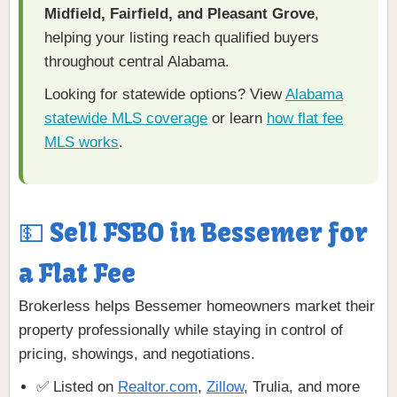
Midfield, Fairfield, and Pleasant Grove
,
helping your listing reach qualified buyers
throughout central Alabama.
Looking for statewide options? View
Alabama
statewide MLS coverage
or learn
how flat fee
MLS works
.
💵 Sell FSBO in Bessemer for
a Flat Fee
Brokerless helps Bessemer homeowners market their
property professionally while staying in control of
pricing, showings, and negotiations.
✅ Listed on
Realtor.com
,
Zillow
, Trulia, and more