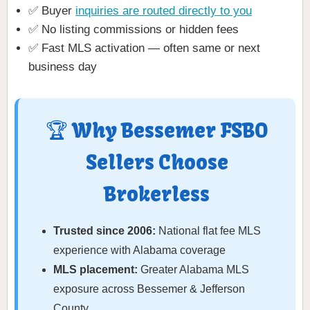
✅ Buyer
inquiries are routed directly to you
✅ No listing commissions or hidden fees
✅ Fast MLS activation — often same or next
business day
🏆 Why Bessemer FSBO
Sellers Choose
Brokerless
Trusted since 2006:
National flat fee MLS
experience with Alabama coverage
MLS placement:
Greater Alabama MLS
exposure across Bessemer & Jefferson
County